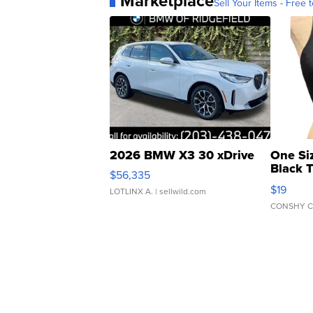
Marketplace
Sell Your Items - Free t
2026 BMW X3 30 xDrive
One Si
Black 
$56,335
Asymmet
$19
LOTLINX A.
| sellwild.com
CONSHY C