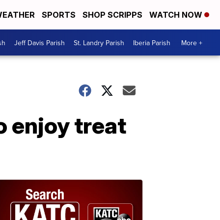
EATHER
SPORTS
SHOP SCRIPPS
WATCH NOW
sh
Jeff Davis Parish
St. Landry Parish
Iberia Parish
More +
o enjoy treat