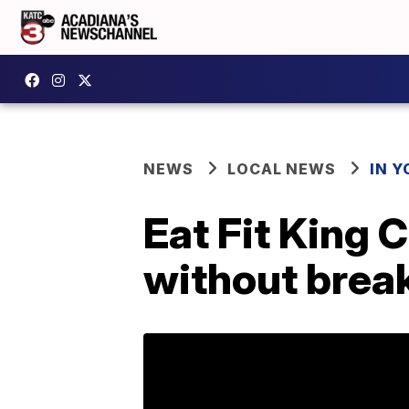
NEWS
LOCAL NEWS
IN Y
Eat Fit King C
without break