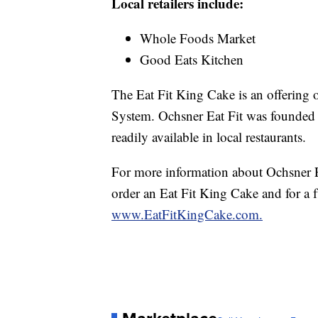
Local retailers include:
Whole Foods Market
Good Eats Kitchen
The Eat Fit King Cake is an offering o
System. Ochsner Eat Fit was founded
readily available in local restaurants.
For more information about Ochsner Ea
order an Eat Fit King Cake and for a full
www.EatFitKingCake.com.