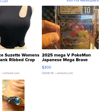
Visit Full Marketplace
o List
ze Suzette Womens
2025 mega V PokeMon
Tank Ribbed Crop
Japanese Mega Brave
rical ...
076/063 Super Rare H...
$300
.
| sellwild.com
DAVID M.
| sellwild.com