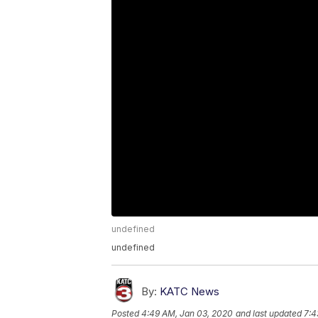
undefined
undefined
By:
KATC News
Posted
4:49 AM, Jan 03, 2020
and last updated
7:4