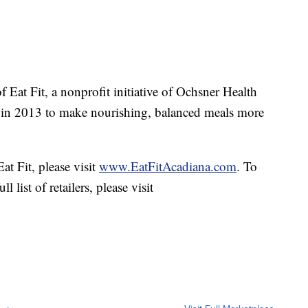
f Eat Fit, a nonprofit initiative of Ochsner Health
 in 2013 to make nourishing, balanced meals more
t Fit, please visit
www.EatFitAcadiana.com
. To
 list of retailers, please visit