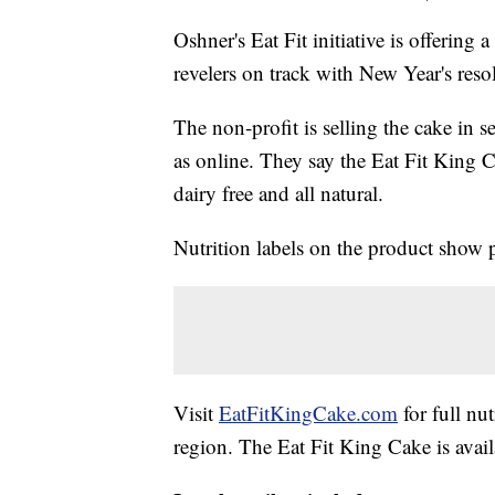
Oshner's Eat Fit initiative is offerin
revelers on track with New Year's reso
The non-profit is selling the cake in 
as online. They say the Eat Fit King Ca
dairy free and all natural.
Nutrition labels on the product show 
Visit
EatFitKingCake.com
for full nutr
region. The Eat Fit King Cake is avai