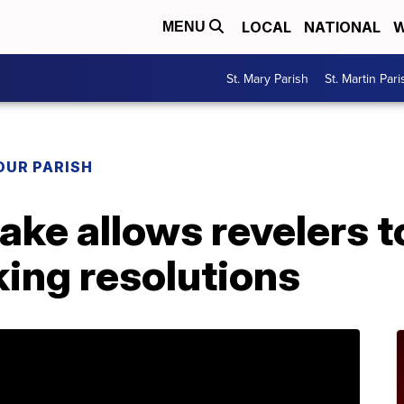
LOCAL
NATIONAL
W
MENU
St. Mary Parish
St. Martin Pari
OUR PARISH
ake allows revelers t
ing resolutions