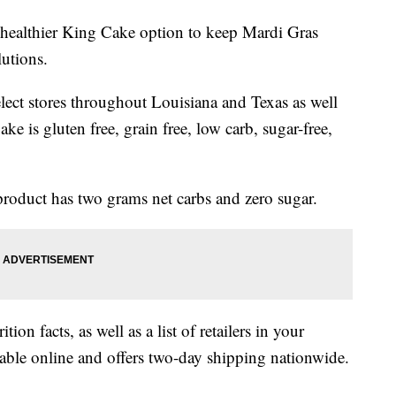
g a healthier King Cake option to keep Mardi Gras
lutions.
select stores throughout Louisiana and Texas as well
ke is gluten free, grain free, low carb, sugar-free,
product has two grams net carbs and zero sugar.
ition facts, as well as a list of retailers in your
lable online and offers two-day shipping nationwide.