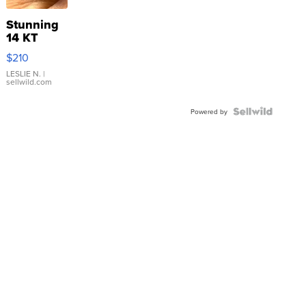
Stunning
14 KT
Yellow
$210
Gold Ring
with Pear
LESLIE N.
|
sellwild.com
Shaped
Blue
Topaz ...
Powered by