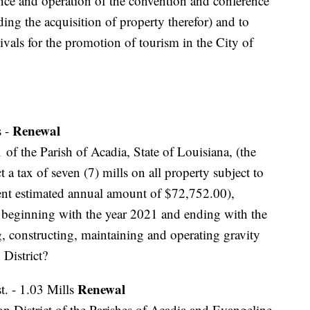
nce and operation of the convention and conference
uding the acquisition of property therefor) and to
tivals for the promotion of tourism in the City of
Renewal
s -
 of the Parish of Acadia, State of Louisiana, (the
t a tax of seven (7) mills on all property subject to
urrent estimated annual amount of $72,752.00),
rs beginning with the year 2021 and ending with the
g, constructing, maintaining and operating gravity
 District?
Renewal
t. - 1.03 Mills
n District of the Parishes of Acadia and Evangeline,