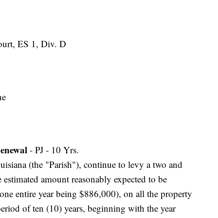
Court, ES 1, Div. D
ne
enewal
- PJ - 10 Yrs.
ouisiana (the "Parish"), continue to levy a two and
he estimated amount reasonably expected to be
 one entire year being $886,000), on all the property
 period of ten (10) years, beginning with the year