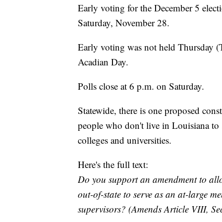
Early voting for the December 5 elect
Saturday, November 28.
Early voting was not held Thursday (
Acadian Day.
Polls close at 6 p.m. on Saturday.
Statewide, there is one proposed cons
people who don't live in Louisiana to 
colleges and universities.
Here's the full text:
Do you support an amendment to allo
out-of-state to serve as an at-large 
supervisors? (Amends Article VIII, Sec