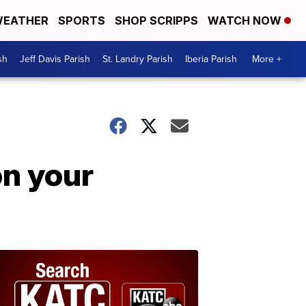
EATHER
SPORTS
SHOP SCRIPPS
WATCH NOW
sh
Jeff Davis Parish
St. Landry Parish
Iberia Parish
More +
on your