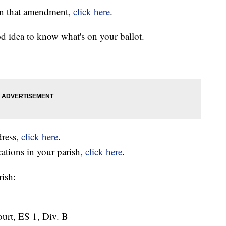
on that amendment,
click here
.
ood idea to know what's on your ballot.
dress,
click here
.
cations in your parish,
click here
.
rish:
Court, ES 1, Div. B