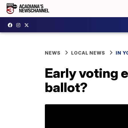
NEWS
LOCAL NEWS
IN Y
Early voting
ballot?