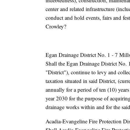
indebtedness), construction, maintena
center and related infrastructure (incl
conduct and hold events, fairs and fes
Crowley?
Egan Drainage District No. 1 - 7 Mill
Shall the Egan Drainage District No. 1
"District"), continue to levy and collec
taxation situated in said District, (c
annually for a period of ten (10) yea
year 2030 for the purpose of acquirin
drainage works within and for the said
Acadia-Evangeline Fire Protection Dis
Shall Acadia-Evangeline Fire Protectio