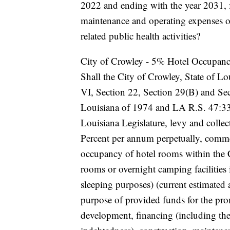
2022 and ending with the year 2031, 
maintenance and operating expenses of 
related public health activities?
City of Crowley - 5% Hotel Occupan
Shall the City of Crowley, State of Lou
VI, Section 22, Section 29(B) and Sec
Louisiana of 1974 and LA R.S. 47:33
Louisiana Legislature, levy and colle
Percent per annum perpetually, comme
occupancy of hotel rooms within the 
rooms or overnight camping facilities
sleeping purposes) (current estimated
purpose of provided funds for the pro
development, financing (including the