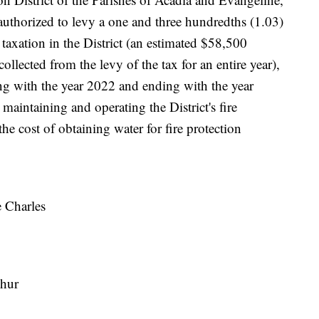
e authorized to levy a one and three hundredths (1.03)
o taxation in the District (an estimated $58,500
collected from the levy of the tax for an entire year),
ing with the year 2022 and ending with the year
maintaining and operating the District's fire
the cost of obtaining water for fire protection
e Charles
phur