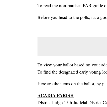
To read the non-partisan PAR guide 
Before you head to the polls, it's a g
To view your ballot based on your ad
To find the designated early voting lo
Here are the items on the ballot, by pa
ACADIA PARISH
District Judge 15th Judicial District 