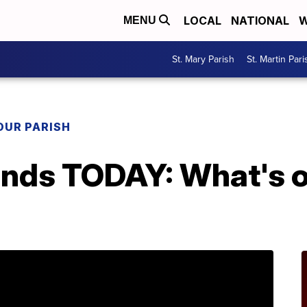
LOCAL
NATIONAL
W
MENU
St. Mary Parish
St. Martin Pari
OUR PARISH
 ends TODAY: What's 