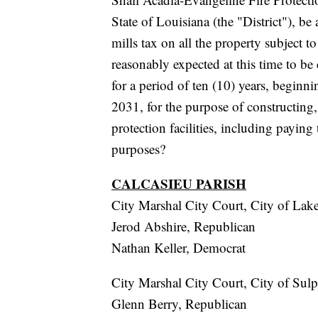
State of Louisiana (the "District"), b
mills tax on all the property subject t
reasonably expected at this time to be 
for a period of ten (10) years, beginn
2031, for the purpose of constructing, 
protection facilities, including paying 
purposes?
CALCASIEU PARISH
City Marshal City Court, City of Lak
Jerod Abshire, Republican
Nathan Keller, Democrat
City Marshal City Court, City of Sul
Glenn Berry, Republican