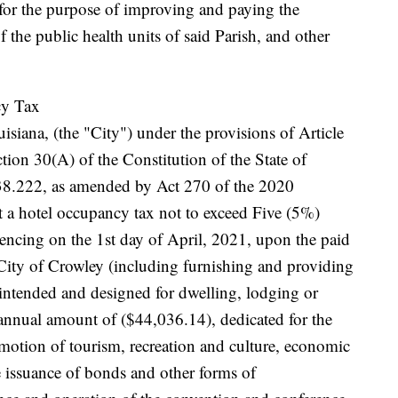
for the purpose of improving and paying the
the public health units of said Parish, and other
cy Tax
isiana, (the "City") under the provisions of Article
tion 30(A) of the Constitution of the State of
8.222, as amended by Act 270 of the 2020
ct a hotel occupancy tax not to exceed Five (5%)
ncing on the 1st day of April, 2021, upon the paid
City of Crowley (including furnishing and providing
 intended and designed for dwelling, lodging or
 annual amount of ($44,036.14), dedicated for the
motion of tourism, recreation and culture, economic
 issuance of bonds and other forms of