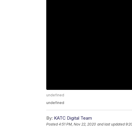
undefined
undefined
By:
KATC Digital Team
Posted
4:51 PM, Nov 22, 2020
and last updated
9:2