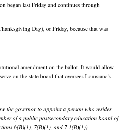
ion began last Friday and continues through
Thanksgiving Day), or Friday, because that was
titutional amendment on the ballot. It would allow
serve on the state board that oversees Louisiana's
w the governor to appoint a person who resides
member of a public postsecondary education board of
tions 6(B)(1), 7(B)(1), and 7.1(B)(1))