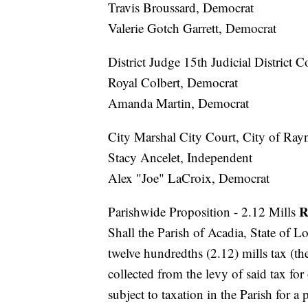
Travis Broussard, Democrat
Valerie Gotch Garrett, Democrat
District Judge 15th Judicial District 
Royal Colbert, Democrat
Amanda Martin, Democrat
City Marshal City Court, City of Ray
Stacy Ancelet, Independent
Alex "Joe" LaCroix, Democrat
R
Parishwide Proposition - 2.12 Mills
Shall the Parish of Acadia, State of L
twelve hundredths (2.12) mills tax (t
collected from the levy of said tax for
subject to taxation in the Parish for a