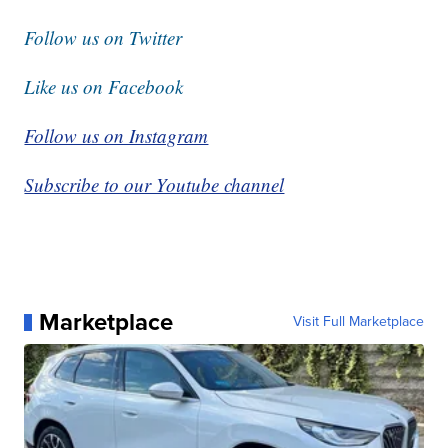
Follow us on Twitter
Like us on Facebook
Follow us on Instagram
Subscribe to our Youtube channel
Marketplace
Visit Full Marketplace