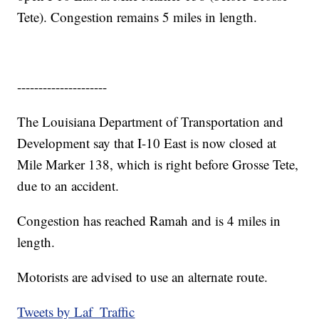
Tete). Congestion remains 5 miles in length.
---------------------
The Louisiana Department of Transportation and
Development say that I-10 East is now closed at
Mile Marker 138, which is right before Grosse Tete,
due to an accident.
Congestion has reached Ramah and is 4 miles in
length.
Motorists are advised to use an alternate route.
Tweets by Laf_Traffic