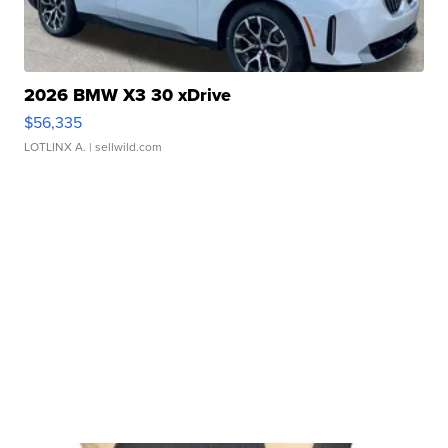
2026 BMW X3 30 xDrive
$56,335
LOTLINX A.
| sellwild.com