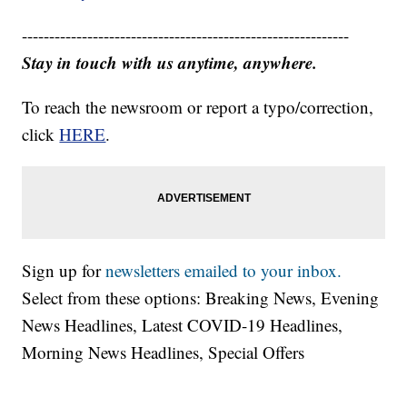
------------------------------------------------------------
Stay in touch with us anytime, anywhere.
To reach the newsroom or report a typo/correction,
click
HERE
.
Sign up for
newsletters emailed to your inbox.
Select from these options: Breaking News, Evening
News Headlines, Latest COVID-19 Headlines,
Morning News Headlines, Special Offers