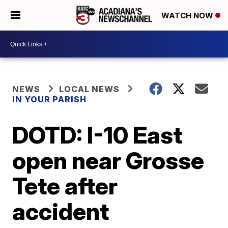
WATCH NOW
NEWS
LOCAL NEWS
IN YOUR PARISH
DOTD: I-10 East
open near Grosse
Tete after
accident