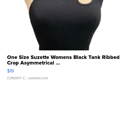
One Size Suzette Womens Black Tank Ribbed
Crop Asymmetrical ...
$19
CONSHY C.
| sellwild.com