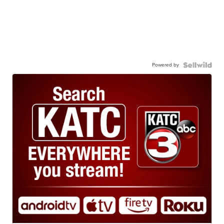
Powered by