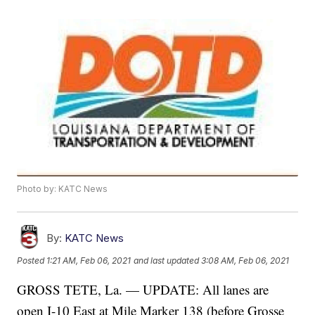
Photo by: KATC News
By:
KATC News
Posted
1:21 AM, Feb 06, 2021
and last updated
3:08 AM, Feb 06, 2021
GROSS TETE, La. — UPDATE: All lanes are
open I-10 East at Mile Marker 138 (before Grosse