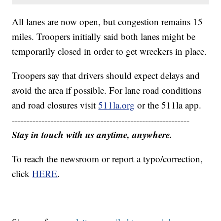
All lanes are now open, but congestion remains 15
miles. Troopers initially said both lanes might be
temporarily closed in order to get wreckers in place.
Troopers say that drivers should expect delays and
avoid the area if possible. For lane road conditions
and road closures visit
511la.org
or the 511la app.
------------------------------------------------------------
Stay in touch with us anytime, anywhere.
To reach the newsroom or report a typo/correction,
click
HERE
.