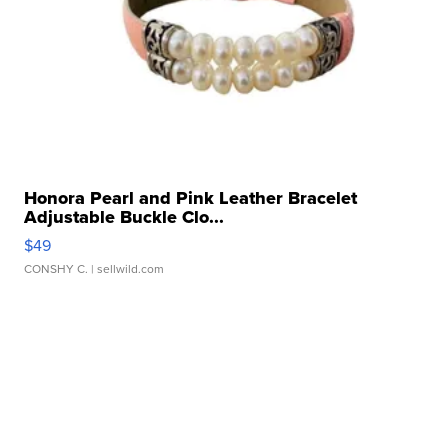
Honora Pearl and Pink Leather Bracelet
Adjustable Buckle Clo...
$49
CONSHY C.
| sellwild.com