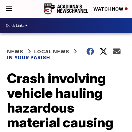
WATCH NOW
NEWS
LOCAL NEWS
IN YOUR PARISH
Crash involving
vehicle hauling
hazardous
material causing