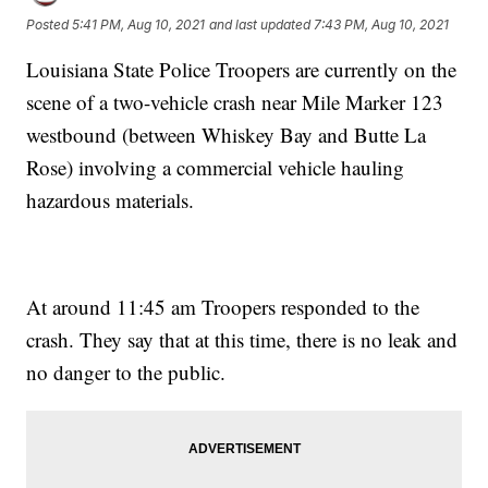
Posted
5:41 PM, Aug 10, 2021
and last updated
7:43 PM, Aug 10, 2021
Louisiana State Police Troopers are currently on the
scene of a two-vehicle crash near Mile Marker 123
westbound (between Whiskey Bay and Butte La
Rose) involving a commercial vehicle hauling
hazardous materials.
At around 11:45 am Troopers responded to the
crash. They say that at this time, there is no leak and
no danger to the public.