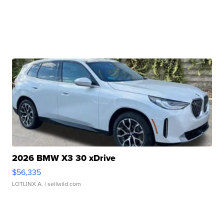
2026 BMW X3 30 xDrive
$56,335
LOTLINX A.
| sellwild.com