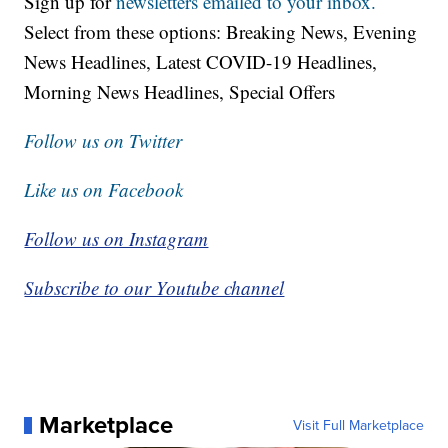
Sign up for
newsletters emailed to your inbox.
Select from these options: Breaking News, Evening
News Headlines, Latest COVID-19 Headlines,
Morning News Headlines, Special Offers
Follow us on Twitter
Like us on Facebook
Follow us on Instagram
Subscribe to our Youtube channel
Marketplace
Visit Full Marketplace