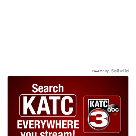
Powered by