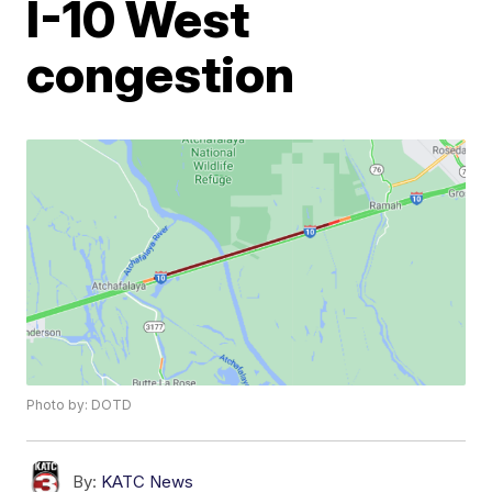
I-10 West
congestion
Photo by: DOTD
By:
KATC News