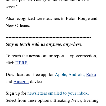
serve."
Also recognized were teachers in Baton Rouge and
New Orleans.
------------------------------------------------------------
Stay in touch with us anytime, anywhere.
To reach the newsroom or report a typo/correction,
click
HERE
.
Download our free app for
Apple,
Android,
Roku
and
Amazon
devices.
Sign up for
newsletters emailed to your inbox.
Select from these options: Breaking News, Evening