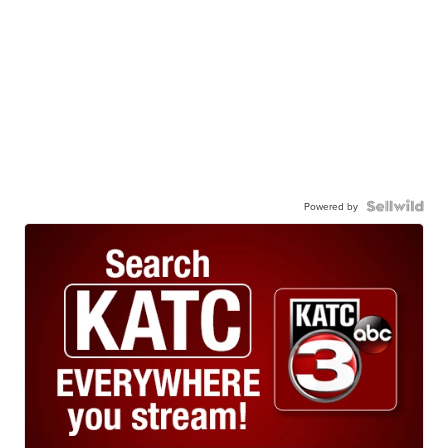
Powered by