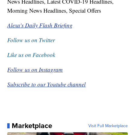
News Headlines, Latest COVID-19 Headlines,
Morning News Headlines, Special Offers
Alexa's Daily Flash Briefing
Follow us on Twitter
Like us on Facebook
Follow us on Instagram
Subscribe to our Youtube channel
Marketplace
Visit Full Marketplace