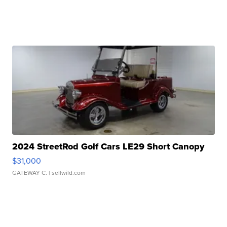
2024 StreetRod Golf Cars LE29 Short Canopy
$31,000
GATEWAY C.
| sellwild.com