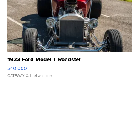
1923 Ford Model T Roadster
$40,000
GATEWAY C.
| sellwild.com