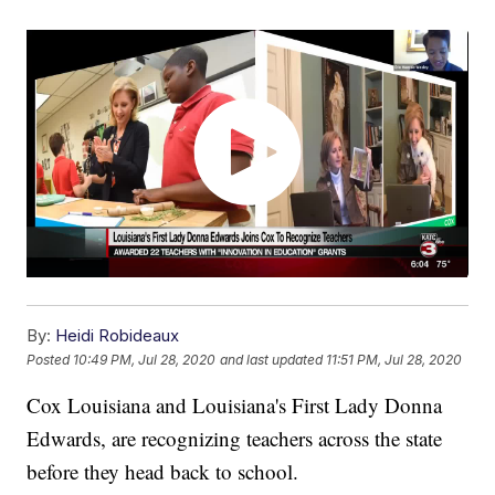
By:
Heidi Robideaux
Posted
10:49 PM, Jul 28, 2020
and last updated
11:51 PM, Jul 28, 2020
Cox Louisiana and Louisiana's First Lady Donna
Edwards, are recognizing teachers across the state
before they head back to school.