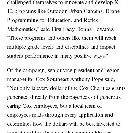
challenged themselves to innovate and develop K-
12 programs like Outdoor Urban Gardens, Drone
Programming for Education, and Reflex
Mathematics," said First Lady Donna Edwards.
"These programs and others like them will reach
multiple grade levels and disciplines and impact
student performance in many positive ways."
Of the campaign, senior vice president and region
manager for Cox Southeast Anthony Pope said,
"Not only is every dollar of the Cox Charities grants
generated directly from the paychecks of generous,
caring Cox employees, but a local team of
employees reads through every application and
determines how the dollars will be best invested to
impact positive change in the communities we