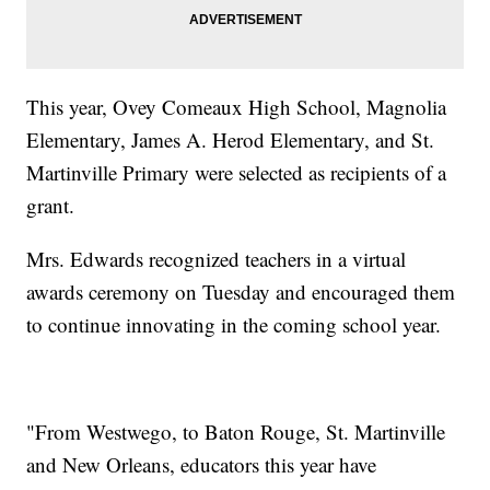
This year, Ovey Comeaux High School, Magnolia
Elementary, James A. Herod Elementary, and St.
Martinville Primary were selected as recipients of a
grant.
Mrs. Edwards recognized teachers in a virtual
awards ceremony on Tuesday and encouraged them
to continue innovating in the coming school year.
"From Westwego, to Baton Rouge, St. Martinville
and New Orleans, educators this year have