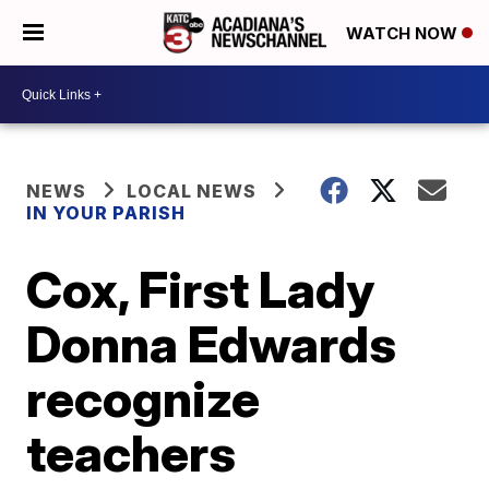
WATCH NOW
NEWS
LOCAL NEWS
IN YOUR PARISH
Cox, First Lady
Donna Edwards
recognize
teachers