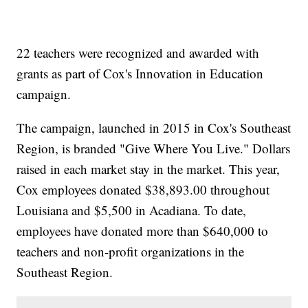
22 teachers were recognized and awarded with
grants as part of Cox's Innovation in Education
campaign.
The campaign, launched in 2015 in Cox's Southeast
Region, is branded "Give Where You Live." Dollars
raised in each market stay in the market. This year,
Cox employees donated $38,893.00 throughout
Louisiana and $5,500 in Acadiana. To date,
employees have donated more than $640,000 to
teachers and non-profit organizations in the
Southeast Region.