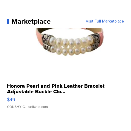
Marketplace
Visit Full Marketplace
Honora Pearl and Pink Leather Bracelet
Adjustable Buckle Clo...
$49
CONSHY C.
| sellwild.com