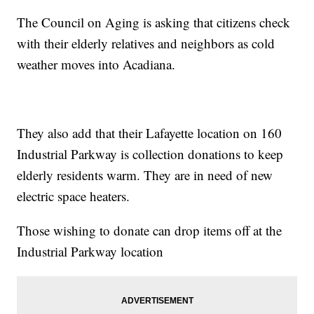
The Council on Aging is asking that citizens check
with their elderly relatives and neighbors as cold
weather moves into Acadiana.
They also add that their Lafayette location on 160
Industrial Parkway is collection donations to keep
elderly residents warm. They are in need of new
electric space heaters.
Those wishing to donate can drop items off at the
Industrial Parkway location