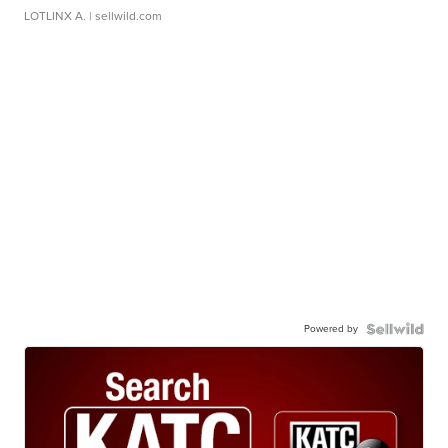
LOTLINX A.
| sellwild.com
Powered by