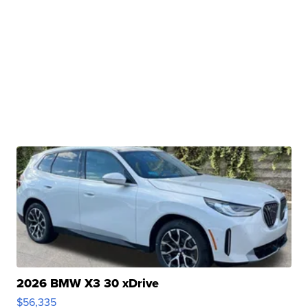
2026 BMW X3 30 xDrive
$56,335