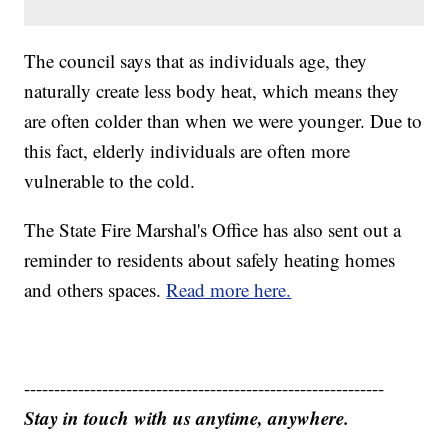
The council says that as individuals age, they
naturally create less body heat, which means they
are often colder than when we were younger. Due to
this fact, elderly individuals are often more
vulnerable to the cold.
The State Fire Marshal's Office has also sent out a
reminder to residents about safely heating homes
and others spaces.
Read more here.
------------------------------------------------------------
Stay in touch with us anytime, anywhere.