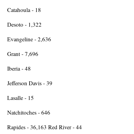
Catahoula - 18
Desoto - 1,322
Evangeline - 2,636
Grant - 7,696
Iberia - 48
Jefferson Davis - 39
Lasalle - 15
Natchitoches - 646
Rapides - 36,163 Red River - 44