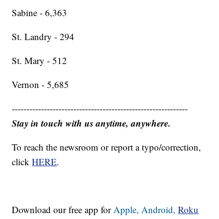
Sabine - 6,363
St. Landry - 294
St. Mary - 512
Vernon - 5,685
------------------------------------------------------------
Stay in touch with us anytime, anywhere.
To reach the newsroom or report a typo/correction,
click
HERE
.
Download our free app for
Apple,
Android,
Roku