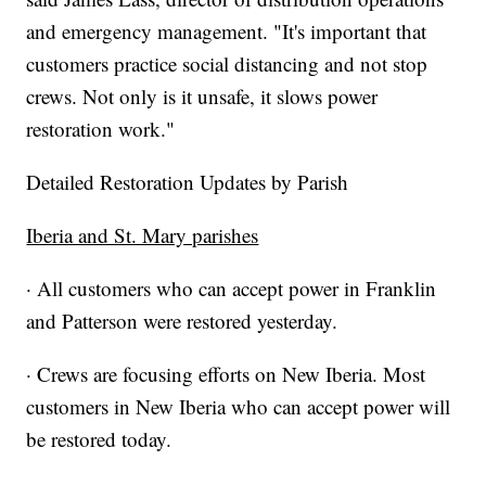
and emergency management. "It's important that
customers practice social distancing and not stop
crews. Not only is it unsafe, it slows power
restoration work."
Detailed Restoration Updates by Parish
Iberia and St. Mary parishes
· All customers who can accept power in Franklin
and Patterson were restored yesterday.
· Crews are focusing efforts on New Iberia. Most
customers in New Iberia who can accept power will
be restored today.