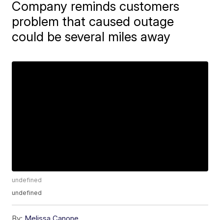
Company reminds customers
problem that caused outage
could be several miles away
undefined
undefined
By:
Melissa Canone