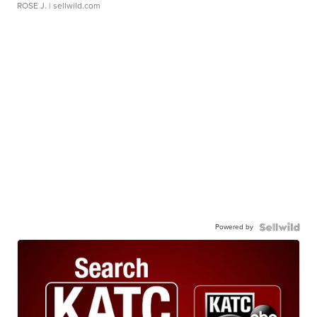
ROSE J.
| sellwild.com
Powered by