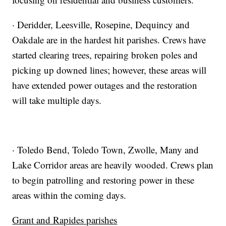
· Deridder, Leesville, Rosepine, Dequincy and
Oakdale are in the hardest hit parishes. Crews have
started clearing trees, repairing broken poles and
picking up downed lines; however, these areas will
have extended power outages and the restoration
will take multiple days.
· Toledo Bend, Toledo Town, Zwolle, Many and
Lake Corridor areas are heavily wooded. Crews plan
to begin patrolling and restoring power in these
areas within the coming days.
Grant and Rapides parishes