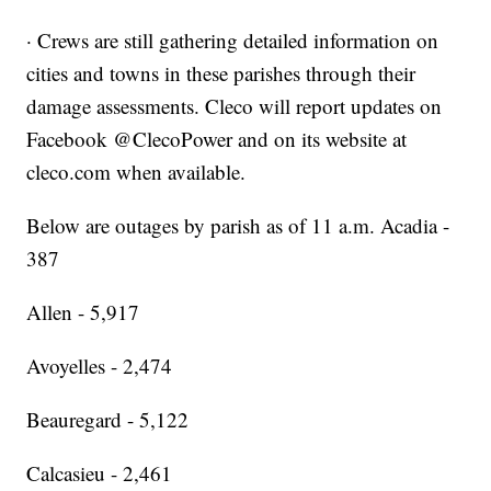
· Crews are still gathering detailed information on
cities and towns in these parishes through their
damage assessments. Cleco will report updates on
Facebook @ClecoPower and on its website at
cleco.com when available.
Below are outages by parish as of 11 a.m. Acadia -
387
Allen - 5,917
Avoyelles - 2,474
Beauregard - 5,122
Calcasieu - 2,461