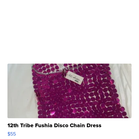
12th Tribe Fushia Disco Chain Dress
$55