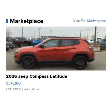
Marketplace
Visit Full Marketplace
2026 Jeep Compass Latitude
$34,280
LOTLINX A.
| sellwild.com