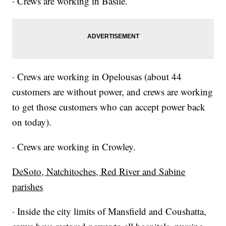
· Crews are working in Basile.
· Crews are working in Opelousas (about 44
customers are without power, and crews are working
to get those customers who can accept power back
on today).
· Crews are working in Crowley.
DeSoto, Natchitoches, Red River and Sabine
parishes
· Inside the city limits of Mansfield and Coushatta,