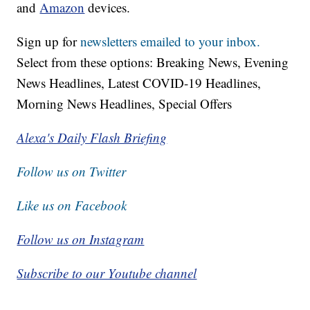
and
Amazon
devices.
Sign up for
newsletters emailed to your inbox.
Select from these options: Breaking News, Evening
News Headlines, Latest COVID-19 Headlines,
Morning News Headlines, Special Offers
Alexa's Daily Flash Briefing
Follow us on Twitter
Like us on Facebook
Follow us on Instagram
Subscribe to our Youtube channel