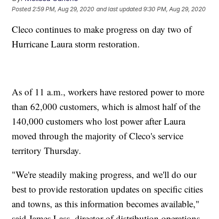
Posted
2:59 PM, Aug 29, 2020
and last updated
9:30 PM, Aug 29, 2020
Cleco continues to make progress on day two of
Hurricane Laura storm restoration.
As of 11 a.m., workers have restored power to more
than 62,000 customers, which is almost half of the
140,000 customers who lost power after Laura
moved through the majority of Cleco's service
territory Thursday.
"We're steadily making progress, and we'll do our
best to provide restoration updates on specific cities
and towns, as this information becomes available,"
said James Lass, director of distribution operations