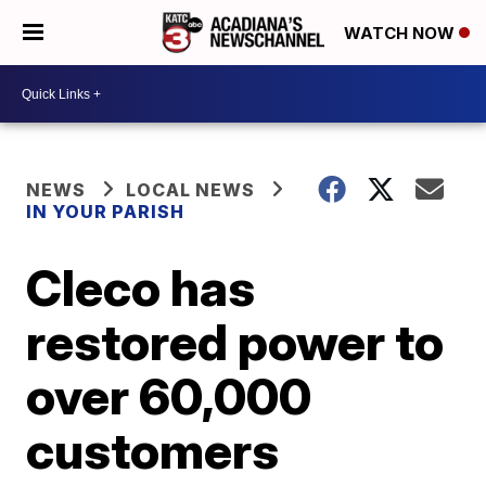
WATCH NOW
NEWS
LOCAL NEWS
IN YOUR PARISH
Cleco has
restored power to
over 60,000
customers