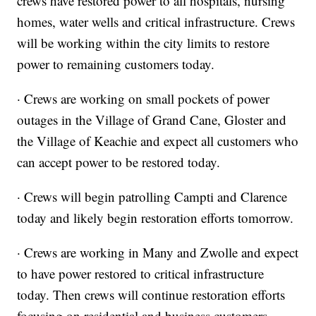
crews have restored power to all hospitals, nursing
homes, water wells and critical infrastructure. Crews
will be working within the city limits to restore
power to remaining customers today.
· Crews are working on small pockets of power
outages in the Village of Grand Cane, Gloster and
the Village of Keachie and expect all customers who
can accept power to be restored today.
· Crews will begin patrolling Campti and Clarence
today and likely begin restoration efforts tomorrow.
· Crews are working in Many and Zwolle and expect
to have power restored to critical infrastructure
today. Then crews will continue restoration efforts
focusing on residential and business customers.