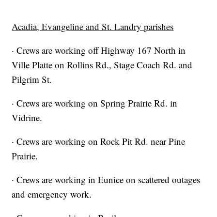
Acadia, Evangeline and St. Landry parishes
· Crews are working off Highway 167 North in
Ville Platte on Rollins Rd., Stage Coach Rd. and
Pilgrim St.
· Crews are working on Spring Prairie Rd. in
Vidrine.
· Crews are working on Rock Pit Rd. near Pine
Prairie.
· Crews are working in Eunice on scattered outages
and emergency work.