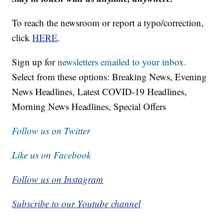
To reach the newsroom or report a typo/correction,
click
HERE
.
Sign up for
newsletters emailed to your inbox.
Select from these options: Breaking News, Evening
News Headlines, Latest COVID-19 Headlines,
Morning News Headlines, Special Offers
Follow us on Twitter
Like us on Facebook
Follow us on Instagram
Subscribe to our Youtube channel