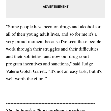
"Some people have been on drugs and alcohol for
all of their young adult lives, and so for me it's a
very proud moment because I've seen these people
work through their struggles and their difficulties
and their sobrieties, and now our drug court
program incentives and sanctions," said Judge
Valerie Gotch Garrett. "It's not an easy task, but it's
well worth the effort."
------------------------------------------------------------
Stay in touch with us anytime, anywhere.