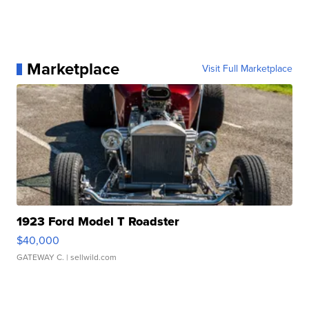
Marketplace
Visit Full Marketplace
1923 Ford Model T Roadster
$40,000
GATEWAY C.
| sellwild.com