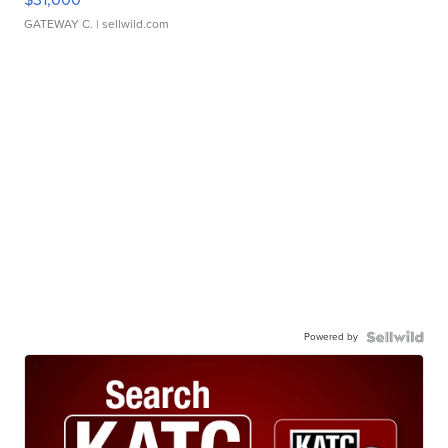
GATEWAY C.
| sellwild.com
Powered by