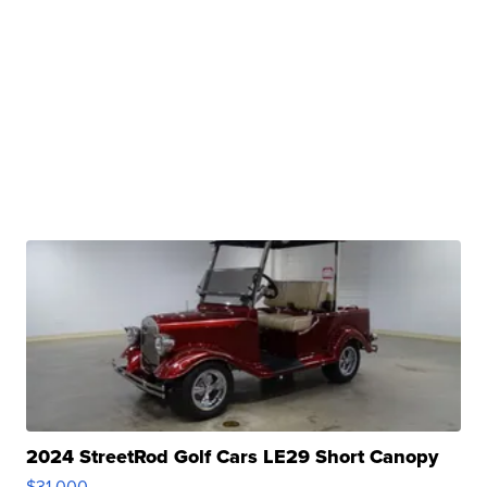
2024 StreetRod Golf Cars LE29 Short Canopy
$31,000