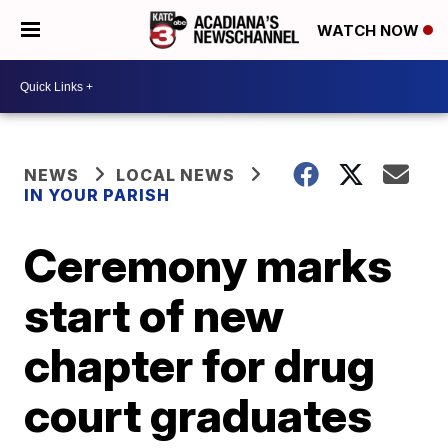
WATCH NOW
NEWS
LOCAL NEWS
IN YOUR PARISH
Ceremony marks
start of new
chapter for drug
court graduates