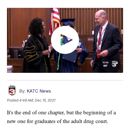
By:
KATC News
Posted
4:48 AM, Dec 15, 2021
It's the end of one chapter, but the beginning of a
new one for graduates of the adult drug court.