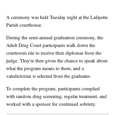
A ceremony was held Tuesday night at the Lafayette
Parish courthouse.
During the semi-annual graduation ceremony, the
Adult Drug Court participants walk down the
courtroom isle to receive their diplomas from the
judge. They're then given the chance to speak about
what the program means to them, and a
valedictorian is selected from the graduates.
To complete the program, participants complied
with random drug screening, regular treatment, and
worked with a sponsor for continued sobriety.