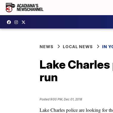
NEWS
LOCAL NEWS
IN Y
Lake Charles 
run
Posted
9:00 PM, Dec 01, 2018
Lake Charles police are looking for the