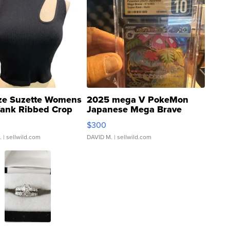
ze Suzette Womens
2025 mega V PokeMon
Tank Ribbed Crop
Japanese Mega Brave
rical ...
076/063 Super Rare H...
$300
.
| sellwild.com
DAVID M.
| sellwild.com