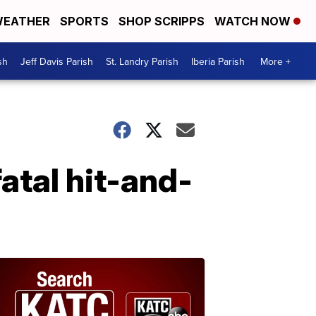
EATHER
SPORTS
SHOP SCRIPPS
WATCH NOW
sh
Jeff Davis Parish
St. Landry Parish
Iberia Parish
More +
atal hit-and-