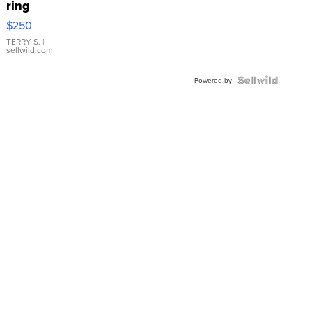
ring
$250
TERRY S.
|
sellwild.com
Powered by