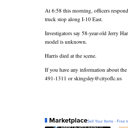
At 6:58 this morning, officers respon
truck stop along I-10 East.
Investigators say 58-year-old Jerry H
model is unknown.
Harris died at the scene.
If you have any information about the
491-1311 or skingsley@cityoflc.us
Marketplace
Sell Your Items - Free t