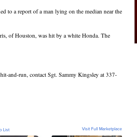
ded to a report of a man lying on the median near the
arris, of Houston, was hit by a white Honda. The
 hit-and-run, contact Sgt. Sammy Kingsley at 337-
Visit Full Marketplace
o List