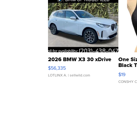
2026 BMW X3 30 xDrive
One Si
Black 
$56,335
Asymmet
$19
LOTLINX A.
| sellwild.com
CONSHY C