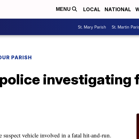
LOCAL
NATIONAL
W
MENU
St. Mary Parish
St. Martin Pari
OUR PARISH
police investigating f
 suspect vehicle involved in a fatal hit-and-run.