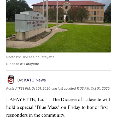
Photo by: Diocese of Lafayette
Diocese of Lafayette
By:
KATC News
Posted
11:33 PM, Oct 01, 2020
and last updated
11:33 PM, Oct 01, 2020
LAFAYETTE, La. — The Diocese of Lafayette will
hold a special "Blue Mass" on Friday to honor first
responders in the community.