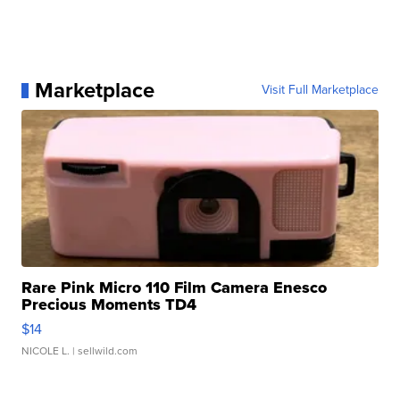
Marketplace
Visit Full Marketplace
Rare Pink Micro 110 Film Camera Enesco
Precious Moments TD4
$14
NICOLE L.
| sellwild.com