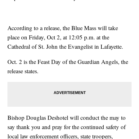
According to a release, the Blue Mass will take
place on Friday, Oct 2, at 12:05 p.m. at the
Cathedral of St. John the Evangelist in Lafayette.
Oct. 2 is the Feast Day of the Guardian Angels, the
release states.
Bishop Douglas Deshotel will conduct the may to
say thank you and pray for the continued safety of
local law enforcement officers, state troopers,