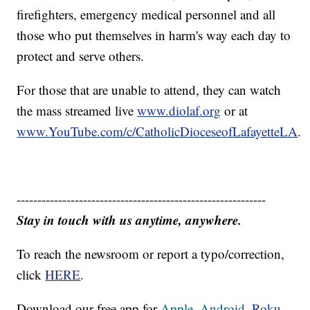
firefighters, emergency medical personnel and all
those who put themselves in harm's way each day to
protect and serve others.
For those that are unable to attend, they can watch
the mass streamed live
www.diolaf.org
or at
www.YouTube.com/c/CatholicDioceseofLafayetteLA
.
------------------------------------------------------------
Stay in touch with us anytime, anywhere.
To reach the newsroom or report a typo/correction,
click
HERE
.
Download our free app for
Apple,
Android,
Roku