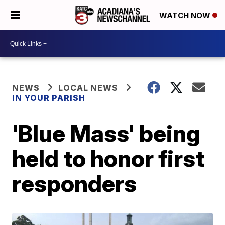
WATCH NOW
NEWS
LOCAL NEWS
IN YOUR PARISH
'Blue Mass' being
held to honor first
responders