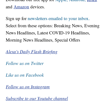
and
Amazon
devices.
Sign up for
newsletters emailed to your inbox.
Select from these options: Breaking News, Evening
News Headlines, Latest COVID-19 Headlines,
Morning News Headlines, Special Offers
Alexa's Daily Flash Briefing
Follow us on Twitter
Like us on Facebook
Follow us on Instagram
Subscribe to our Youtube channel