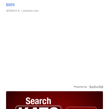
$889
JESSICA S.
| sellwild.com
Powered by