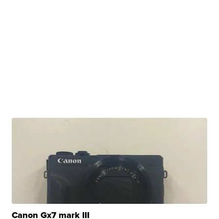
Canon Gx7 mark III