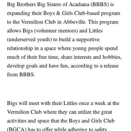
Big Brothers Big Sisters of Acadiana (BBBS) is
expanding their Boys & Girls Club-based program
to the Vermilion Club in Abbeville. This program
allows Bigs (volunteer mentors) and Littles
(underserved youth) to build a supportive
relationship in a space where young people spend
much of their free time, share interests and hobbies,
develop goals and have fun, according to a release
from BBBS.
Bigs will meet with their Littles once a week at the
Vermilion Club where they can utilize the great
activities and space that the Boys and Girls Club
(BGCA) has to offer while adhering to safety