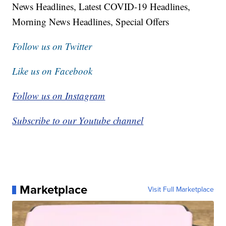
News Headlines, Latest COVID-19 Headlines,
Morning News Headlines, Special Offers
Follow us on Twitter
Like us on Facebook
Follow us on Instagram
Subscribe to our Youtube channel
Marketplace
Visit Full Marketplace