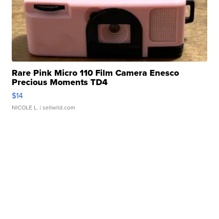
Rare Pink Micro 110 Film Camera Enesco
Precious Moments TD4
$14
NICOLE L.
| sellwild.com