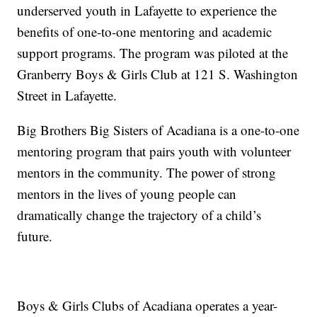
underserved youth in Lafayette to experience the
benefits of one-to-one mentoring and academic
support programs. The program was piloted at the
Granberry Boys & Girls Club at 121 S. Washington
Street in Lafayette.
Big Brothers Big Sisters of Acadiana is a one-to-one
mentoring program that pairs youth with volunteer
mentors in the community. The power of strong
mentors in the lives of young people can
dramatically change the trajectory of a child’s
future.
Boys & Girls Clubs of Acadiana operates a year-