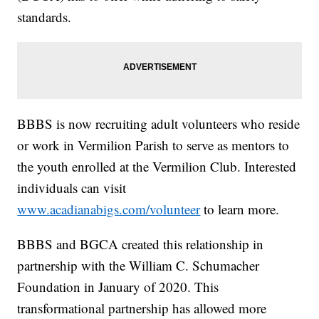
standards.
BBBS is now recruiting adult volunteers who reside
or work in Vermilion Parish to serve as mentors to
the youth enrolled at the Vermilion Club. Interested
individuals can visit
www.acadianabigs.com/volunteer
to learn more.
BBBS and BGCA created this relationship in
partnership with the William C. Schumacher
Foundation in January of 2020. This
transformational partnership has allowed more