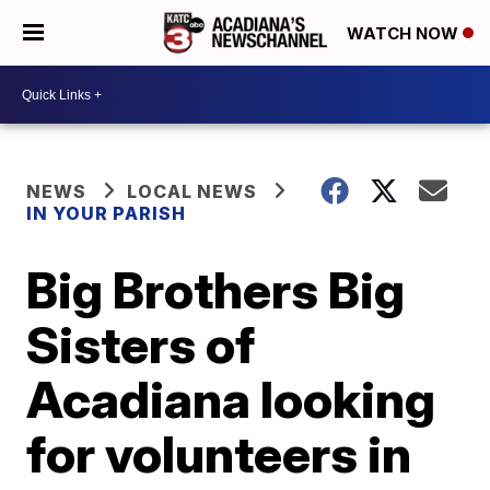
WATCH NOW
NEWS
LOCAL NEWS
IN YOUR PARISH
Big Brothers Big
Sisters of
Acadiana looking
for volunteers in