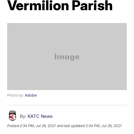
Vermilion Parish
Photo by:
Adobe
By:
KATC News
Posted
2:34 PM, Jul 26, 2021
and last updated
2:34 PM, Jul 26, 2021