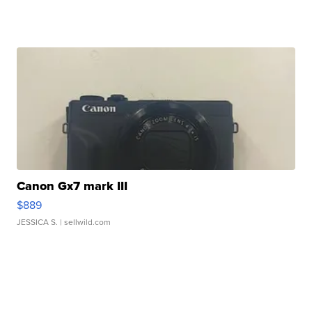
Canon Gx7 mark III
$889
JESSICA S.
| sellwild.com