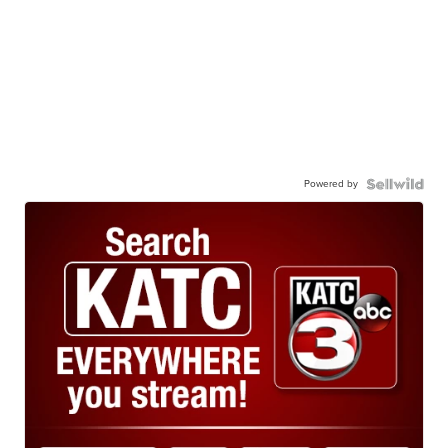
Powered by