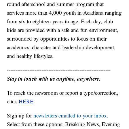
round afterschool and summer program that
services more than 4,000 youth in Acadiana ranging
from six to eighteen years in age. Each day, club
kids are provided with a safe and fun environment,
surrounded by opportunities to focus on their
academics, character and leadership development,
and healthy lifestyles.
------------------------------------------------------------
Stay in touch with us anytime, anywhere.
To reach the newsroom or report a typo/correction,
click
HERE
.
Sign up for
newsletters emailed to your inbox.
Select from these options: Breaking News, Evening