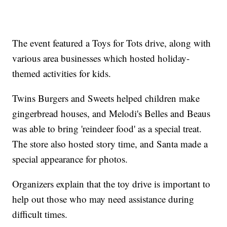
The event featured a Toys for Tots drive, along with
various area businesses which hosted holiday-
themed activities for kids.
Twins Burgers and Sweets helped children make
gingerbread houses, and Melodi's Belles and Beaus
was able to bring 'reindeer food' as a special treat.
The store also hosted story time, and Santa made a
special appearance for photos.
Organizers explain that the toy drive is important to
help out those who may need assistance during
difficult times.