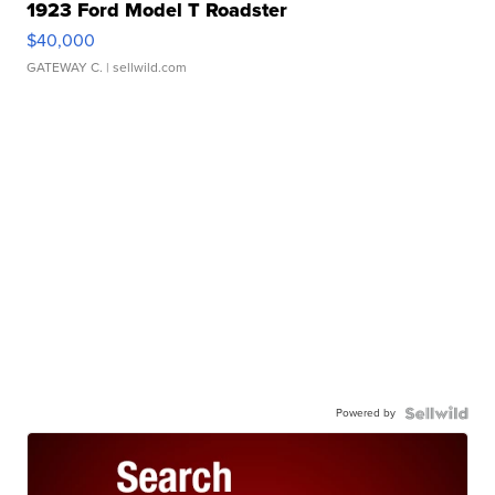
1923 Ford Model T Roadster
$40,000
GATEWAY C.
| sellwild.com
Powered by