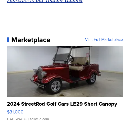
Marketplace
Visit Full Marketplace
2024 StreetRod Golf Cars LE29 Short Canopy
$31,000
GATEWAY C.
| sellwild.com