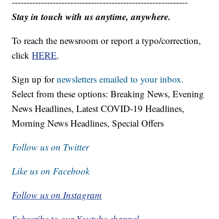
------------------------------------------------------------
Stay in touch with us anytime, anywhere.
To reach the newsroom or report a typo/correction,
click
HERE
.
Sign up for
newsletters emailed to your inbox.
Select from these options: Breaking News, Evening
News Headlines, Latest COVID-19 Headlines,
Morning News Headlines, Special Offers
Follow us on Twitter
Like us on Facebook
Follow us on Instagram
Subscribe to our Youtube channel