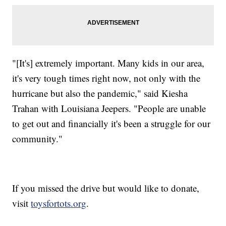
"[It's] extremely important. Many kids in our area,
it's very tough times right now, not only with the
hurricane but also the pandemic," said Kiesha
Trahan with Louisiana Jeepers. "People are unable
to get out and financially it's been a struggle for our
community."
If you missed the drive but would like to donate,
visit
toysfortots.org
.