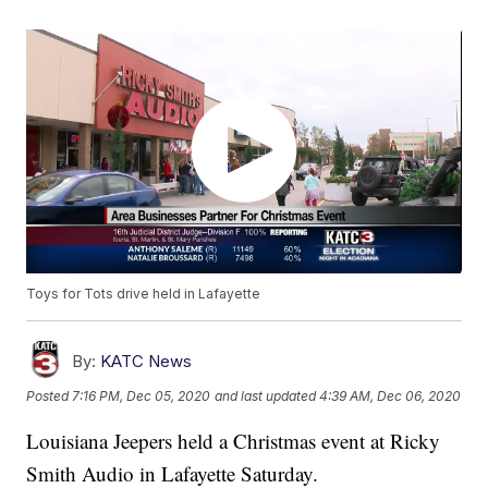
Toys for Tots drive held in Lafayette
By:
KATC News
Posted
7:16 PM, Dec 05, 2020
and last updated
4:39 AM, Dec 06, 2020
Louisiana Jeepers held a Christmas event at Ricky
Smith Audio in Lafayette Saturday.