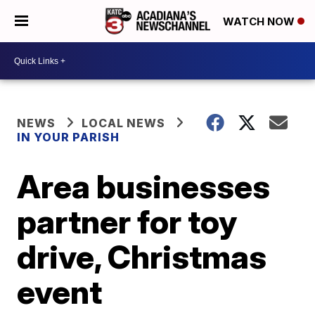
WATCH NOW
NEWS
LOCAL NEWS
IN YOUR PARISH
Area businesses
partner for toy
drive, Christmas
event