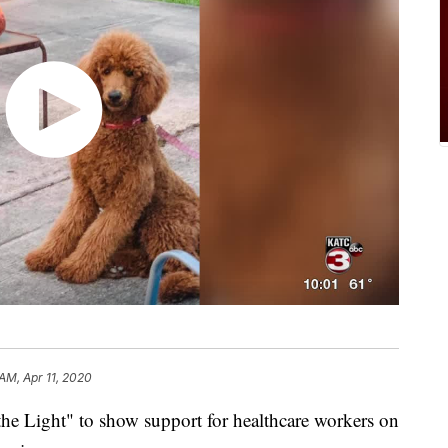
 AM, Apr 11, 2020
he Light" to show support for healthcare workers on