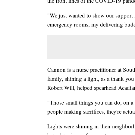
the front lines of the COVID-19 pand
"We just wanted to show our support fo
emergency rooms, my delivering budd
Cannon is a nurse practitioner at So
family, shining a light, as a thank yo
Robert Will, helped spearhead Acadia
"Those small things you can do, on a 
people making sacrifices, they're actua
Lights were shining in their neighbor