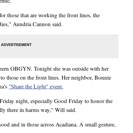
emic.
r those that are working the front lines, the
ies," Aundria Cannon said.
uthern OBGYN. Tonight she was outside with her
u to those on the front lines. Her neighbor, Bonnie
na's
"Share the Light" event.
Friday night, especially Good Friday to honor the
lly there in harms way," Will said.
hood and in those across Acadiana. A small gesture,