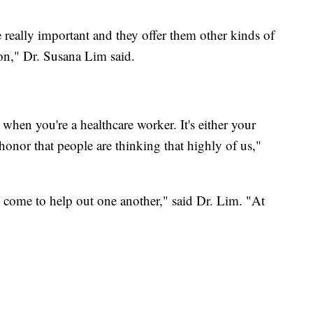
re really important and they offer them other kinds of
ion," Dr. Susana Lim said.
 when you're a healthcare worker. It's either your
n honor that people are thinking that highly of us,"
d come to help out one another," said Dr. Lim. "At