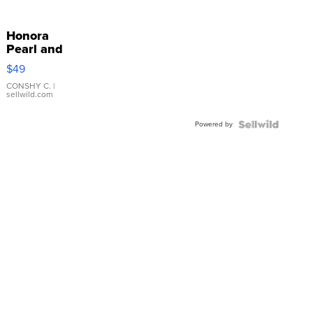
Honora
Pearl and
Pink
$49
Leather
Bracelet
CONSHY C.
|
sellwild.com
Adjustable
Buckle
Powered by
Clo...