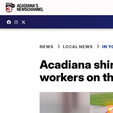
NEWS
LOCAL NEWS
IN Y
Acadiana shin
workers on th