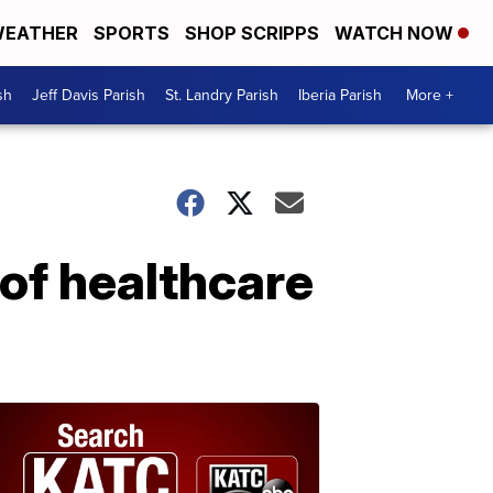
EATHER
SPORTS
SHOP SCRIPPS
WATCH NOW
sh
Jeff Davis Parish
St. Landry Parish
Iberia Parish
More +
 of healthcare