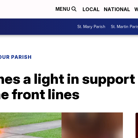
LOCAL
NATIONAL
W
MENU
St. Mary Parish
St. Martin Pari
OUR PARISH
es a light in support
e front lines