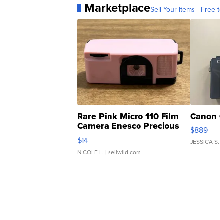
Marketplace
Sell Your Items - Free t
Rare Pink Micro 110 Film
Canon 
Camera Enesco Precious
$889
Moments TD4
$14
JESSICA S.
NICOLE L.
| sellwild.com