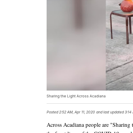
Sharing the Light Across Acadiana
Posted
2:52 AM, Apr 11, 2020
and last updated
3:14
Across Acadiana people are "Sharing t