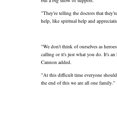
but a big show of support.
"They're telling the doctors that they'
help, like spiritual help and appreciat
"We don't think of ourselves as heroes
calling or it's just what you do. It's a
Cannon added.
"At this difficult time everyone shoul
the end of this we are all one family."