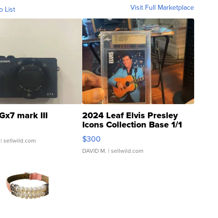
Visit Full Marketplace
o List
Gx7 mark III
2024 Leaf Elvis Presley
Icons Collection Base 1/1
SSP Clear ...
$300
| sellwild.com
DAVID M.
| sellwild.com