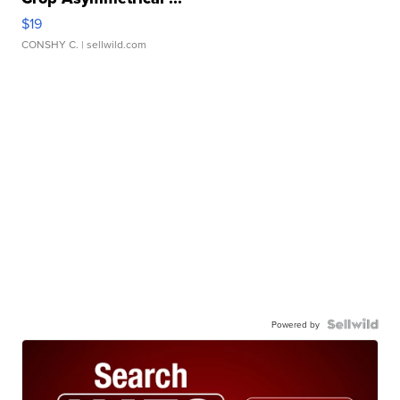
$19
CONSHY C.
| sellwild.com
Powered by