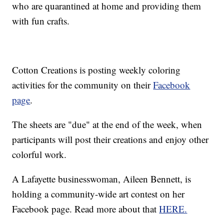
who are quarantined at home and providing them
with fun crafts.
Cotton Creations is posting weekly coloring
activities for the community on their
Facebook
page
.
The sheets are "due" at the end of the week, when
participants will post their creations and enjoy other
colorful work.
A Lafayette businesswoman, Aileen Bennett, is
holding a community-wide art contest on her
Facebook page. Read more about that
HERE.