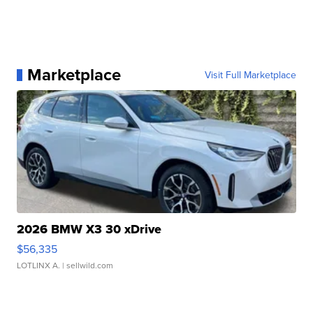
Marketplace
Visit Full Marketplace
2026 BMW X3 30 xDrive
$56,335
LOTLINX A.
| sellwild.com