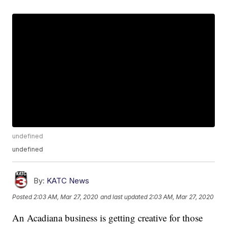
undefined
undefined
By:
KATC News
Posted
2:03 AM, Mar 27, 2020
and last updated
2:03 AM, Mar 27, 2020
An Acadiana business is getting creative for those