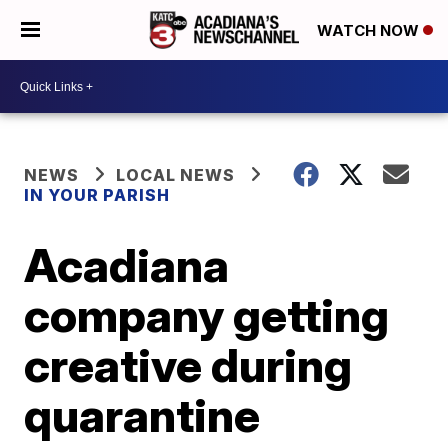
WATCH NOW
NEWS
LOCAL NEWS
IN YOUR PARISH
Acadiana
company getting
creative during
quarantine