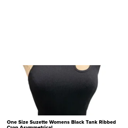
One Size Suzette Womens Black Tank Ribbed
Crop Asymmetrical ...