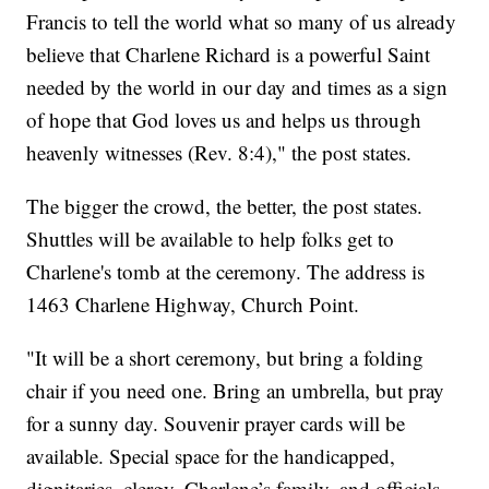
Francis to tell the world what so many of us already
believe that Charlene Richard is a powerful Saint
needed by the world in our day and times as a sign
of hope that God loves us and helps us through
heavenly witnesses (Rev. 8:4)," the post states.
The bigger the crowd, the better, the post states.
Shuttles will be available to help folks get to
Charlene's tomb at the ceremony. The address is
1463 Charlene Highway, Church Point.
"It will be a short ceremony, but bring a folding
chair if you need one. Bring an umbrella, but pray
for a sunny day. Souvenir prayer cards will be
available. Special space for the handicapped,
dignitaries, clergy, Charlene’s family, and officials.