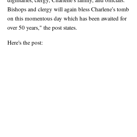
Bishops and clergy will again bless Charlene’s tomb
on this momentous day which has been awaited for
over 50 years," the post states.
Here's the post: