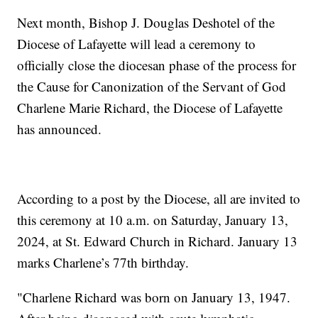
Next month, Bishop J. Douglas Deshotel of the
Diocese of Lafayette will lead a ceremony to
officially close the diocesan phase of the process for
the Cause for Canonization of the Servant of God
Charlene Marie Richard, the Diocese of Lafayette
has announced.
According to a post by the Diocese, all are invited to
this ceremony at 10 a.m. on Saturday, January 13,
2024, at St. Edward Church in Richard. January 13
marks Charlene’s 77th birthday.
"Charlene Richard was born on January 13, 1947.