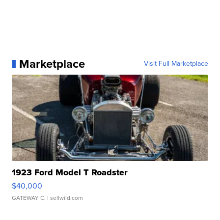
Marketplace
Visit Full Marketplace
1923 Ford Model T Roadster
$40,000
GATEWAY C.
| sellwild.com