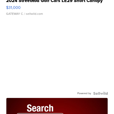
2024 StreetRod Golf Cars LE29 Short Canopy
$31,000
GATEWAY C.
| sellwild.com
Powered by