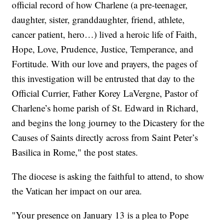
official record of how Charlene (a pre-teenager,
daughter, sister, granddaughter, friend, athlete,
cancer patient, hero…) lived a heroic life of Faith,
Hope, Love, Prudence, Justice, Temperance, and
Fortitude. With our love and prayers, the pages of
this investigation will be entrusted that day to the
Official Currier, Father Korey LaVergne, Pastor of
Charlene’s home parish of St. Edward in Richard,
and begins the long journey to the Dicastery for the
Causes of Saints directly across from Saint Peter’s
Basilica in Rome," the post states.
The diocese is asking the faithful to attend, to show
the Vatican her impact on our area.
"Your presence on January 13 is a plea to Pope