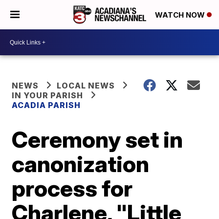
WATCH NOW
NEWS
LOCAL NEWS
IN YOUR PARISH
ACADIA PARISH
Ceremony set in
canonization
process for
Charlene, "Little