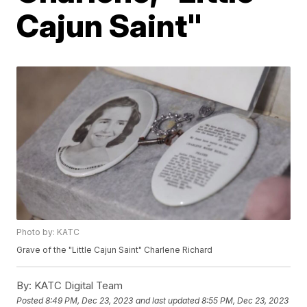
Cajun Saint"
Photo by: KATC
Grave of the "Little Cajun Saint" Charlene Richard
By:
KATC Digital Team
Posted
8:49 PM, Dec 23, 2023
and last updated
8:55 PM, Dec 23, 2023