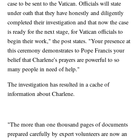
case to be sent to the Vatican. Officials will state
under oath that they have honestly and diligently
completed their investigation and that now the case
is ready for the next stage, for Vatican officials to
begin their work," the post states. "Your presence at
this ceremony demonstrates to Pope Francis your
belief that Charlene’s prayers are powerful to so
many people in need of help."
The investigation has resulted in a cache of
information about Charlene.
"The more than one thousand pages of documents
prepared carefully by expert volunteers are now an