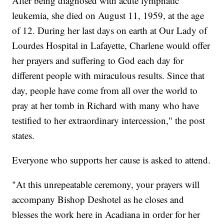
After being diagnosed with acute lymphatic
leukemia, she died on August 11, 1959, at the age
of 12. During her last days on earth at Our Lady of
Lourdes Hospital in Lafayette, Charlene would offer
her prayers and suffering to God each day for
different people with miraculous results. Since that
day, people have come from all over the world to
pray at her tomb in Richard with many who have
testified to her extraordinary intercession," the post
states.
Everyone who supports her cause is asked to attend.
"At this unrepeatable ceremony, your prayers will
accompany Bishop Deshotel as he closes and
blesses the work here in Acadiana in order for her