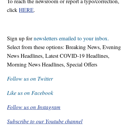
To reach the newsroom or report a typo/correction,
click
HERE
.
Sign up for
newsletters emailed to your inbox.
Select from these options: Breaking News, Evening
News Headlines, Latest COVID-19 Headlines,
Morning News Headlines, Special Offers
Follow us on Twitter
Like us on Facebook
Follow us on Instagram
Subscribe to our Youtube channel