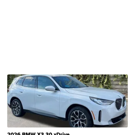
2026 BMW X3 30 xDrive