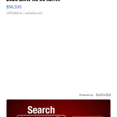
$56,335
LOTLINX A.
| sellwild.com
Powered by