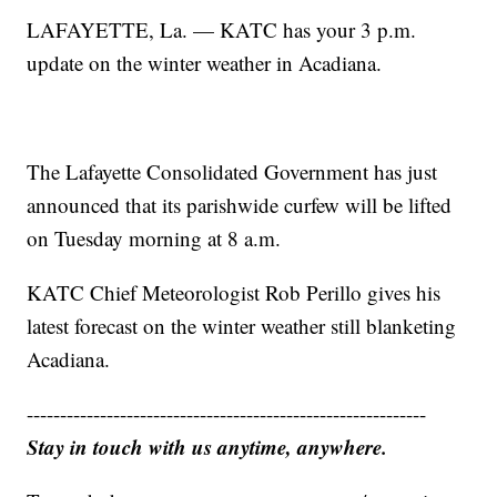
LAFAYETTE, La. — KATC has your 3 p.m.
update on the winter weather in Acadiana.
The Lafayette Consolidated Government has just
announced that its parishwide curfew will be lifted
on Tuesday morning at 8 a.m.
KATC Chief Meteorologist Rob Perillo gives his
latest forecast on the winter weather still blanketing
Acadiana.
------------------------------------------------------------
Stay in touch with us anytime, anywhere.