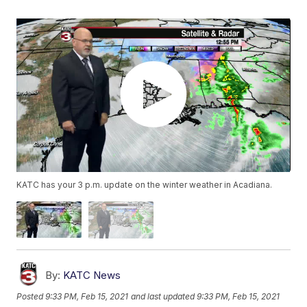
KATC has your 3 p.m. update on the winter weather in Acadiana.
By:
KATC News
Posted
9:33 PM, Feb 15, 2021
and last updated
9:33 PM, Feb 15, 2021