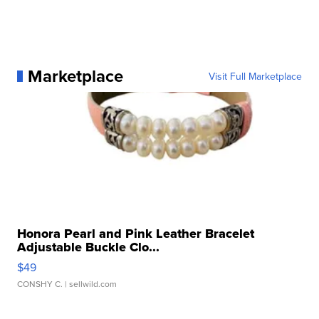
Marketplace
Visit Full Marketplace
Honora Pearl and Pink Leather Bracelet
Adjustable Buckle Clo...
$49
CONSHY C.
| sellwild.com