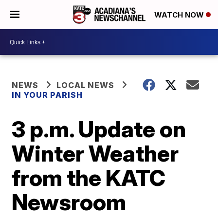
WATCH NOW
NEWS
LOCAL NEWS
IN YOUR PARISH
3 p.m. Update on
Winter Weather
from the KATC
Newsroom