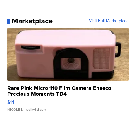
Marketplace
Visit Full Marketplace
Rare Pink Micro 110 Film Camera Enesco
Precious Moments TD4
$14
NICOLE L.
| sellwild.com