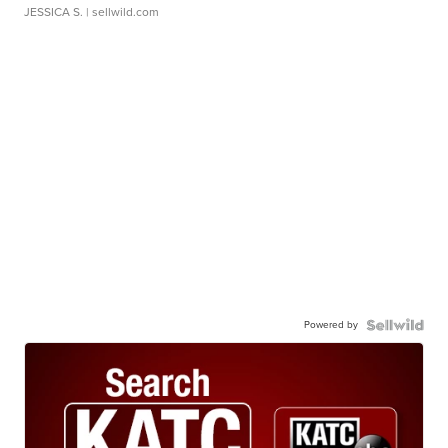
JESSICA S.
| sellwild.com
Powered by