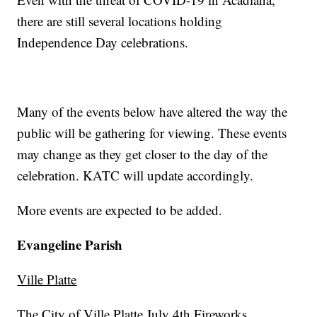
there are still several locations holding
Independence Day celebrations.
Many of the events below have altered the way the
public will be gathering for viewing. These events
may change as they get closer to the day of the
celebration. KATC will update accordingly.
More events are expected to be added.
Evangeline Parish
Ville Platte
The City of Ville Platte July 4th Fireworks