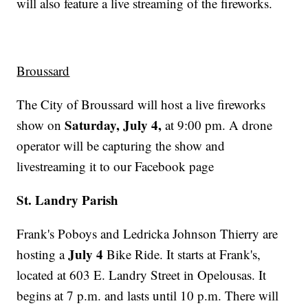
will also feature a live streaming of the fireworks.
Broussard
The City of Broussard will host a live fireworks
Saturday, July 4,
show on
at 9:00 pm. A drone
operator will be capturing the show and
livestreaming it to our Facebook page
St. Landry Parish
Frank's Poboys and Ledricka Johnson Thierry are
July 4
hosting a
Bike Ride. It starts at Frank's,
located at 603 E. Landry Street in Opelousas. It
begins at 7 p.m. and lasts until 10 p.m. There will