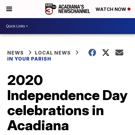
WATCH NOW
NEWS
LOCAL NEWS
IN YOUR PARISH
2020
Independence Day
celebrations in
Acadiana