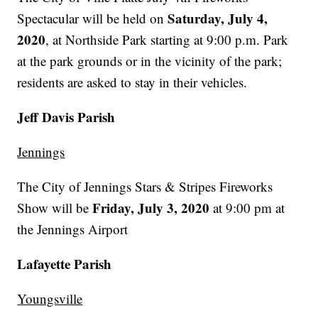
Saturday, July 4,
Spectacular will be held on
2020
, at Northside Park starting at 9:00 p.m. Park
at the park grounds or in the vicinity of the park;
residents are asked to stay in their vehicles.
Jeff Davis Parish
Jennings
The City of Jennings Stars & Stripes Fireworks
Friday, July 3, 2020
Show will be
at 9:00 pm at
the Jennings Airport
Lafayette Parish
Youngsville