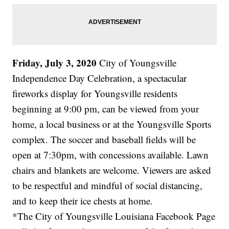
Friday, July 3, 2020
City of Youngsville
Independence Day Celebration, a spectacular
fireworks display for Youngsville residents
beginning at 9:00 pm, can be viewed from your
home, a local business or at the Youngsville Sports
complex. The soccer and baseball fields will be
open at 7:30pm, with concessions available. Lawn
chairs and blankets are welcome. Viewers are asked
to be respectful and mindful of social distancing,
and to keep their ice chests at home.
*The City of Youngsville Louisiana Facebook Page