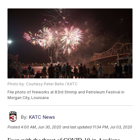
Photo by: Courtesy Peter Bello / KATC
File photo of fireworks at 83rd Shrimp and Petroleum Festival in
Morgan City, Louisiana
By:
KATC News
Posted
4:00 AM, Jun 30, 2020
and last updated
11:34 PM, Jul 03, 2020
Even with the threat of COVID-19 in Acadiana,