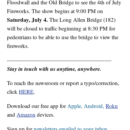
Floodwall and the Old Bridge to see the 4th of July
Fireworks. The show begins at 9:00 PM on
Saturday, July 4.
The Long Allen Bridge (182)
will be closed to traffic beginning at 8:30 PM for
pedestrians to be able to use the bridge to view the
fireworks.
------------------------------------------------------------
Stay in touch with us anytime, anywhere.
To reach the newsroom or report a typo/correction,
click
HERE
.
Download our free app for
Apple,
Android,
Roku
and
Amazon
devices.
Sign up for
newsletters emailed to your inbox.