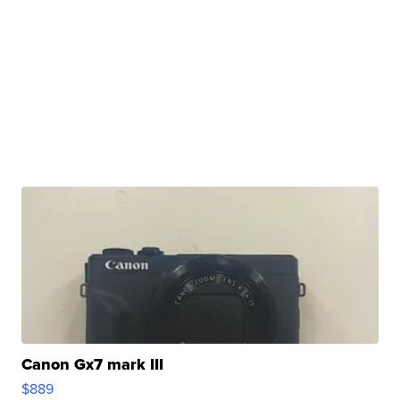
Canon Gx7 mark III
$889