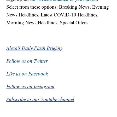
Select from these options: Breaking News, Evening
News Headlines, Latest COVID-19 Headlines,
Morning News Headlines, Special Offers
Alexa's Daily Flash Briefing
Follow us on Twitter
Like us on Facebook
Follow us on Instagram
Subscribe to our Youtube channel