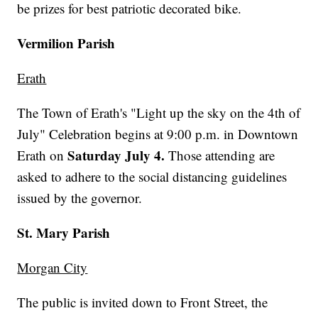
be prizes for best patriotic decorated bike.
Vermilion Parish
Erath
The Town of Erath's "Light up the sky on the 4th of
July" Celebration begins at 9:00 p.m. in Downtown
Saturday July 4.
Erath on
Those attending are
asked to adhere to the social distancing guidelines
issued by the governor.
St. Mary Parish
Morgan City
The public is invited down to Front Street, the