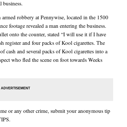
l business.
n armed robbery at Pennywise, located in the 1500
nce footage revealed a man entering the business.
et onto the counter, stated “I will use it if I have
 register and four packs of Kool cigarettes. The
f cash and several packs of Kool cigarettes into a
spect who fled the scene on foot towards Weeks
rime or any other crime, submit your anonymous tip
TIPS.