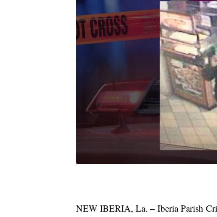
NEW IBERIA, La. – Iberia Parish Crim