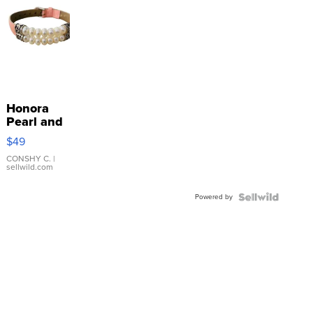
Honora
Pearl and
Pink
$49
Leather
Bracelet
CONSHY C.
|
sellwild.com
Adjustable
Buckle
Powered by
Clo...