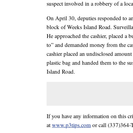
suspect involved in a robbery of a loca
On April 30, deputies responded to a
block of Weeks Island Road. Surveilla
He approached the cashier, placed a bull
to” and demanded money from the cash
cashier placed an undisclosed amount o
plastic bag and handed them to the su
Island Road.
If you have any information on this c
at
www.p3tips.com
or call (337)364-