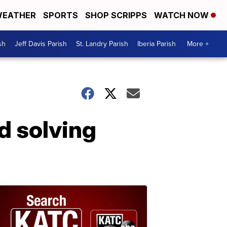
EATHER
SPORTS
SHOP SCRIPPS
WATCH NOW
sh
Jeff Davis Parish
St. Landry Parish
Iberia Parish
More +
d solving