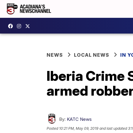
NEWS
LOCAL NEWS
IN Y
Iberia Crime 
armed robbe
By:
KATC News
Posted
10:21 PM, May 09, 2019
and last updated
3: