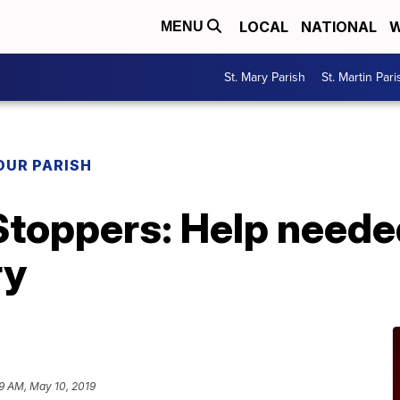
LOCAL
NATIONAL
W
MENU
St. Mary Parish
St. Martin Pari
OUR PARISH
Stoppers: Help neede
ry
19 AM, May 10, 2019