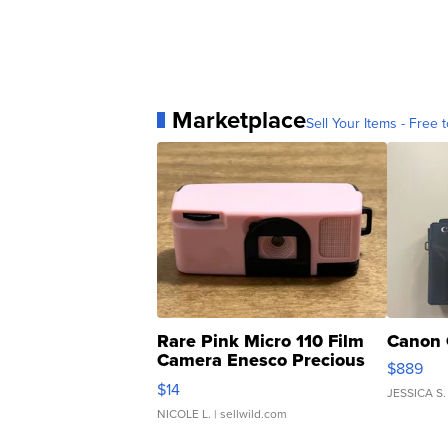
Marketplace
Sell Your Items - Free t
Rare Pink Micro 110 Film
Canon 
Camera Enesco Precious
$889
Moments TD4
$14
JESSICA S.
NICOLE L.
| sellwild.com