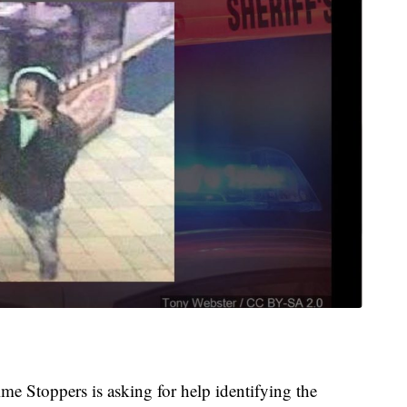
e Stoppers is asking for help identifying the