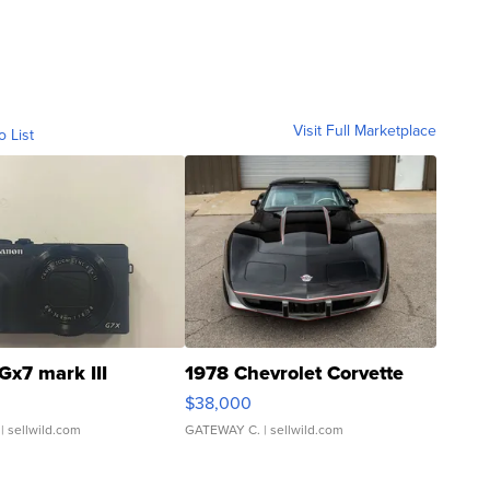
Visit Full Marketplace
o List
Gx7 mark III
1978 Chevrolet Corvette
$38,000
| sellwild.com
GATEWAY C.
| sellwild.com