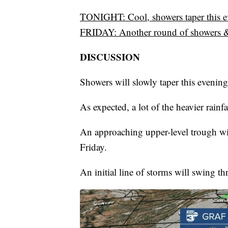
TONIGHT: Cool, showers taper this 
FRIDAY: Another round of showers 
DISCUSSION
Showers will slowly taper this evening
As expected, a lot of the heavier rainf
An approaching upper-level trough wil
Friday.
An initial line of storms will swing 