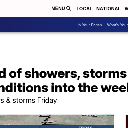
LOCAL
NATIONAL
W
MENU
In Your Parish
What's Your
 of showers, storms 
nditions into the we
s & storms Friday