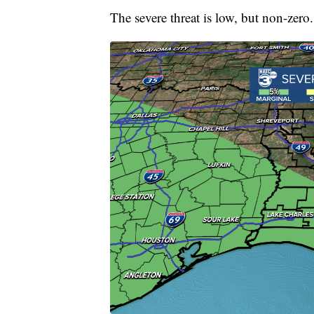
The severe threat is low, but non-zero.