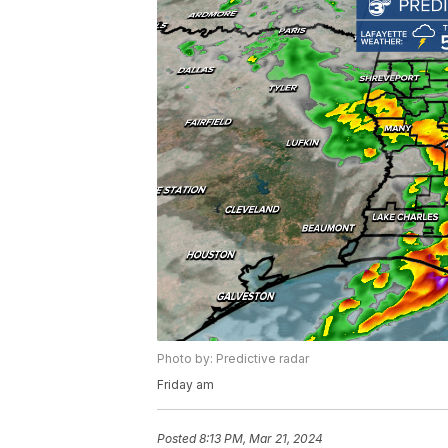
Photo by: Predictive radar
Friday am
Posted
8:13 PM, Mar 21, 2024