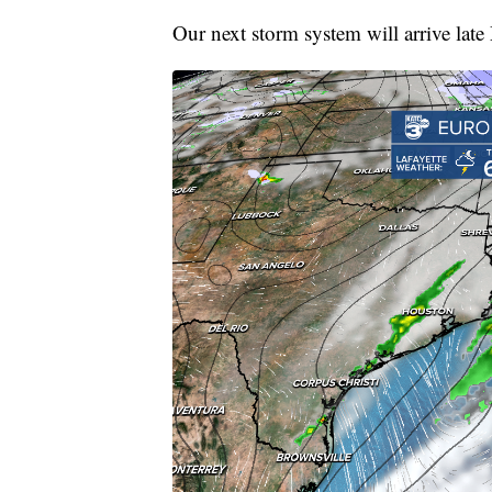
Our next storm system will arrive la