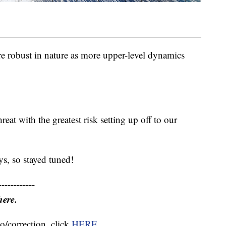
re robust in nature as more upper-level dynamics
reat with the greatest risk setting up off to our
s, so stayed tuned!
------------
here.
o/correction, click
HERE
.