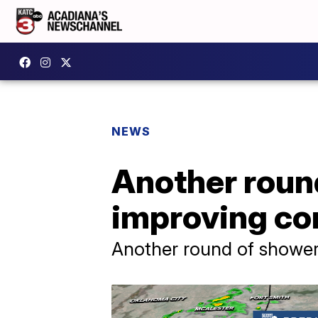
NEWS
Another round
improving co
Another round of shower