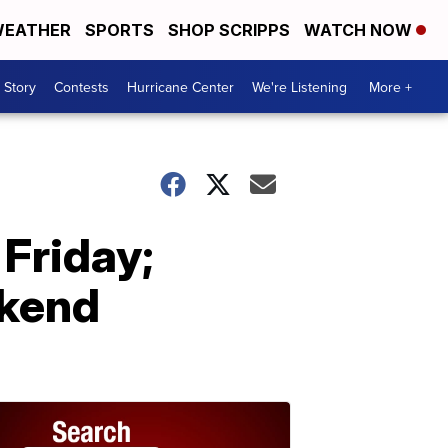
EATHER
SPORTS
SHOP SCRIPPS
WATCH NOW
 Story
Contests
Hurricane Center
We're Listening
More +
Friday;
ekend