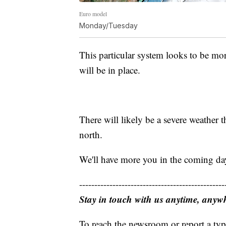
Euro model
Monday/Tuesday
This particular system looks to be mo
will be in place.
There will likely be a severe weather th
north.
We'll have more you in the coming day
------------------------------------------------
Stay in touch with us anytime, anyw
To reach the newsroom or report a typ