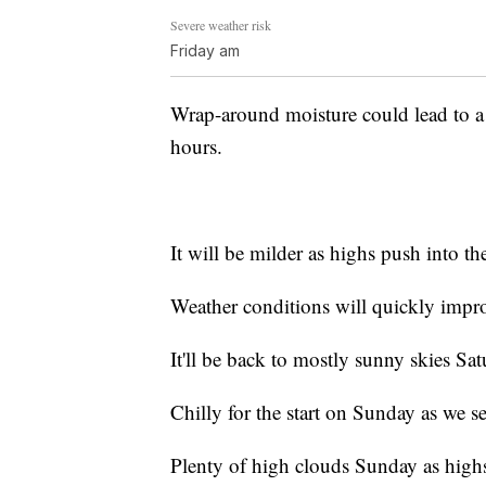
Severe weather risk
Friday am
Wrap-around moisture could lead to a
hours.
It will be milder as highs push into th
Weather conditions will quickly impr
It'll be back to mostly sunny skies Sa
Chilly for the start on Sunday as we s
Plenty of high clouds Sunday as highs 