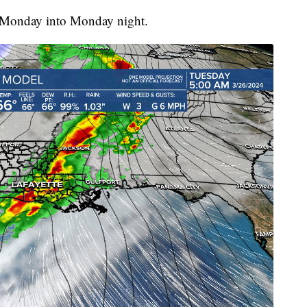
te Monday into Monday night.