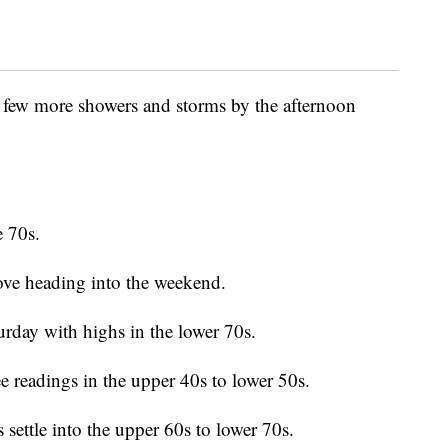
 few more showers and storms by the afternoon
e 70s.
ove heading into the weekend.
turday with highs in the lower 70s.
ee readings in the upper 40s to lower 50s.
settle into the upper 60s to lower 70s.