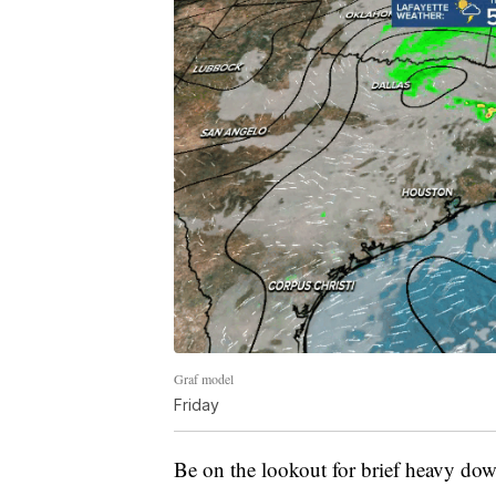
Graf model
Friday
Be on the lookout for brief heavy dow