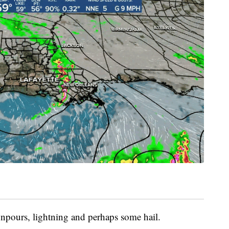
npours, lightning and perhaps some hail.