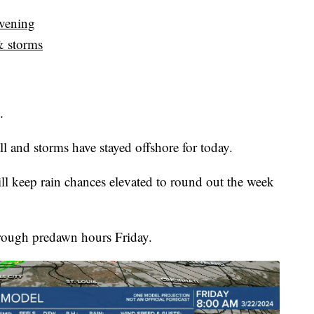
evening
& storms
.
all and storms have stayed offshore for today.
l keep rain chances elevated to round out the week
through predawn hours Friday.