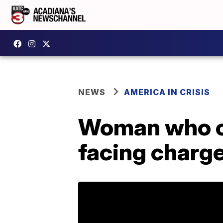
NEWS
AMERICA IN CRISIS
Woman who ca
facing charg