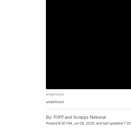
undefined
undefined
By:
PIX11 and Scripps National
Posted
6:30 PM, Jul 06, 2020
and last updated
7:32