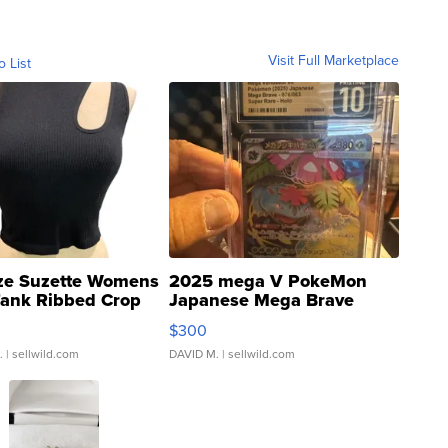
Visit Full Marketplace
o List
ze Suzette Womens
2025 mega V PokeMon
Tank Ribbed Crop
Japanese Mega Brave
rical ...
076/063 Super Rare H...
$300
.
| sellwild.com
DAVID M.
| sellwild.com