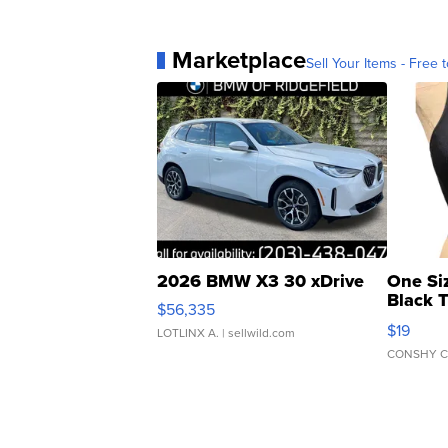
Marketplace
Sell Your Items - Free t
2026 BMW X3 30 xDrive
One Si
Black 
$56,335
Asymmet
$19
LOTLINX A.
| sellwild.com
CONSHY C