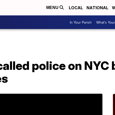
LOCAL
NATIONAL
W
MENU
In Your Parish
What's Your
lled police on NYC 
es