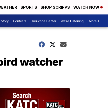
EATHER
SPORTS
SHOP SCRIPPS
WATCH NOW
 Story
Contests
Hurricane Center
We're Listening
More +
bird watcher