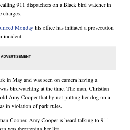
lling 911 dispatchers on a Black bird watcher in
e charges.
nnounced Monday
his office has initiated a prosecution
n incident.
ark in May and was seen on camera having a
was birdwatching at the time. The man, Christian
old Amy Cooper that by not putting her dog on a
as in violation of park rules.
stian Cooper, Amy Cooper is heard talking to 911
an was threatening her life.