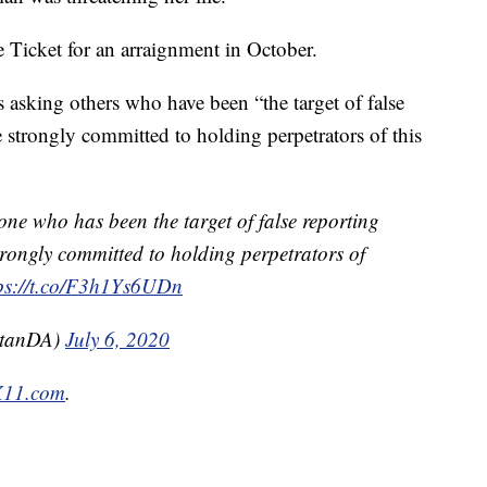
Ticket for an arraignment in October.
s asking others who have been “the target of false
e strongly committed to holding perpetrators of this
one who has been the target of false reporting
trongly committed to holding perpetrators of
ps://t.co/F3h1Ys6UDn
ttanDA)
July 6, 2020
IX11.com
.