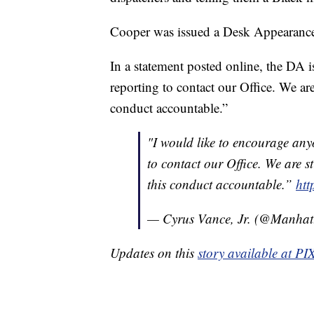
Cooper was issued a Desk Appearance 
In a statement posted online, the DA i
reporting to contact our Office. We ar
conduct accountable.”
"I would like to encourage any
to contact our Office. We are s
this conduct accountable.”
htt
— Cyrus Vance, Jr. (@Manha
Updates on this
story available at P