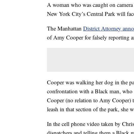
A woman who was caught on camera ca
New York City’s Central Park will fac
The Manhattan
District Attorney a
of Amy Cooper for falsely reporting a
Cooper was walking her dog in the p
confrontation with a Black man, who 
Cooper (no relation to Amy Cooper) t
leash in that section of the park, she w
In the cell phone video taken by Chri
dispatchers and telling them a Black m