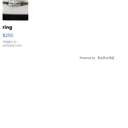
ring
$250
TERRY S.
|
sellwild.com
Powered by