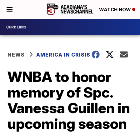
WATCH NOW
NEWS
AMERICA IN CRISIS
WNBA to honor
memory of Spc.
Vanessa Guillen in
upcoming season