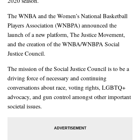
2020 season.
The WNBA and the Women’s National Basketball
Players Association (WNBPA) announced the
launch of a new platform, The Justice Movement,
and the creation of the WNBA/WNBPA Social
Justice Council.
The mission of the Social Justice Council is to be a
driving force of necessary and continuing
conversations about race, voting rights, LGBTQ+
advocacy, and gun control amongst other important
societal issues.