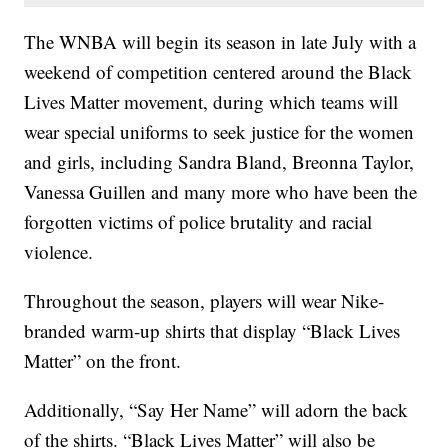
The WNBA will begin its season in late July with a
weekend of competition centered around the Black
Lives Matter movement, during which teams will
wear special uniforms to seek justice for the women
and girls, including Sandra Bland, Breonna Taylor,
Vanessa Guillen and many more who have been the
forgotten victims of police brutality and racial
violence.
Throughout the season, players will wear Nike-
branded warm-up shirts that display “Black Lives
Matter” on the front.
Additionally, “Say Her Name” will adorn the back
of the shirts. “Black Lives Matter” will also be