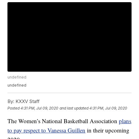
undefined
undefined
By:
KXXV Staff
Posted
4:31 PM, Jul 09, 2020
and last updated
4:31 PM, Jul 09, 2020
The Women’s National Basketball Association
plans
to pay respect to Vanessa Guillen
in their upcoming