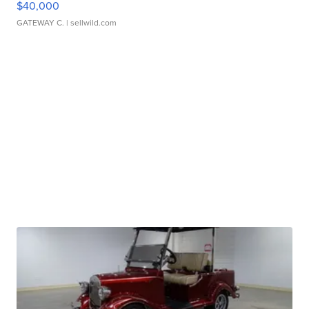
$40,000
GATEWAY C.
| sellwild.com