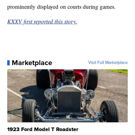
prominently displayed on courts during games.
KXXV first reported this story.
Marketplace
Visit Full Marketplace
1923 Ford Model T Roadster