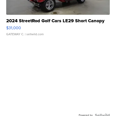
2024 StreetRod Golf Cars LE29 Short Canopy
$31,000
GATEWAY C.
| sellwild.com
Powered by