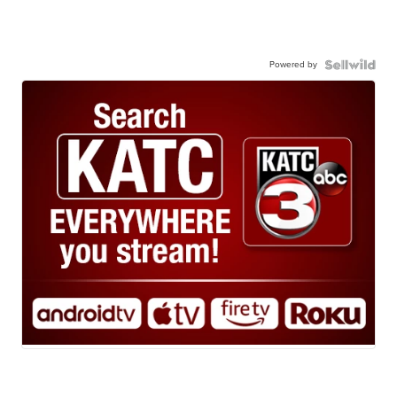
Powered by