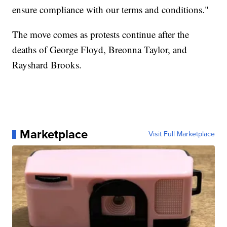
ensure compliance with our terms and conditions."
The move comes as protests continue after the
deaths of George Floyd, Breonna Taylor, and
Rayshard Brooks.
Marketplace
Visit Full Marketplace