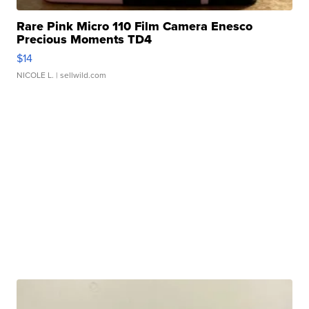
Rare Pink Micro 110 Film Camera Enesco
Precious Moments TD4
$14
NICOLE L.
| sellwild.com