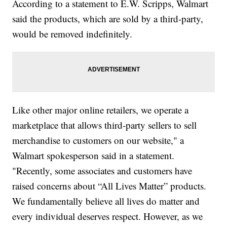
According to a statement to E.W. Scripps, Walmart
said the products, which are sold by a third-party,
would be removed indefinitely.
Like other major online retailers, we operate a
marketplace that allows third-party sellers to sell
merchandise to customers on our website," a
Walmart spokesperson said in a statement.
"Recently, some associates and customers have
raised concerns about “All Lives Matter” products.
We fundamentally believe all lives do matter and
every individual deserves respect. However, as we