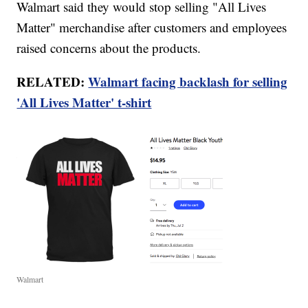
Walmart said they would stop selling "All Lives
Matter" merchandise after customers and employees
raised concerns about the products.
RELATED:
Walmart facing backlash for selling
'All Lives Matter' t-shirt
Walmart