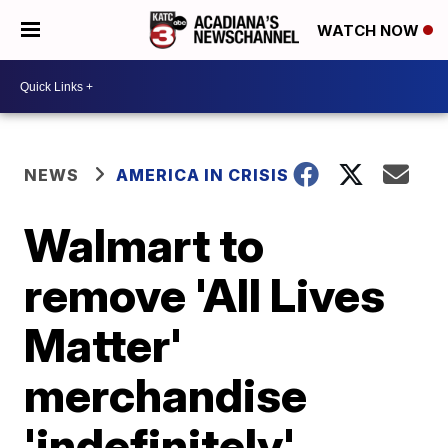
WATCH NOW
NEWS
AMERICA IN CRISIS
Walmart to
remove 'All Lives
Matter'
merchandise
'indefinitely'