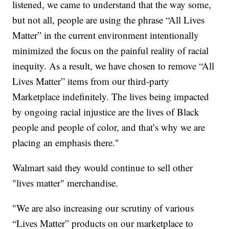
listened, we came to understand that the way some,
but not all, people are using the phrase “All Lives
Matter” in the current environment intentionally
minimized the focus on the painful reality of racial
inequity. As a result, we have chosen to remove “All
Lives Matter” items from our third-party
Marketplace indefinitely. The lives being impacted
by ongoing racial injustice are the lives of Black
people and people of color, and that’s why we are
placing an emphasis there."
Walmart said they would continue to sell other
"lives matter" merchandise.
"We are also increasing our scrutiny of various
“Lives Matter” products on our marketplace to