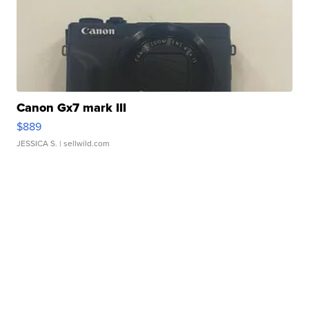
Canon Gx7 mark III
$889
JESSICA S.
| sellwild.com