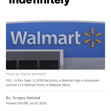
Photo by: Steven Senne/AP
FILE - In this Sept. 3, 2019 file photo, a Walmart logo is displayed
outside of a Walmart store, in Walpole, Mass.
By:
Scripps National
Posted
2:05 PM, Jul 01, 2020