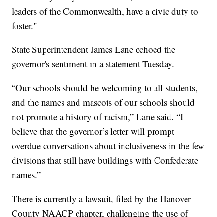
leaders of the Commonwealth, have a civic duty to
foster."
State Superintendent James Lane echoed the
governor's sentiment in a statement Tuesday.
“Our schools should be welcoming to all students,
and the names and mascots of our schools should
not promote a history of racism,” Lane said. “I
believe that the governor’s letter will prompt
overdue conversations about inclusiveness in the few
divisions that still have buildings with Confederate
names.”
There is currently a lawsuit, filed by the Hanover
County NAACP chapter, challenging the use of