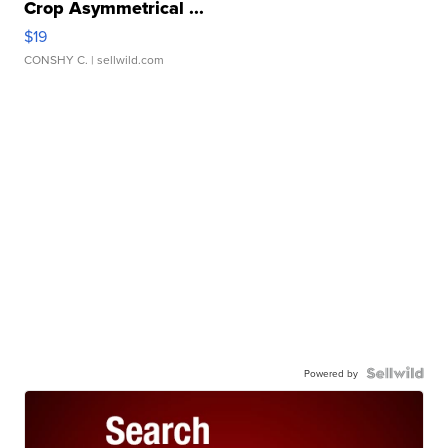
Crop Asymmetrical ...
$19
CONSHY C.
| sellwild.com
Powered by