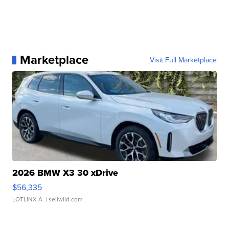
Marketplace
Visit Full Marketplace
2026 BMW X3 30 xDrive
$56,335
LOTLINX A.
| sellwild.com