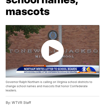
mascots
Governor Ralph Northam is calling on Virginia school districts to
change school names and mascots that honor Confederate
leaders.
By:
WTVR Staff