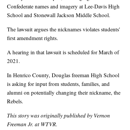
Confederate names and imagery at Lee-Davis High
School and Stonewall Jackson Middle School.
The lawsuit argues the nicknames violates students'
first amendment rights.
A hearing in that lawsuit is scheduled for March of
2021.
In Henrico County, Douglas freeman High School
is asking for input from students, families, and
alumni on potentially changing their nickname, the
Rebels.
This story was originally published by Vernon
Freeman Jr. at WTVR.