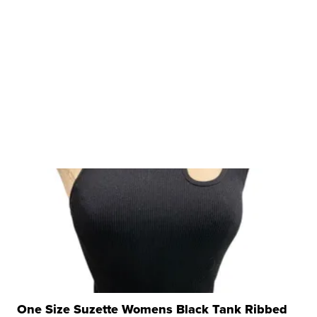
One Size Suzette Womens Black Tank Ribbed