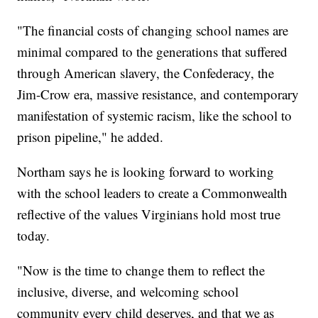
"The financial costs of changing school names are
minimal compared to the generations that suffered
through American slavery, the Confederacy, the
Jim-Crow era, massive resistance, and contemporary
manifestation of systemic racism, like the school to
prison pipeline," he added.
Northam says he is looking forward to working
with the school leaders to create a Commonwealth
reflective of the values Virginians hold most true
today.
"Now is the time to change them to reflect the
inclusive, diverse, and welcoming school
community every child deserves, and that we as