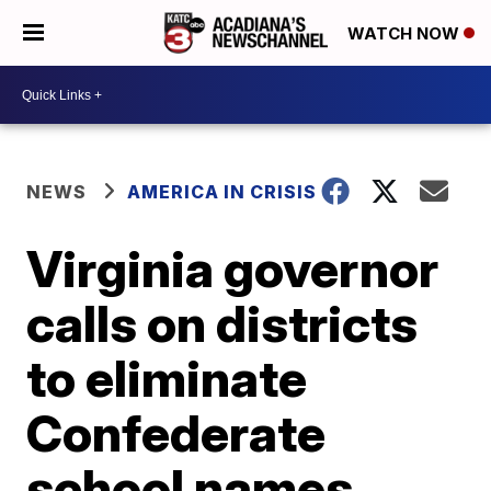
WATCH NOW
NEWS
AMERICA IN CRISIS
Virginia governor
calls on districts
to eliminate
Confederate
school names,