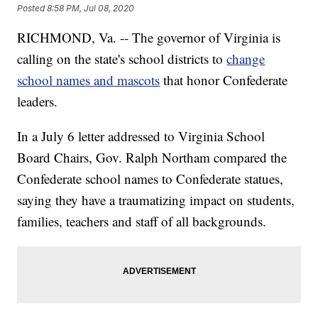
Posted
8:58 PM, Jul 08, 2020
RICHMOND, Va. -- The governor of Virginia is
calling on the state's school districts to
change
school names and mascots
that honor Confederate
leaders.
In a July 6 letter addressed to Virginia School
Board Chairs, Gov. Ralph Northam compared the
Confederate school names to Confederate statues,
saying they have a traumatizing impact on students,
families, teachers and staff of all backgrounds.