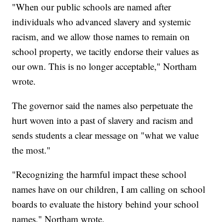
"When our public schools are named after
individuals who advanced slavery and systemic
racism, and we allow those names to remain on
school property, we tacitly endorse their values as
our own. This is no longer acceptable," Northam
wrote.
The governor said the names also perpetuate the
hurt woven into a past of slavery and racism and
sends students a clear message on "what we value
the most."
"Recognizing the harmful impact these school
names have on our children, I am calling on school
boards to evaluate the history behind your school
names," Northam wrote.