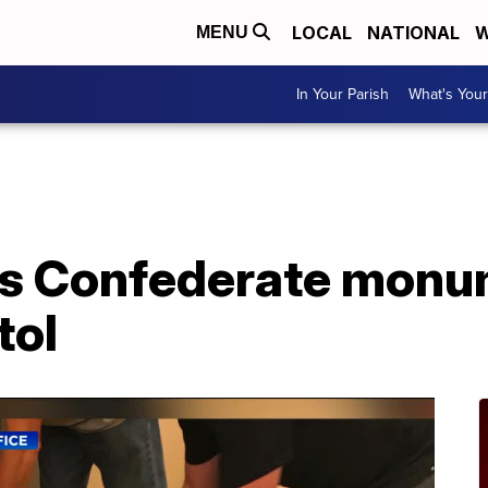
LOCAL
NATIONAL
W
MENU
In Your Parish
What's Your
cts Confederate mon
tol