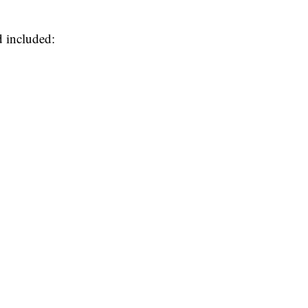
d included: