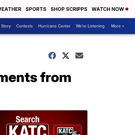
EATHER
SPORTS
SHOP SCRIPPS
WATCH NOW
 Story
Contests
Hurricane Center
We're Listening
More +
uments from