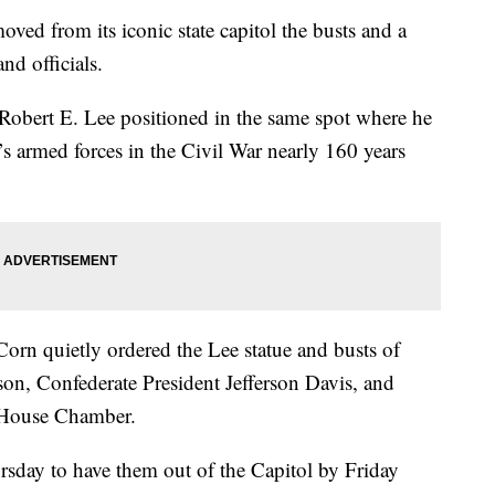
 from its iconic state capitol the busts and a
nd officials.
 Robert E. Lee positioned in the same spot where he
s armed forces in the Civil War nearly 160 years
Corn quietly ordered the Lee statue and busts of
son, Confederate President Jefferson Davis, and
d House Chamber.
sday to have them out of the Capitol by Friday