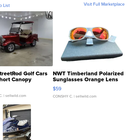
Visit Full Marketplace
o List
treetRod Golf Cars
NWT Timberland Polarized
hort Canopy
Sunglasses Orange Lens
Gray and Ora...
$59
C.
| sellwild.com
CONSHY C.
| sellwild.com