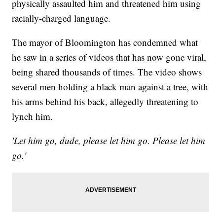
physically assaulted him and threatened him using
racially-charged language.
The mayor of Bloomington has condemned what
he saw in a series of videos that has now gone viral,
being shared thousands of times. The video shows
several men holding a black man against a tree, with
his arms behind his back, allegedly threatening to
lynch him.
'Let him go, dude, please let him go. Please let him
go.'