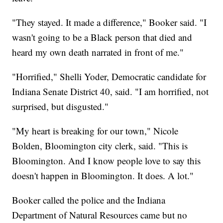
"They stayed. It made a difference," Booker said. "I
wasn't going to be a Black person that died and
heard my own death narrated in front of me."
"Horrified," Shelli Yoder, Democratic candidate for
Indiana Senate District 40, said. "I am horrified, not
surprised, but disgusted."
"My heart is breaking for our town," Nicole
Bolden, Bloomington city clerk, said. "This is
Bloomington. And I know people love to say this
doesn't happen in Bloomington. It does. A lot."
Booker called the police and the Indiana
Department of Natural Resources came but no