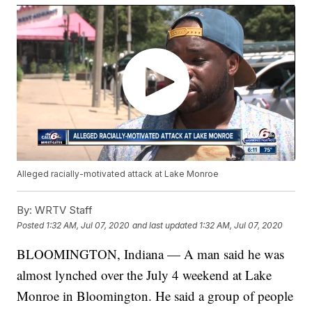
Alleged racially-motivated attack at Lake Monroe
By:
WRTV Staff
Posted
1:32 AM, Jul 07, 2020
and last updated
1:32 AM, Jul 07, 2020
BLOOMINGTON, Indiana — A man said he was
almost lynched over the July 4 weekend at Lake
Monroe in Bloomington. He said a group of people