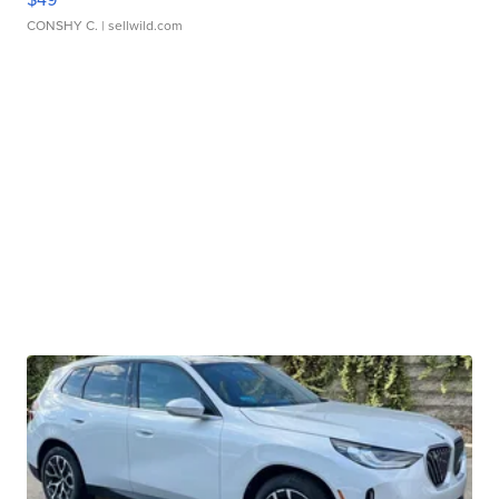
CONSHY C.
| sellwild.com