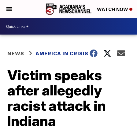
WATCH NOW
NEWS
AMERICA IN CRISIS
Victim speaks
after allegedly
racist attack in
Indiana