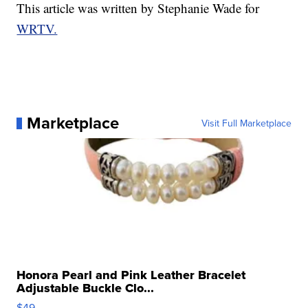
This article was written by Stephanie Wade for
WRTV.
Marketplace
Visit Full Marketplace
Honora Pearl and Pink Leather Bracelet
Adjustable Buckle Clo...
$49