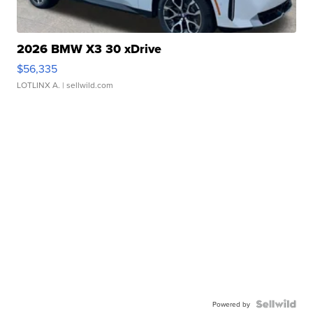
2026 BMW X3 30 xDrive
$56,335
LOTLINX A.
| sellwild.com
Powered by