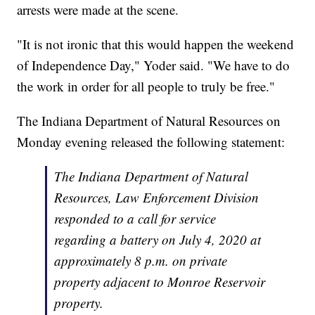
arrests were made at the scene.
"It is not ironic that this would happen the weekend
of Independence Day," Yoder said. "We have to do
the work in order for all people to truly be free."
The Indiana Department of Natural Resources on
Monday evening released the following statement:
The Indiana Department of Natural
Resources, Law Enforcement Division
responded to a call for service
regarding a battery on July 4, 2020 at
approximately 8 p.m. on private
property adjacent to Monroe Reservoir
property.