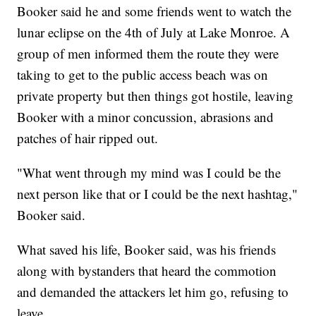
Booker said he and some friends went to watch the
lunar eclipse on the 4th of July at Lake Monroe. A
group of men informed them the route they were
taking to get to the public access beach was on
private property but then things got hostile, leaving
Booker with a minor concussion, abrasions and
patches of hair ripped out.
"What went through my mind was I could be the
next person like that or I could be the next hashtag,"
Booker said.
What saved his life, Booker said, was his friends
along with bystanders that heard the commotion
and demanded the attackers let him go, refusing to
leave.