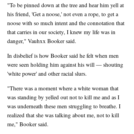
"To be pinned down at the tree and hear him yell at
his friend, 'Get a noose,' not even a rope, to get a
noose with so much intent and the connotation that
that carries in our society, I knew my life was in
danger," Vauhxx Booker said.
In disbelief is how Booker said he felt when men
were seen holding him against his will — shouting
'white power' and other racial slurs.
"There was a moment where a white woman that
was standing by yelled out not to kill me and as I
was underneath these men struggling to breathe. I
realized that she was talking about me, not to kill
me," Booker said.