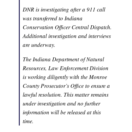
DNR is investigating after a 911 call
was transferred to Indiana
Conservation Officer Central Dispatch.
Additional investigation and interviews
are underway.
The Indiana Department of Natural
Resources, Law Enforcement Division
is working diligently with the Monroe
County Prosecutor’s Office to ensure a
lawful resolution. This matter remains
under investigation and no further
information will be released at this
time.