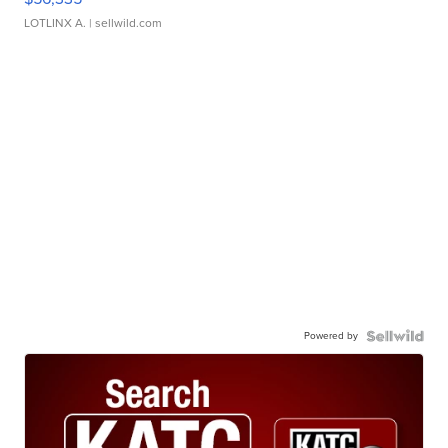
LOTLINX A.
| sellwild.com
Powered by