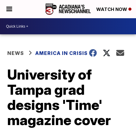
WATCH NOW
NEWS
AMERICA IN CRISIS
University of
Tampa grad
designs 'Time'
magazine cover