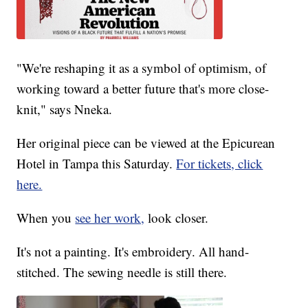
"We're reshaping it as a symbol of optimism, of
working toward a better future that's more close-
knit," says Nneka.
Her original piece can be viewed at the Epicurean
Hotel in Tampa this Saturday.
For tickets, click
here.
When you
see her work,
look closer.
It's not a painting. It's embroidery. All hand-
stitched. The sewing needle is still there.