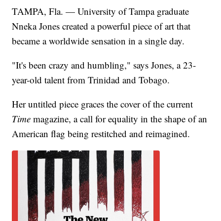
TAMPA, Fla. — University of Tampa graduate
Nneka Jones created a powerful piece of art that
became a worldwide sensation in a single day.
"It's been crazy and humbling," says Jones, a 23-
year-old talent from Trinidad and Tobago.
Her untitled piece graces the cover of the current
Time
magazine, a call for equality in the shape of an
American flag being restitched and reimagined.