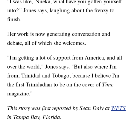
"I was like, 'Nneka, what have you gotten yourself
into?'" Jones says, laughing about the frenzy to
finish.
Her work is now generating conversation and
debate, all of which she welcomes.
"I'm getting a lot of support from America, and all
over the world," Jones says. "But also where I'm
from, Trinidad and Tobago, because I believe I'm
the first Trinidadian to be on the cover of
Time
magazine."
This story was first reported by Sean Daly at
WFTS
in Tampa Bay, Florida.