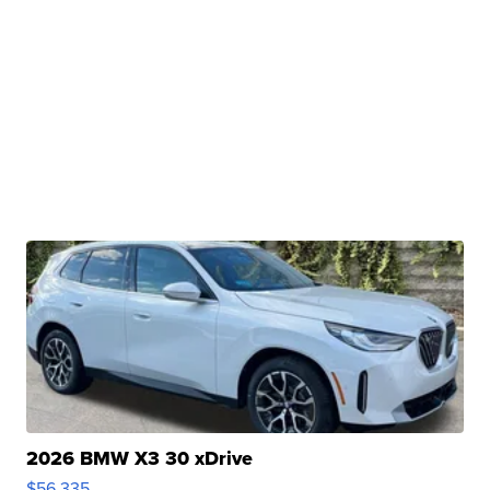
2026 BMW X3 30 xDrive
$56,335