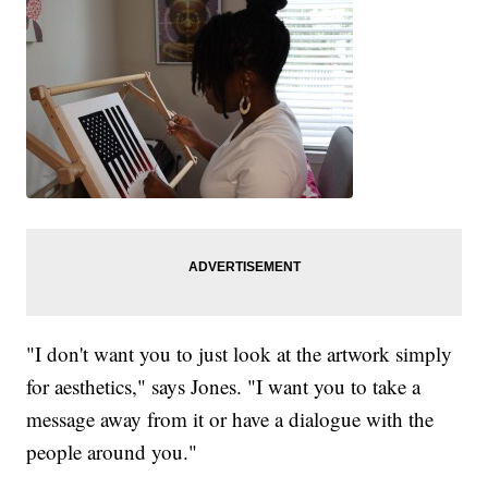
"I don't want you to just look at the artwork simply
for aesthetics," says Jones. "I want you to take a
message away from it or have a dialogue with the
people around you."