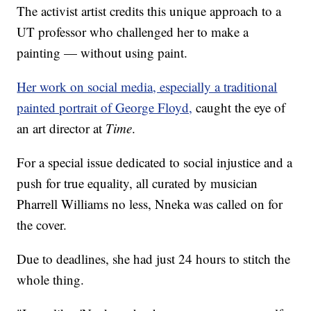
The activist artist credits this unique approach to a
UT professor who challenged her to make a
painting — without using paint.
Her work on social media, especially a traditional
painted portrait of George Floyd,
caught the eye of
an art director at
Time
.
For a special issue dedicated to social injustice and a
push for true equality, all curated by musician
Pharrell Williams no less, Nneka was called on for
the cover.
Due to deadlines, she had just 24 hours to stitch the
whole thing.