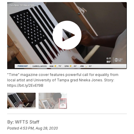
"Time" magazine cover features powerful call for equality from
local artist and University of Tampa grad Nneka Jones. Story:
https://bit.ly/2EvEf9B
By:
WFTS Staff
Posted
4:53 PM, Aug 28, 2020