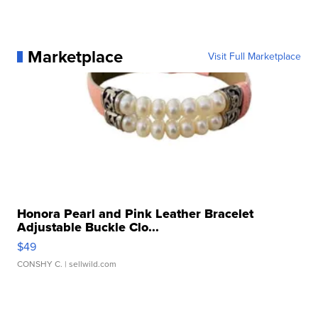
Marketplace
Visit Full Marketplace
Honora Pearl and Pink Leather Bracelet
Adjustable Buckle Clo...
$49
CONSHY C.
| sellwild.com