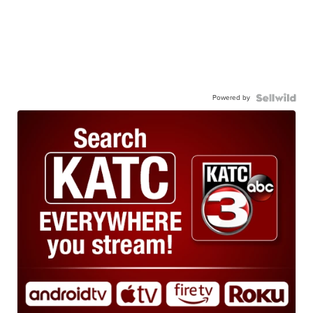
Powered by