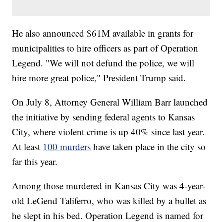
He also announced $61M available in grants for
municipalities to hire officers as part of Operation
Legend. "We will not defund the police, we will
hire more great police," President Trump said.
On July 8, Attorney General William Barr launched
the initiative by sending federal agents to Kansas
City, where violent crime is up 40% since last year.
At least
100 murders
have taken place in the city so
far this year.
Among those murdered in Kansas City was 4-year-
old LeGend Taliferro, who was killed by a bullet as
he slept in his bed. Operation Legend is named for