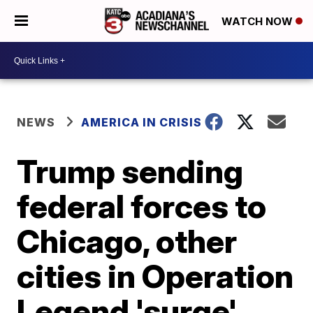
WATCH NOW
NEWS
AMERICA IN CRISIS
Trump sending
federal forces to
Chicago, other
cities in Operation
Legend 'surge'