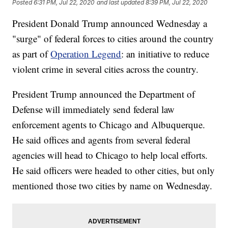
Posted
6:31 PM, Jul 22, 2020
and last updated
8:39 PM, Jul 22, 2020
President Donald Trump announced Wednesday a
"surge" of federal forces to cities around the country
as part of
Operation Legend
: an initiative to reduce
violent crime in several cities across the country.
President Trump announced the Department of
Defense will immediately send federal law
enforcement agents to Chicago and Albuquerque.
He said offices and agents from several federal
agencies will head to Chicago to help local efforts.
He said officers were headed to other cities, but only
mentioned those two cities by name on Wednesday.