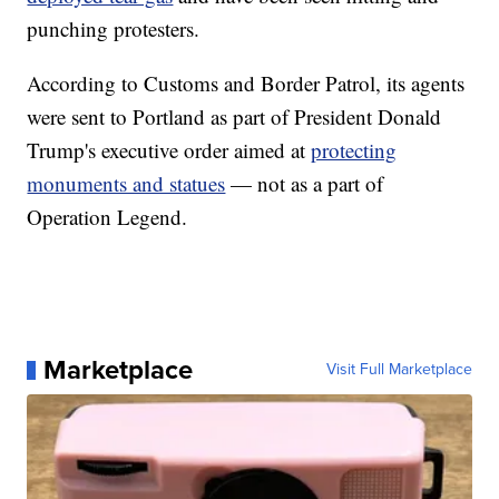
punching protesters.
According to Customs and Border Patrol, its agents
were sent to Portland as part of President Donald
Trump's executive order aimed at
protecting
monuments and statues
— not as a part of
Operation Legend.
Marketplace
Visit Full Marketplace