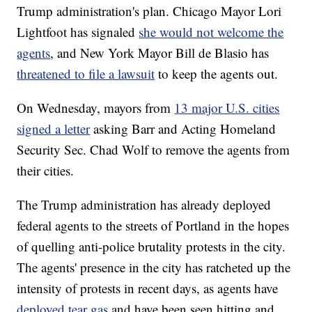
Trump administration's plan. Chicago Mayor Lori
Lightfoot has signaled
she would not welcome the
agents
, and New York Mayor Bill de Blasio has
threatened to file a lawsuit
to keep the agents out.
On Wednesday, mayors from
13 major U.S. cities
signed a letter
asking Barr and Acting Homeland
Security Sec. Chad Wolf to remove the agents from
their cities.
The Trump administration has already deployed
federal agents to the streets of Portland in the hopes
of quelling anti-police brutality protests in the city.
The agents' presence in the city has ratcheted up the
intensity of protests in recent days, as agents have
deployed tear gas
and have been seen hitting and