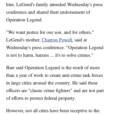
him. LeGend's family attended Wednesday's press
conference and shared their endorsement of
Operation Legend.
"We want justice for our son, and for others,"
LeGend's mother,
Charron Powell
, said at
Wednesday's press conference. "Operation Legend
is not to harm, harrass ... it's to solve crimes."
Barr said Operation Legend is the result of more
than a year of work to create anti-crime task forces
in large cities around the country. He said these
officers are "classic crime fighters" and are not part
of efforts to protect federal property.
However, not all cities have been receptive to the