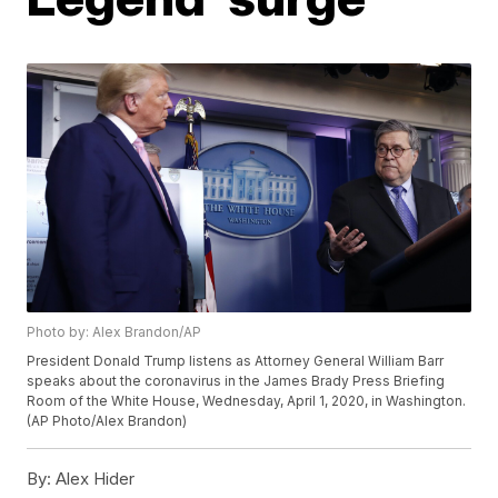
Photo by: Alex Brandon/AP
President Donald Trump listens as Attorney General William Barr
speaks about the coronavirus in the James Brady Press Briefing
Room of the White House, Wednesday, April 1, 2020, in Washington.
(AP Photo/Alex Brandon)
By:
Alex Hider