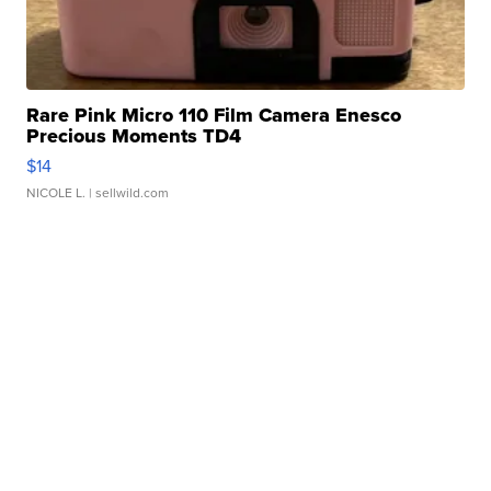
Rare Pink Micro 110 Film Camera Enesco
Precious Moments TD4
$14
NICOLE L.
| sellwild.com