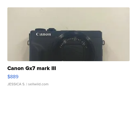
Canon Gx7 mark III
$889
JESSICA S.
| sellwild.com