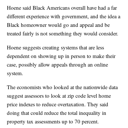
Hoene said Black Americans overall have had a far
different experience with government, and the idea a
Black homeowner would go and appeal and be
treated fairly is not something they would consider.
Hoene suggests creating systems that are less
dependent on showing up in person to make their
case, possibly allow appeals through an online
system.
The economists who looked at the nationwide data
suggest assessors to look at zip code level home
price indexes to reduce overtaxation. They said
doing that could reduce the total inequality in
property tax assessments up to 70 percent.