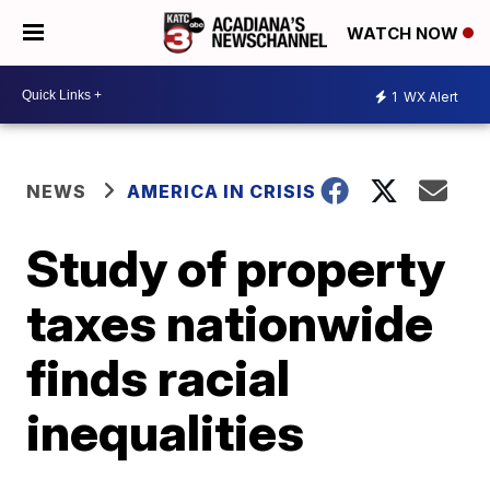
WATCH NOW
1
WX Alert
NEWS
AMERICA IN CRISIS
Study of property
taxes nationwide
finds racial
inequalities