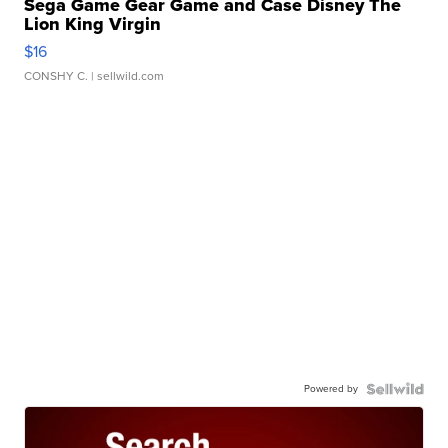
Sega Game Gear Game and Case Disney The
Lion King Virgin
$16
CONSHY C.
| sellwild.com
Powered by