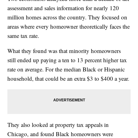
assessment and sales information for nearly 120
million homes across the country. They focused on
areas where every homeowner theoretically faces the
same tax rate.
What they found was that minority homeowners
still ended up paying a ten to 13 percent higher tax
rate on average. For the median Black or Hispanic
household, that could be an extra $3 to $400 a year.
They also looked at property tax appeals in
Chicago, and found Black homeowners were