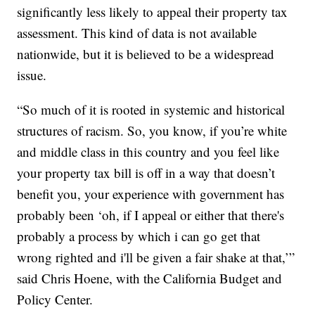
significantly less likely to appeal their property tax
assessment. This kind of data is not available
nationwide, but it is believed to be a widespread
issue.
“So much of it is rooted in systemic and historical
structures of racism. So, you know, if you’re white
and middle class in this country and you feel like
your property tax bill is off in a way that doesn’t
benefit you, your experience with government has
probably been ‘oh, if I appeal or either that there's
probably a process by which i can go get that
wrong righted and i'll be given a fair shake at that,’”
said Chris Hoene, with the California Budget and
Policy Center.