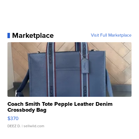
Marketplace
Visit Full Marketplace
Coach Smith Tote Pepple Leather Denim
Crossbody Bag
$370
DEEZ D.
| sellwild.com