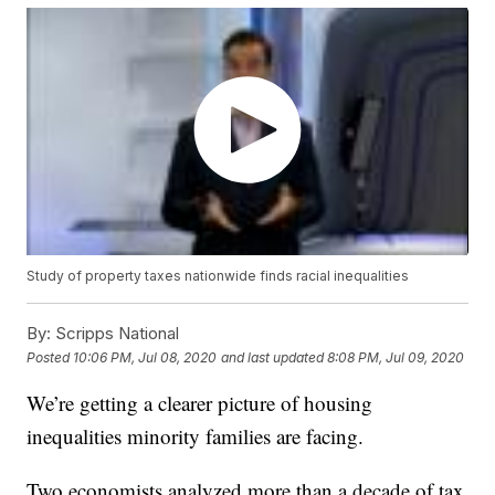
Study of property taxes nationwide finds racial inequalities
By:
Scripps National
Posted
10:06 PM, Jul 08, 2020
and last updated
8:08 PM, Jul 09, 2020
We’re getting a clearer picture of housing
inequalities minority families are facing.
Two economists analyzed more than a decade of tax