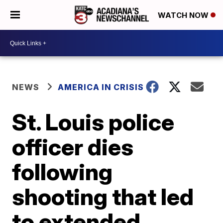
WATCH NOW
NEWS
AMERICA IN CRISIS
St. Louis police
officer dies
following
shooting that led
to extended