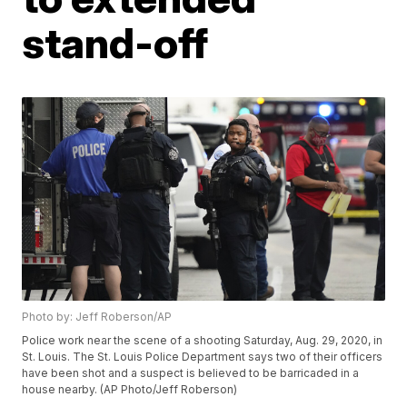
stand-off
Photo by: Jeff Roberson/AP
Police work near the scene of a shooting Saturday, Aug. 29, 2020, in
St. Louis. The St. Louis Police Department says two of their officers
have been shot and a suspect is believed to be barricaded in a
house nearby. (AP Photo/Jeff Roberson)