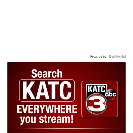
Powered by