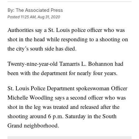
By:
The Associated Press
Posted
11:25 AM, Aug 31, 2020
Authorities say a St. Louis police officer who was
shot in the head while responding to a shooting on
the city’s south side has died.
Twenty-nine-year-old Tamarris L. Bohannon had
been with the department for nearly four years.
St. Louis Police Department spokeswoman Officer
Michelle Woodling says a second officer who was
shot in the leg was treated and released after the
shooting around 6 p.m. Saturday in the South
Grand neighborhood.