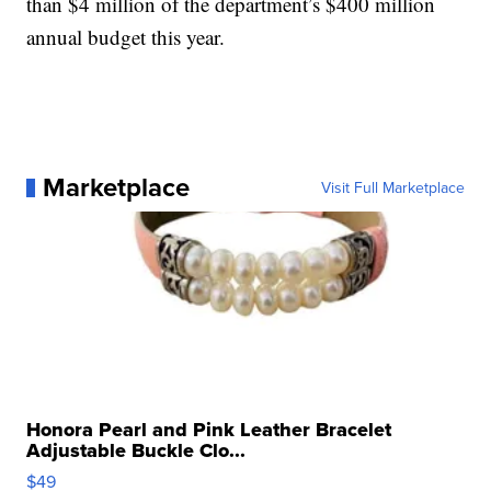
than $4 million of the department’s $400 million
annual budget this year.
Marketplace
Visit Full Marketplace
Honora Pearl and Pink Leather Bracelet
Adjustable Buckle Clo...
$49