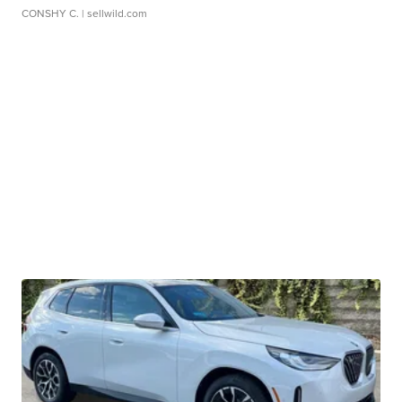
CONSHY C.
| sellwild.com