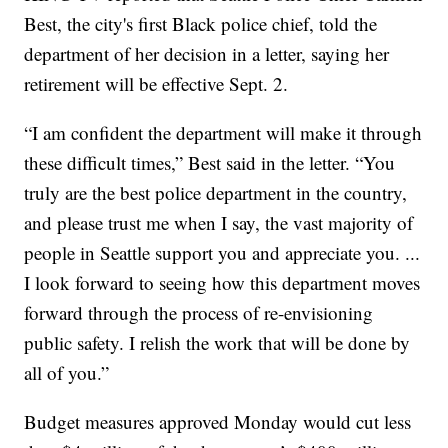
Best, the city's first Black police chief, told the
department of her decision in a letter, saying her
retirement will be effective Sept. 2.
“I am confident the department will make it through
these difficult times,” Best said in the letter. “You
truly are the best police department in the country,
and please trust me when I say, the vast majority of
people in Seattle support you and appreciate you. ...
I look forward to seeing how this department moves
forward through the process of re-envisioning
public safety. I relish the work that will be done by
all of you.”
Budget measures approved Monday would cut less