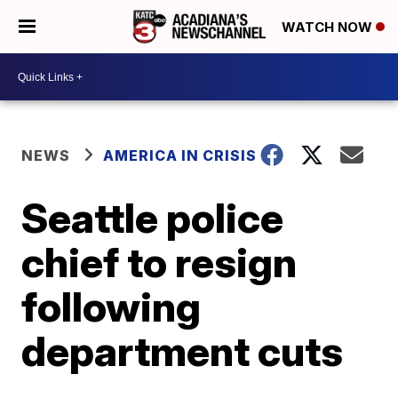
WATCH NOW
NEWS
AMERICA IN CRISIS
Seattle police
chief to resign
following
department cuts