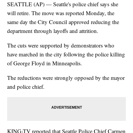
SEATTLE (AP) — Seattle's police chief says she
will retire. The move was reported Monday, the
same day the City Council approved reducing the
department through layoffs and attrition.
The cuts were supported by demonstrators who
have marched in the city following the police killing
of George Floyd in Minneapolis.
The reductions were strongly opposed by the mayor
and police chief.
KING-TV reported that Seattle Police Chief Carmen