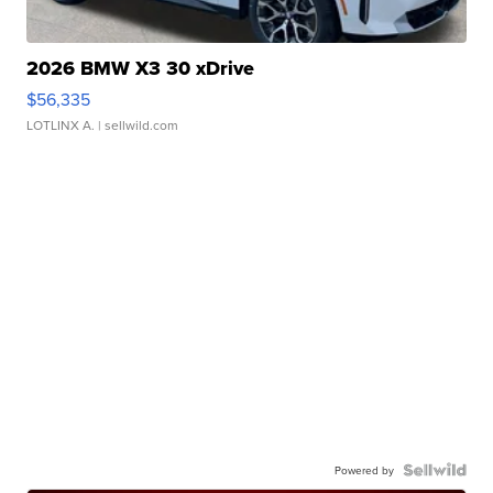
2026 BMW X3 30 xDrive
$56,335
LOTLINX A.
| sellwild.com
Powered by