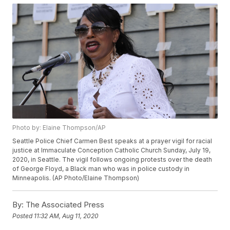
Photo by: Elaine Thompson/AP
Seattle Police Chief Carmen Best speaks at a prayer vigil for racial
justice at Immaculate Conception Catholic Church Sunday, July 19,
2020, in Seattle. The vigil follows ongoing protests over the death
of George Floyd, a Black man who was in police custody in
Minneapolis. (AP Photo/Elaine Thompson)
By:
The Associated Press
Posted
11:32 AM, Aug 11, 2020