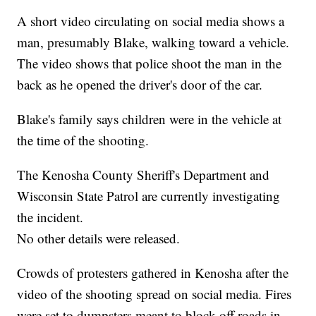
A short video circulating on social media shows a
man, presumably Blake, walking toward a vehicle.
The video shows that police shoot the man in the
back as he opened the driver's door of the car.
Blake's family says children were in the vehicle at
the time of the shooting.
The Kenosha County Sheriff's Department and
Wisconsin State Patrol are currently investigating
the incident.
No other details were released.
Crowds of protesters gathered in Kenosha after the
video of the shooting spread on social media. Fires
were set to dumpsters meant to block off roads in