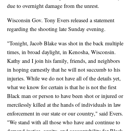
due to overnight damage from the unrest.
Wisconsin Gov. Tony Evers released a statement
regarding the shooting late Sunday evening.
"Tonight, Jacob Blake was shot in the back multiple
times, in broad daylight, in Kenosha, Wisconsin.
Kathy and I join his family, friends, and neighbors
in hoping earnestly that he will not succumb to his
injuries. While we do not have all of the details yet,
what we know for certain is that he is not the first
Black man or person to have been shot or injured or
mercilessly killed at the hands of individuals in law
enforcement in our state or our country," said Evers.
"We stand with all those who have and continue to
demand justice, equity, and accountability for Black