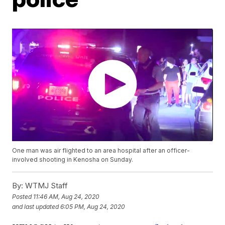
One man was air flighted to an area hospital after an officer-
involved shooting in Kenosha on Sunday.
By:
WTMJ Staff
Posted
11:46 AM, Aug 24, 2020
and last updated
6:05 PM, Aug 24, 2020