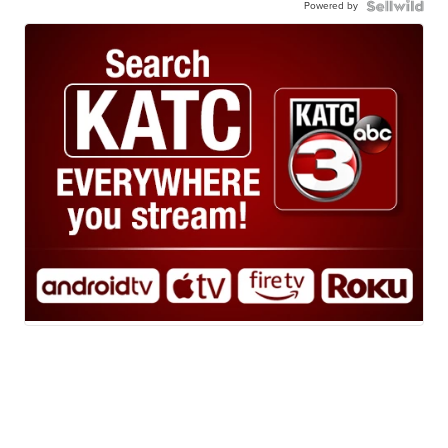
Powered by