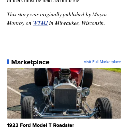
officers must be held accountable."
This story was originally published by Mayra
Monroy on
WTMJ
in Milwaukee, Wisconsin.
Marketplace
Visit Full Marketplace
1923 Ford Model T Roadster