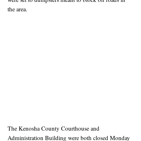
the area.
The Kenosha County Courthouse and
Administration Building were both closed Monday