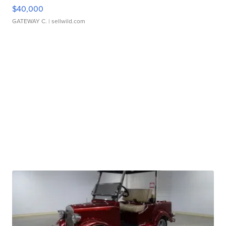
$40,000
GATEWAY C.
| sellwild.com