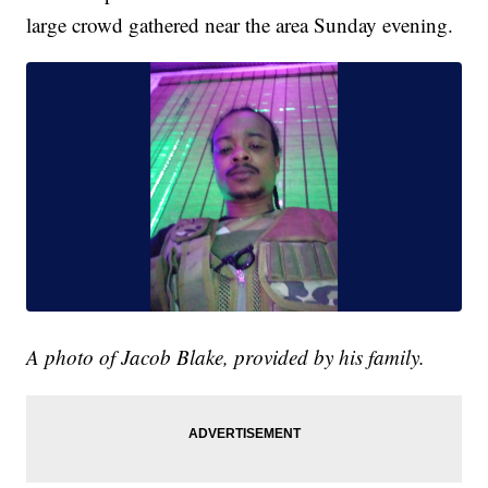
large crowd gathered near the area Sunday evening.
A photo of Jacob Blake, provided by his family.