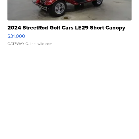
2024 StreetRod Golf Cars LE29 Short Canopy
$31,000
GATEWAY C.
| sellwild.com