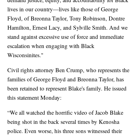
lives in our country—lives like those of George
Floyd, of Breonna Taylor, Tony Robinson, Dontre
Hamilton, Ernest Lacy, and Sylville Smith. And we
stand against excessive use of force and immediate
escalation when engaging with Black
Wisconsinites."
Civil rights attorney Ben Crump, who represents the
families of George Floyd and Breonna Taylor, has
been retained to represent Blake's family. He issued
this statement Monday:
“We all watched the horrific video of Jacob Blake
being shot in the back several times by Kenosha
police. Even worse, his three sons witnessed their