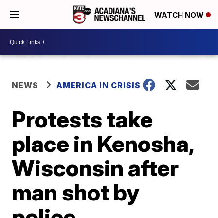
WATCH NOW
NEWS
AMERICA IN CRISIS
Protests take
place in Kenosha,
Wisconsin after
man shot by
police