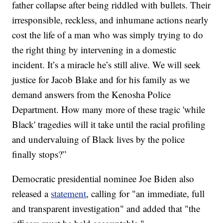
father collapse after being riddled with bullets. Their
irresponsible, reckless, and inhumane actions nearly
cost the life of a man who was simply trying to do
the right thing by intervening in a domestic
incident. It’s a miracle he’s still alive. We will seek
justice for Jacob Blake and for his family as we
demand answers from the Kenosha Police
Department. How many more of these tragic 'while
Black' tragedies will it take until the racial profiling
and undervaluing of Black lives by the police
finally stops?”
Democratic presidential nominee Joe Biden also
released a
statement
, calling for "an immediate, full
and transparent investigation" and added that "the