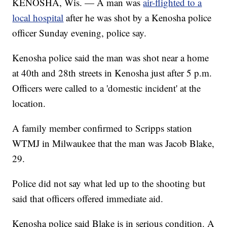
KENOSHA, Wis. — A man was
air-flighted to a
local hospital
after he was shot by a Kenosha police
officer Sunday evening, police say.
Kenosha police said the man was shot near a home
at 40th and 28th streets in Kenosha just after 5 p.m.
Officers were called to a 'domestic incident' at the
location.
A family member confirmed to Scripps station
WTMJ in Milwaukee that the man was Jacob Blake,
29.
Police did not say what led up to the shooting but
said that officers offered immediate aid.
Kenosha police said Blake is in serious condition. A