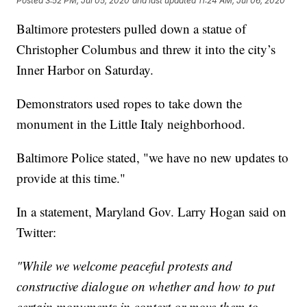
Posted
3:52 PM, Jul 05, 2020
and last updated
11:24 AM, Jul 06, 2020
Baltimore protesters pulled down a statue of
Christopher Columbus and threw it into the city’s
Inner Harbor on Saturday.
Demonstrators used ropes to take down the
monument in the Little Italy neighborhood.
Baltimore Police stated, "we have no new updates to
provide at this time."
In a statement, Maryland Gov. Larry Hogan said on
Twitter:
"While we welcome peaceful protests and
constructive dialogue on whether and how to put
certain monuments in context or move them to