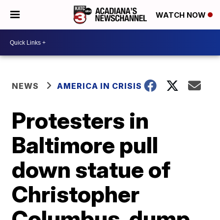
WATCH NOW
NEWS
AMERICA IN CRISIS
Protesters in
Baltimore pull
down statue of
Christopher
Columbus, dump