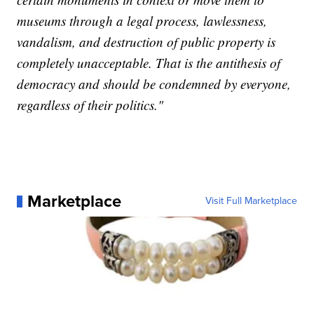
museums through a legal process, lawlessness,
vandalism, and destruction of public property is
completely unacceptable. That is the antithesis of
democracy and should be condemned by everyone,
regardless of their politics."
Marketplace
Visit Full Marketplace