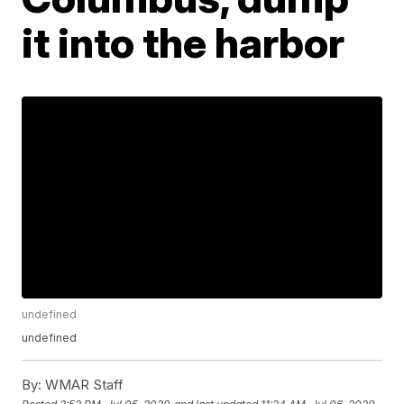
it into the harbor
undefined
undefined
By:
WMAR Staff