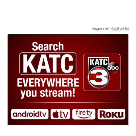
Powered by