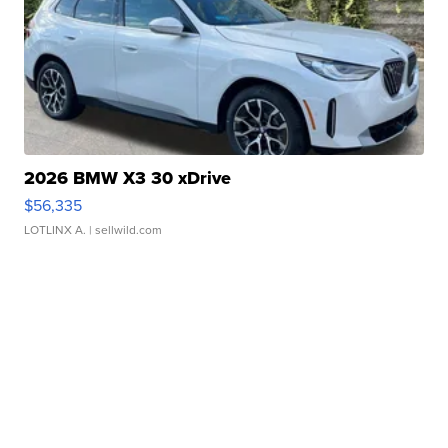
2026 BMW X3 30 xDrive
$56,335
LOTLINX A.
| sellwild.com