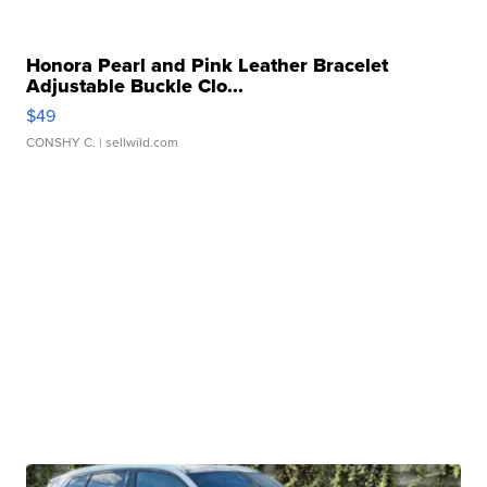
Honora Pearl and Pink Leather Bracelet
Adjustable Buckle Clo...
$49
CONSHY C.
| sellwild.com