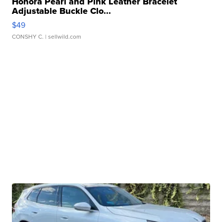
Honora Pearl and Pink Leather Bracelet
Adjustable Buckle Clo...
$49
CONSHY C.
| sellwild.com