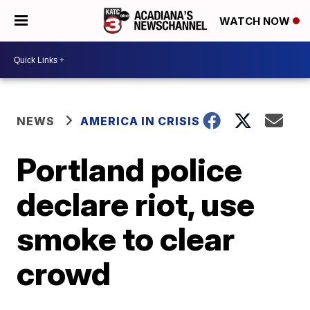
WATCH NOW
NEWS
AMERICA IN CRISIS
Portland police
declare riot, use
smoke to clear
crowd