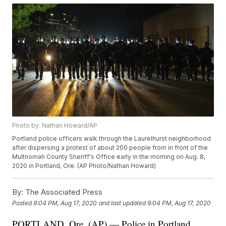
Photo by: Nathan Howard/AP
Portland police officers walk through the Laurelhurst neighborhood
after dispersing a protest of about 200 people from in front of the
Multnomah County Sheriff's Office early in the morning on Aug. 8,
2020 in Portland, Ore. (AP Photo/Nathan Howard)
By:
The Associated Press
Posted
9:04 PM, Aug 17, 2020
and last updated
9:04 PM, Aug 17, 2020
PORTLAND, Ore. (AP) — Police in Portland,