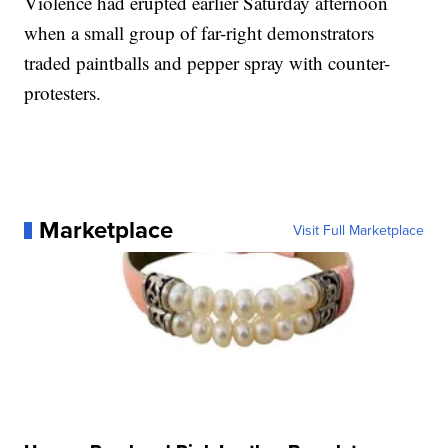
Violence had erupted earlier Saturday afternoon
when a small group of far-right demonstrators
traded paintballs and pepper spray with counter-
protesters.
Marketplace
Visit Full Marketplace