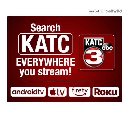
Powered by