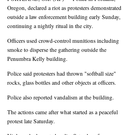
Oregon, declared a riot as protesters demonstrated
outside a law enforcement building early Sunday,
continuing a nightly ritual in the city.
Officers used crowd-control munitions including
smoke to disperse the gathering outside the
Penumbra Kelly building.
Police said protesters had thrown "softball size"
rocks, glass bottles and other objects at officers.
Police also reported vandalism at the building.
The actions came after what started as a peaceful
protest late Saturday.