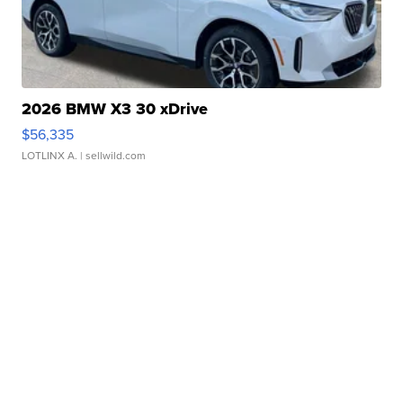
2026 BMW X3 30 xDrive
$56,335
LOTLINX A.
| sellwild.com