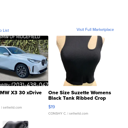
Visit Full Marketplace
o List
MW X3 30 xDrive
One Size Suzette Womens
Black Tank Ribbed Crop
Asymmetrical ...
$19
.
| sellwild.com
CONSHY C.
| sellwild.com