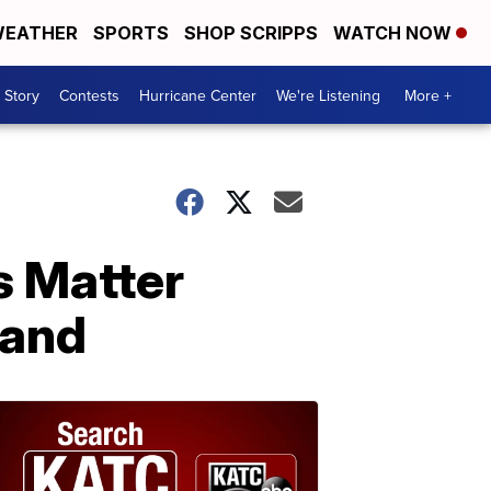
EATHER
SPORTS
SHOP SCRIPPS
WATCH NOW
 Story
Contests
Hurricane Center
We're Listening
More +
s Matter
land