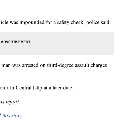
icle was impounded for a safety check, police said.
man was arrested on third-degree assault charges
urt in Central Islip at a later date.
is report.
this story.