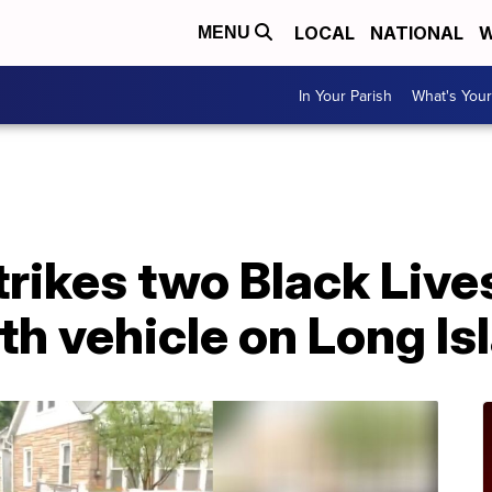
LOCAL
NATIONAL
W
MENU
In Your Parish
What's Your
trikes two Black Live
th vehicle on Long Is