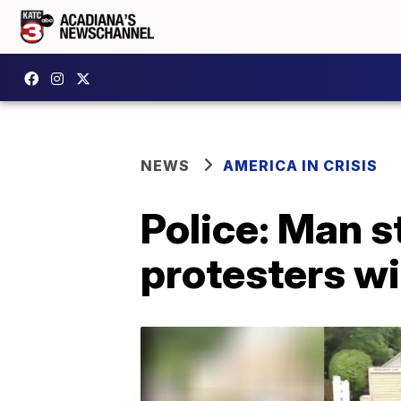
NEWS
AMERICA IN CRISIS
Police: Man s
protesters wi