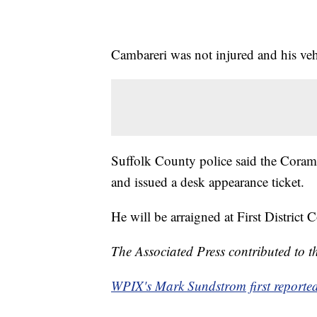
Cambareri was not injured and his veh
Suffolk County police said the Coram 
and issued a desk appearance ticket.
He will be arraigned at First District Co
The Associated Press contributed to th
WPIX's Mark Sundstrom first reported 