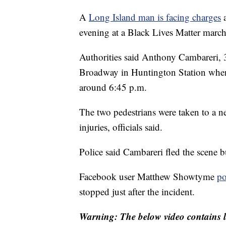
A
Long Island man is facing charges
a
evening at a Black Lives Matter march
Authorities said Anthony Cambareri,
Broadway in Huntington Station when 
around 6:45 p.m.
The two pedestrians were taken to a ne
injuries, officials said.
Police said Cambareri fled the scene 
Facebook user Matthew Showtyme
po
stopped just after the incident.
Warning: The below video contains l