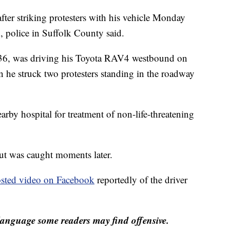
fter striking protesters with his vehicle Monday
, police in Suffolk County said.
 36, was driving his Toyota RAV4 westbound on
he struck two protesters standing in the roadway
arby hospital for treatment of non-life-threatening
but was caught moments later.
sted video on Facebook
reportedly of the driver
anguage some readers may find offensive.