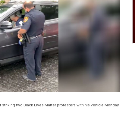
f striking two Black Lives Matter protesters with his vehicle Monday