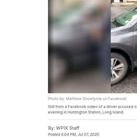
Photo by: Matthew Showtyme on Facebook
Still from a Facebook video of a driver accused o
evening in Huntington Station, Long Island.
By:
WPIX Staff
Posted
4:04 PM, Jul 07, 2020