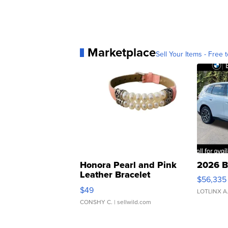
Marketplace
Sell Your Items - Free t
Honora Pearl and Pink
2026 B
Leather Bracelet
$56,335
Adjustable Buckle Clo...
$49
LOTLINX A
CONSHY C.
| sellwild.com