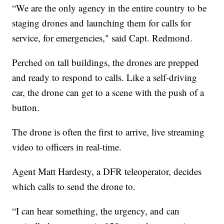
“We are the only agency in the entire country to be
staging drones and launching them for calls for
service, for emergencies," said Capt. Redmond.
Perched on tall buildings, the drones are prepped
and ready to respond to calls. Like a self-driving
car, the drone can get to a scene with the push of a
button.
The drone is often the first to arrive, live streaming
video to officers in real-time.
Agent Matt Hardesty, a DFR teleoperator, decides
which calls to send the drone to.
“I can hear something, the urgency, and can