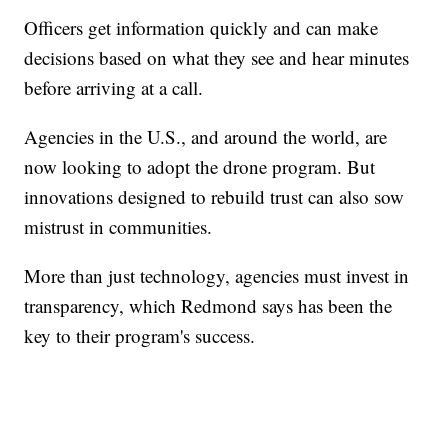
Officers get information quickly and can make
decisions based on what they see and hear minutes
before arriving at a call.
Agencies in the U.S., and around the world, are
now looking to adopt the drone program. But
innovations designed to rebuild trust can also sow
mistrust in communities.
More than just technology, agencies must invest in
transparency, which Redmond says has been the
key to their program's success.