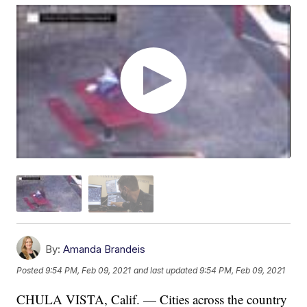
By:
Amanda Brandeis
Posted
9:54 PM, Feb 09, 2021
and last updated
9:54 PM, Feb 09, 2021
CHULA VISTA, Calif. — Cities across the country