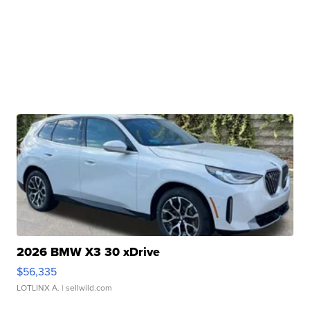
2026 BMW X3 30 xDrive
$56,335
LOTLINX A.
| sellwild.com