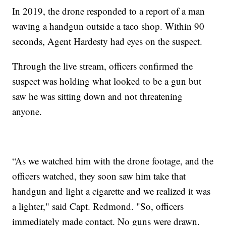
In 2019, the drone responded to a report of a man
waving a handgun outside a taco shop. Within 90
seconds, Agent Hardesty had eyes on the suspect.
Through the live stream, officers confirmed the
suspect was holding what looked to be a gun but
saw he was sitting down and not threatening
anyone.
“As we watched him with the drone footage, and the
officers watched, they soon saw him take that
handgun and light a cigarette and we realized it was
a lighter," said Capt. Redmond. "So, officers
immediately made contact. No guns were drawn.