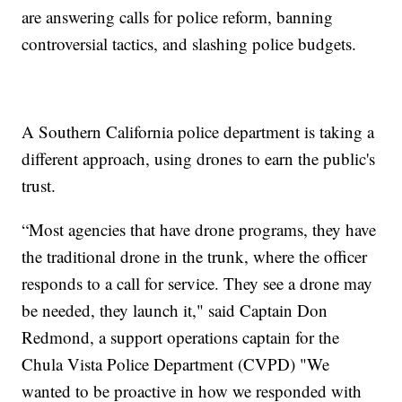
are answering calls for police reform, banning
controversial tactics, and slashing police budgets.
A Southern California police department is taking a
different approach, using drones to earn the public's
trust.
“Most agencies that have drone programs, they have
the traditional drone in the trunk, where the officer
responds to a call for service. They see a drone may
be needed, they launch it," said Captain Don
Redmond, a support operations captain for the
Chula Vista Police Department (CVPD) "We
wanted to be proactive in how we responded with