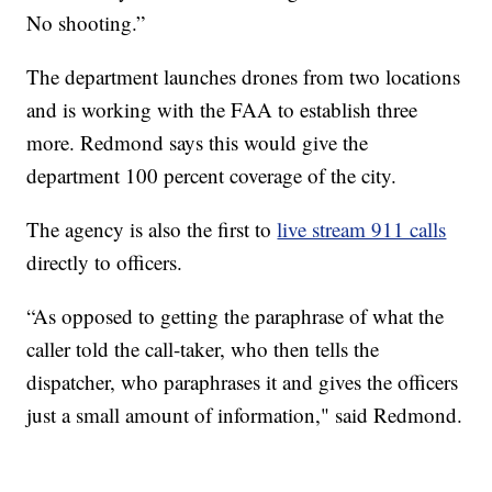
No shooting.”
The department launches drones from two locations
and is working with the FAA to establish three
more. Redmond says this would give the
department 100 percent coverage of the city.
The agency is also the first to
live stream 911 calls
directly to officers.
“As opposed to getting the paraphrase of what the
caller told the call-taker, who then tells the
dispatcher, who paraphrases it and gives the officers
just a small amount of information," said Redmond.