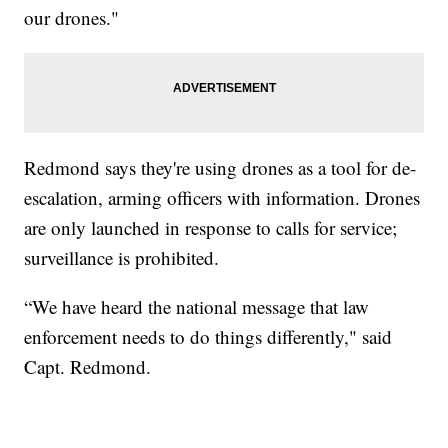
our drones."
Redmond says they're using drones as a tool for de-
escalation, arming officers with information. Drones
are only launched in response to calls for service;
surveillance is prohibited.
“We have heard the national message that law
enforcement needs to do things differently," said
Capt. Redmond.