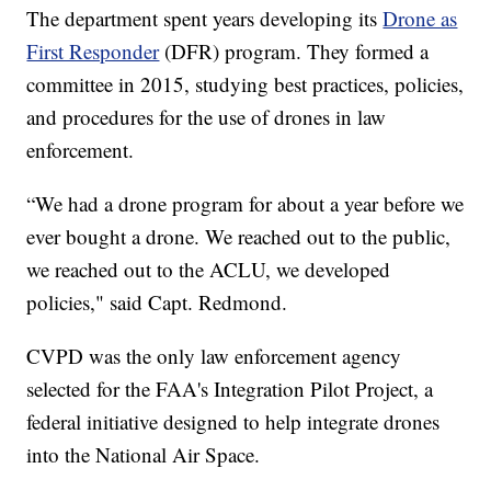
The department spent years developing its
Drone as
First Responder
(DFR) program. They formed a
committee in 2015, studying best practices, policies,
and procedures for the use of drones in law
enforcement.
“We had a drone program for about a year before we
ever bought a drone. We reached out to the public,
we reached out to the ACLU, we developed
policies," said Capt. Redmond.
CVPD was the only law enforcement agency
selected for the FAA's Integration Pilot Project, a
federal initiative designed to help integrate drones
into the National Air Space.