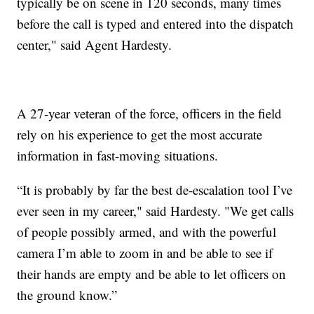
typically be on scene in 120 seconds, many times
before the call is typed and entered into the dispatch
center," said Agent Hardesty.
A 27-year veteran of the force, officers in the field
rely on his experience to get the most accurate
information in fast-moving situations.
“It is probably by far the best de-escalation tool I’ve
ever seen in my career," said Hardesty. "We get calls
of people possibly armed, and with the powerful
camera I’m able to zoom in and be able to see if
their hands are empty and be able to let officers on
the ground know.”