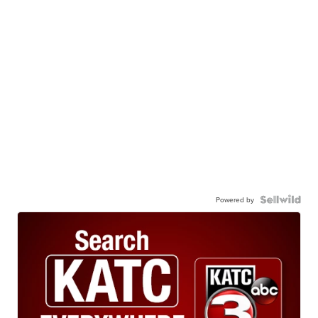
Powered by