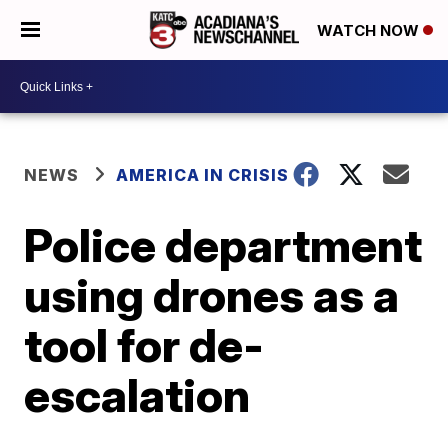
WATCH NOW
NEWS
AMERICA IN CRISIS
Police department
using drones as a
tool for de-
escalation