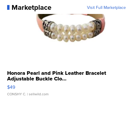
Marketplace
Visit Full Marketplace
Honora Pearl and Pink Leather Bracelet
Adjustable Buckle Clo...
$49
CONSHY C.
| sellwild.com