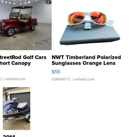
treetRod Golf Cars
NWT Timberland Polarized
hort Canopy
Sunglasses Orange Lens
Gray and Ora...
$59
C.
| sellwild.com
CONSHY C.
| sellwild.com