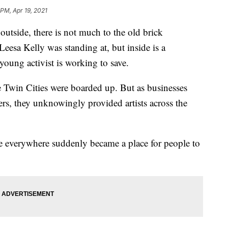
 PM, Apr 19, 2021
ide, there is not much to the old brick
eesa Kelly was standing at, but inside is a
young activist is working to save.
 Twin Cities were boarded up. But as businesses
ters, they unknowingly provided artists across the
 everywhere suddenly became a place for people to