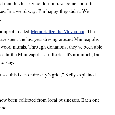
nd that this history could not have come about if
ses. In a weird way, I’m happy they did it. We
.
nonprofit called
Memorialize the Movement
. The
ve spent the last year driving around Minneapolis
lywood murals. Through donations, they've been able
e in the Minneapolis' art district. It's not much, but
to stay.
see this is an entire city’s grief,” Kelly explained.
ow been collected from local businesses. Each one
r not.