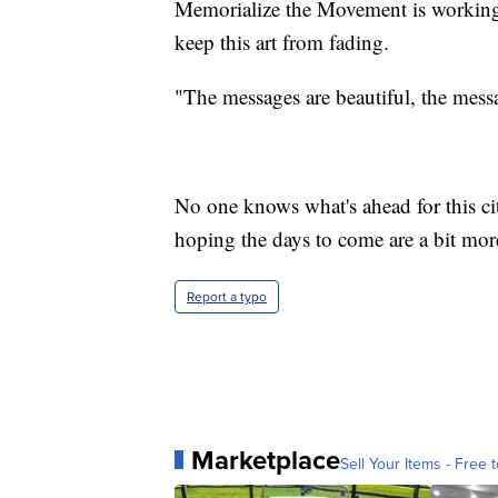
Memorialize the Movement is working 
keep this art from fading.
"The messages are beautiful, the messa
No one knows what's ahead for this city
hoping the days to come are a bit mor
Report a typo
Marketplace
Sell Your Items - Free t