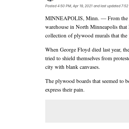
Posted
4:50 PM, Apr 19, 2021
and last updated
7:52
MINNEAPOLIS, Minn. — From the outs
warehouse in North Minneapolis that L
collection of plywood murals that the 
When George Floyd died last year, the
tried to shield themselves from protes
city with blank canvases.
The plywood boards that seemed to be
express their pain.