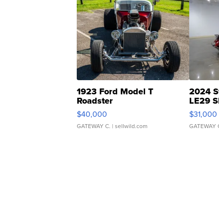
1923 Ford Model T
2024 S
Roadster
LE29 S
$40,000
$31,000
GATEWAY C.
| sellwild.com
GATEWAY 