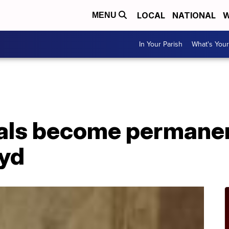
LOCAL
NATIONAL
W
MENU
In Your Parish
What's Your
als become permane
oyd