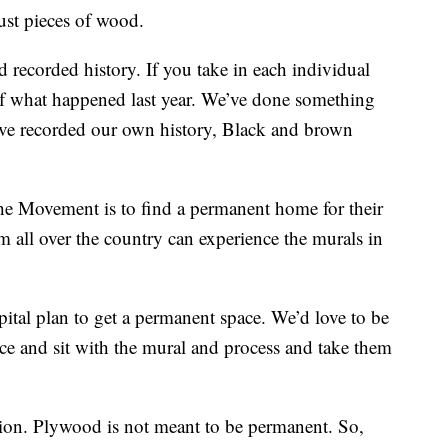
ust pieces of wood.
nd recorded history. If you take in each individual
of what happened last year. We’ve done something
’ve recorded our own history, Black and brown
the Movement is to find a permanent home for their
om all over the country can experience the murals in
apital plan to get a permanent space. We’d love to be
ace and sit with the mural and process and take them
ion. Plywood is not meant to be permanent. So,