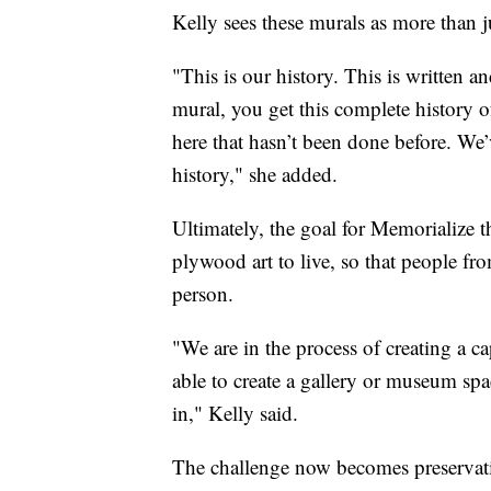
Kelly sees these murals as more than j
"This is our history. This is written a
mural, you get this complete history 
here that hasn’t been done before. We
history," she added.
Ultimately, the goal for Memorialize 
plywood art to live, so that people fr
person.
"We are in the process of creating a c
able to create a gallery or museum sp
in," Kelly said.
The challenge now becomes preservat