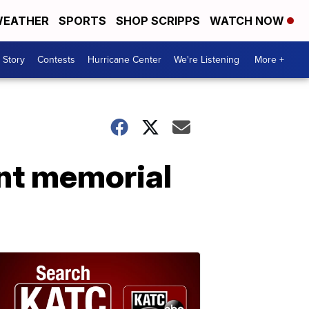
EATHER
SPORTS
SHOP SCRIPPS
WATCH NOW
 Story
Contests
Hurricane Center
We're Listening
More +
nt memorial