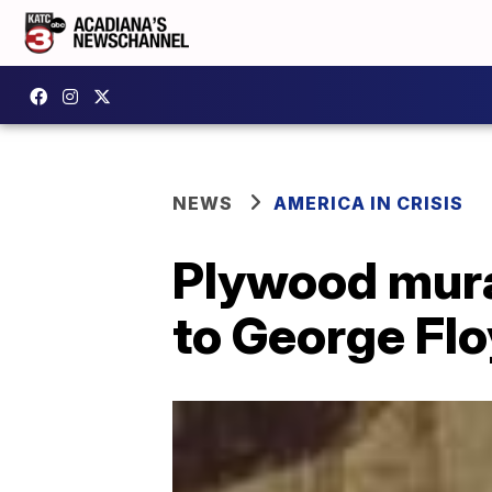
NEWS
AMERICA IN CRISIS
Plywood mur
to George Fl