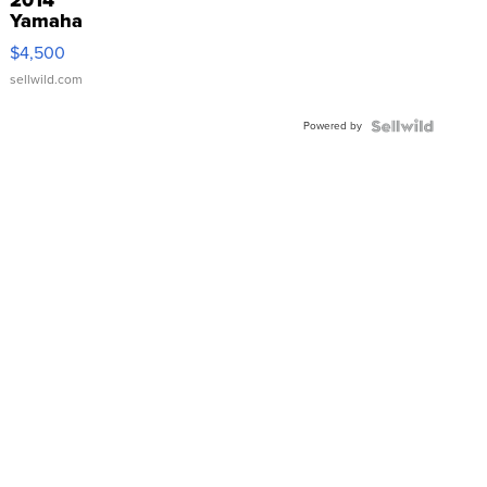
2014
Yamaha
VX Deluxe
$4,500
sellwild.com
Powered by