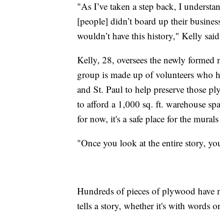
"As I’ve taken a step back, I understa
[people] didn’t board up their busines
wouldn’t have this history," Kelly said
Kelly, 28, oversees the newly formed 
group is made up of volunteers who ha
and St. Paul to help preserve those p
to afford a 1,000 sq. ft. warehouse spac
for now, it's a safe place for the murals 
"Once you look at the entire story, you 
Hundreds of pieces of plywood have n
tells a story, whether it's with words o