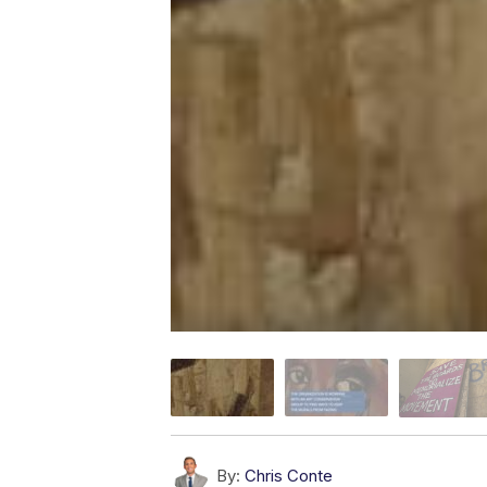
By:
Chris Conte