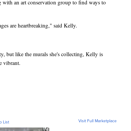
with an art conservation group to find ways to
ges are heartbreaking," said Kelly.
, but like the murals she's collecting, Kelly is
e vibrant.
Visit Full Marketplace
o List