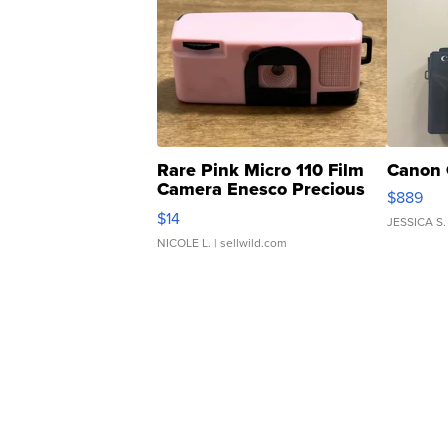
Rare Pink Micro 110 Film
Canon 
Camera Enesco Precious
$889
Moments TD4
$14
JESSICA S.
NICOLE L.
| sellwild.com