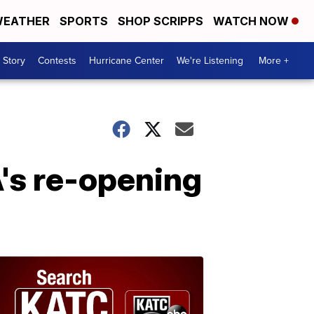
EATHER
SPORTS
SHOP SCRIPPS
WATCH NOW
 Story
Contests
Hurricane Center
We're Listening
More +
's re-opening