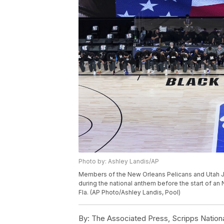
Photo by: Ashley Landis/AP
Members of the New Orleans Pelicans and Utah Ja
during the national anthem before the start of an
Fla. (AP Photo/Ashley Landis, Pool)
By:
The Associated Press, Scripps Nation