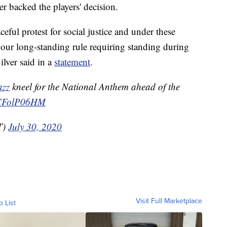
 backed the players' decision.
ceful protest for social justice and under these
 our long-standing rule requiring standing during
ilver said in a
statement
.
azz
kneel for the National Anthem ahead of the
/TCFolP06HM
T)
July 30, 2020
Visit Full Marketplace
o List