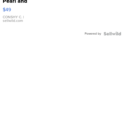
Pearl and
Pink
$49
Leather
Bracelet
CONSHY C.
|
sellwild.com
Adjustable
Buckle
Powered by
Clo...