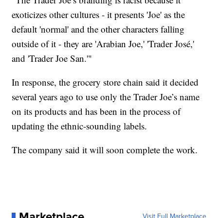
exoticizes other cultures - it presents 'Joe' as the
default 'normal' and the other characters falling
outside of it - they are 'Arabian Joe,' 'Trader José,'
and 'Trader Joe San.'"
In response, the grocery store chain said it decided
several years ago to use only the Trader Joe’s name
on its products and has been in the process of
updating the ethnic-sounding labels.
The company said it will soon complete the work.
Marketplace
Visit Full Marketplace