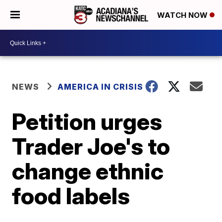
WATCH NOW
NEWS
AMERICA IN CRISIS
Petition urges
Trader Joe's to
change ethnic
food labels