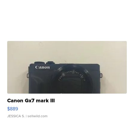
Canon Gx7 mark III
$889
JESSICA S.
| sellwild.com