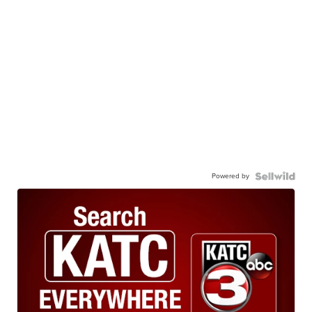
Powered by