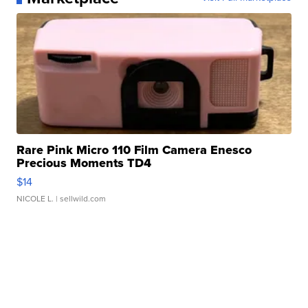
Rare Pink Micro 110 Film Camera Enesco
Precious Moments TD4
$14
NICOLE L.
| sellwild.com