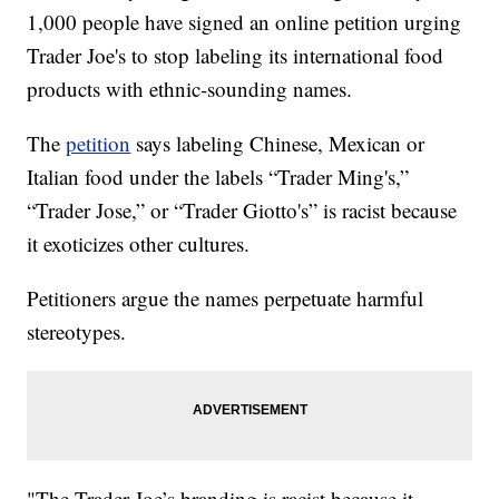
1,000 people have signed an online petition urging
Trader Joe's to stop labeling its international food
products with ethnic-sounding names.
The
petition
says labeling Chinese, Mexican or
Italian food under the labels “Trader Ming's,”
“Trader Jose,” or “Trader Giotto's” is racist because
it exoticizes other cultures.
Petitioners argue the names perpetuate harmful
stereotypes.
"The Trader Joe’s branding is racist because it