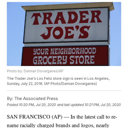
Photo by: Damian Dovarganes/AP
The Trader Joe's Los Feliz store sign is seen in Los Angeles,
Sunday, July 22, 2018. (AP Photo/Damian Dovarganes)
By:
The Associated Press
Posted
10:20 PM, Jul 20, 2020
and last updated
10:21 PM, Jul 20, 2020
SAN FRANCISCO (AP) — In the latest call to re-
name racially charged brands and logos, nearly