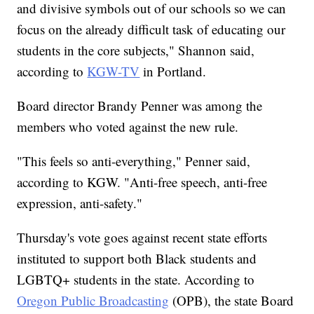
and divisive symbols out of our schools so we can
focus on the already difficult task of educating our
students in the core subjects," Shannon said,
according to
KGW-TV
in Portland.
Board director Brandy Penner was among the
members who voted against the new rule.
"This feels so anti-everything," Penner said,
according to KGW. "Anti-free speech, anti-free
expression, anti-safety."
Thursday's vote goes against recent state efforts
instituted to support both Black students and
LGBTQ+ students in the state. According to
Oregon Public Broadcasting
(OPB), the state Board