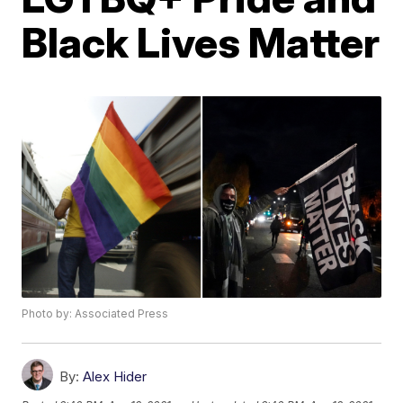
Black Lives Matter
Photo by: Associated Press
By:
Alex Hider