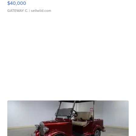
$40,000
GATEWAY C.
| sellwild.com