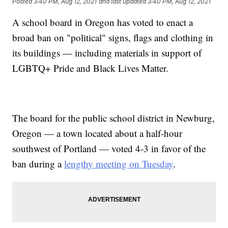
Posted
3:40 PM, Aug 12, 2021
and last updated
3:40 PM, Aug 12, 2021
A school board in Oregon has voted to enact a
broad ban on "political" signs, flags and clothing in
its buildings — including materials in support of
LGBTQ+ Pride and Black Lives Matter.
The board for the public school district in Newburg,
Oregon — a town located about a half-hour
southwest of Portland — voted 4-3 in favor of the
ban during a
lengthy meeting on Tuesday
.