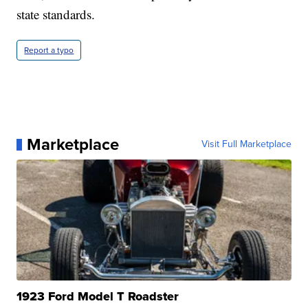
state standards.
Report a typo
Marketplace
Visit Full Marketplace
1923 Ford Model T Roadster