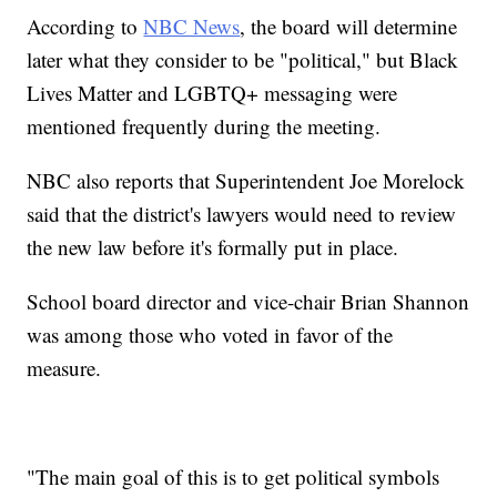
According to
NBC News
, the board will determine
later what they consider to be "political," but Black
Lives Matter and LGBTQ+ messaging were
mentioned frequently during the meeting.
NBC also reports that Superintendent Joe Morelock
said that the district's lawyers would need to review
the new law before it's formally put in place.
School board director and vice-chair Brian Shannon
was among those who voted in favor of the
measure.
"The main goal of this is to get political symbols