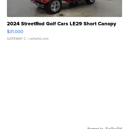
2024 StreetRod Golf Cars LE29 Short Canopy
$31,000
GATEWAY C.
| sellwild.com
Powered by