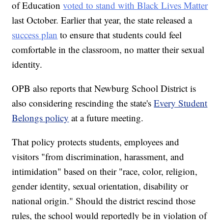
of Education
voted to stand with Black Lives Matter
last October. Earlier that year, the state released a
success plan
to ensure that students could feel
comfortable in the classroom, no matter their sexual
identity.
OPB also reports that Newburg School District is
also considering rescinding the state's
Every Student
Belongs policy
at a future meeting.
That policy protects students, employees and
visitors "from discrimination, harassment, and
intimidation" based on their "race, color, religion,
gender identity, sexual orientation, disability or
national origin." Should the district rescind those
rules, the school would reportedly be in violation of