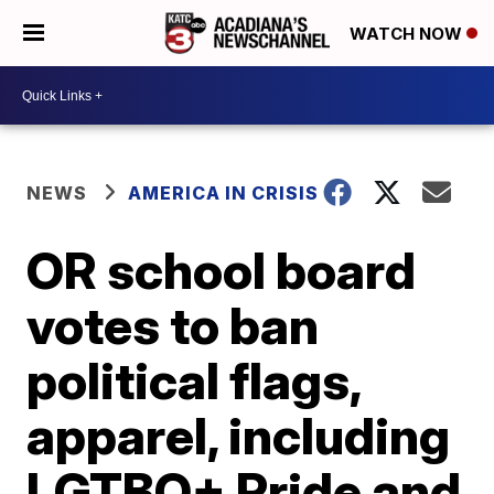
WATCH NOW
NEWS
AMERICA IN CRISIS
OR school board
votes to ban
political flags,
apparel, including
LGTBQ+ Pride and