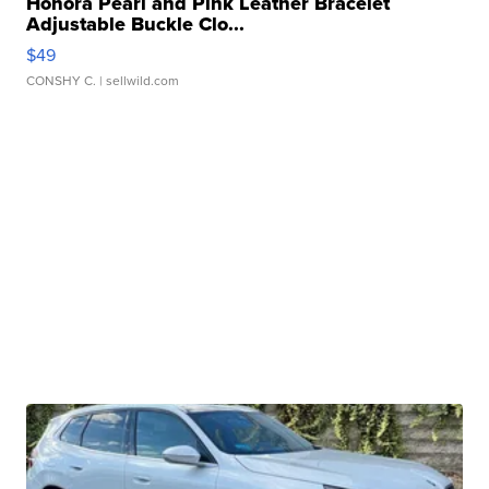
Honora Pearl and Pink Leather Bracelet
Adjustable Buckle Clo...
$49
CONSHY C.
| sellwild.com