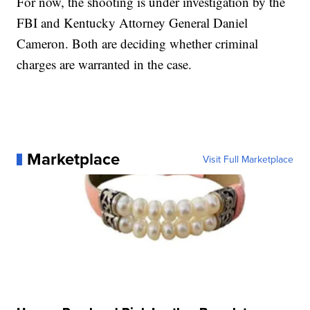
For now, the shooting is under investigation by the
FBI and Kentucky Attorney General Daniel
Cameron. Both are deciding whether criminal
charges are warranted in the case.
Marketplace
Visit Full Marketplace