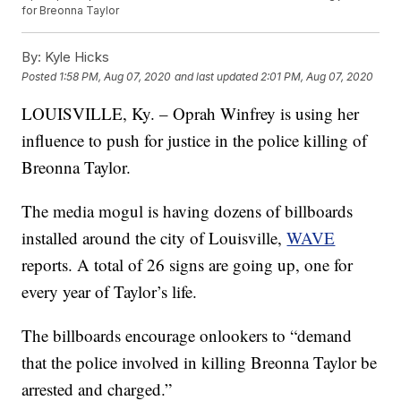
for Breonna Taylor
By:
Kyle Hicks
Posted
1:58 PM, Aug 07, 2020
and last updated
2:01 PM, Aug 07, 2020
LOUISVILLE, Ky. – Oprah Winfrey is using her
influence to push for justice in the police killing of
Breonna Taylor.
The media mogul is having dozens of billboards
installed around the city of Louisville,
WAVE
reports. A total of 26 signs are going up, one for
every year of Taylor’s life.
The billboards encourage onlookers to “demand
that the police involved in killing Breonna Taylor be
arrested and charged.”