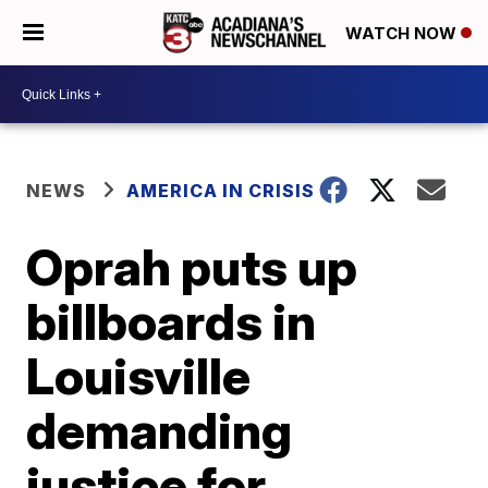
WATCH NOW
NEWS
AMERICA IN CRISIS
Oprah puts up
billboards in
Louisville
demanding
justice for