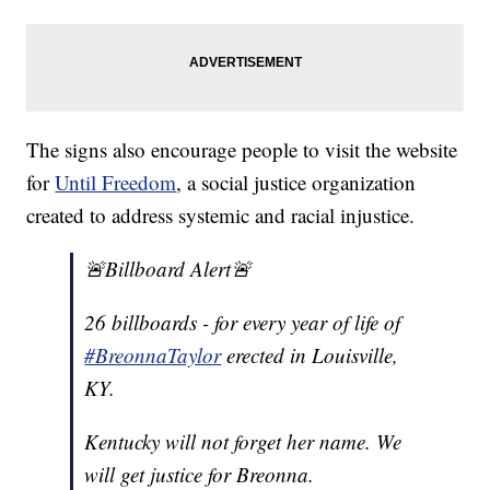
The signs also encourage people to visit the website
for
Until Freedom
, a social justice organization
created to address systemic and racial injustice.
🚨Billboard Alert🚨
26 billboards - for every year of life of
#BreonnaTaylor
erected in Louisville,
KY.
Kentucky will not forget her name. We
will get justice for Breonna.