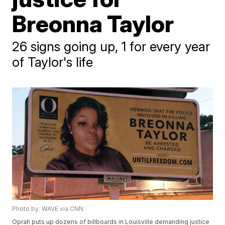
Breonna Taylor
26 signs going up, 1 for every year
of Taylor's life
Photo by: WAVE via CNN
Oprah puts up dozens of billboards in Louisville demanding justice