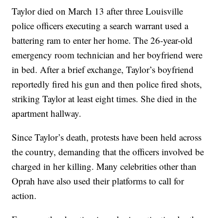
Taylor died on March 13 after three Louisville
police officers executing a search warrant used a
battering ram to enter her home. The 26-year-old
emergency room technician and her boyfriend were
in bed. After a brief exchange, Taylor’s boyfriend
reportedly fired his gun and then police fired shots,
striking Taylor at least eight times. She died in the
apartment hallway.
Since Taylor’s death, protests have been held across
the country, demanding that the officers involved be
charged in her killing. Many celebrities other than
Oprah have also used their platforms to call for
action.