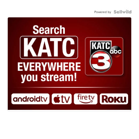
Powered by