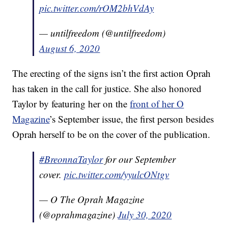
pic.twitter.com/rOM2bhVdAy
— untilfreedom (@untilfreedom)
August 6, 2020
The erecting of the signs isn’t the first action Oprah
has taken in the call for justice. She also honored
Taylor by featuring her on the
front of her O
Magazine
’s September issue, the first person besides
Oprah herself to be on the cover of the publication.
#BreonnaTaylor
for our September
cover.
pic.twitter.com/yyulcONtgv
— O The Oprah Magazine
(@oprahmagazine)
July 30, 2020