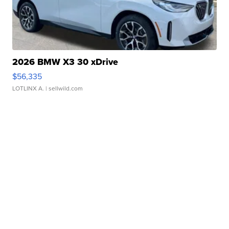
2026 BMW X3 30 xDrive
$56,335
LOTLINX A.
| sellwild.com