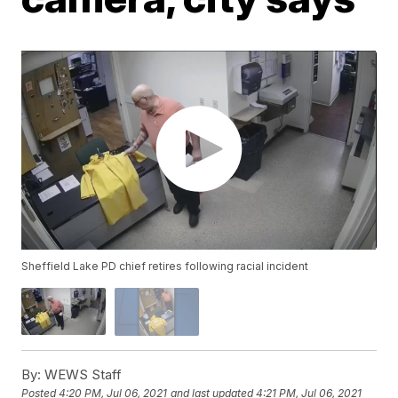
Sheffield Lake PD chief retires following racial incident
By:
WEWS Staff
Posted
4:20 PM, Jul 06, 2021
and last updated
4:21 PM, Jul 06, 2021