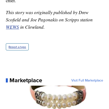
chief.
This story was originally published by Drew
Scofield and Joe Pagonakis on Scripps station
WEWS
in Cleveland.
Report a typo
Marketplace
Visit Full Marketplace