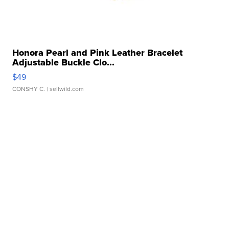
Honora Pearl and Pink Leather Bracelet
Adjustable Buckle Clo...
$49
CONSHY C.
| sellwild.com