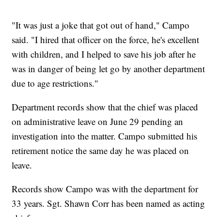
"It was just a joke that got out of hand," Campo
said. "I hired that officer on the force, he's excellent
with children, and I helped to save his job after he
was in danger of being let go by another department
due to age restrictions."
Department records show that the chief was placed
on administrative leave on June 29 pending an
investigation into the matter. Campo submitted his
retirement notice the same day he was placed on
leave.
Records show Campo was with the department for
33 years. Sgt. Shawn Corr has been named as acting