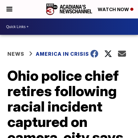
WATCH NOW
NEWS
AMERICA IN CRISIS
Ohio police chief
retires following
racial incident
captured on
camera, city says