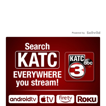
Powered by