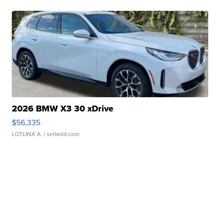
2026 BMW X3 30 xDrive
$56,335
LOTLINX A.
| sellwild.com