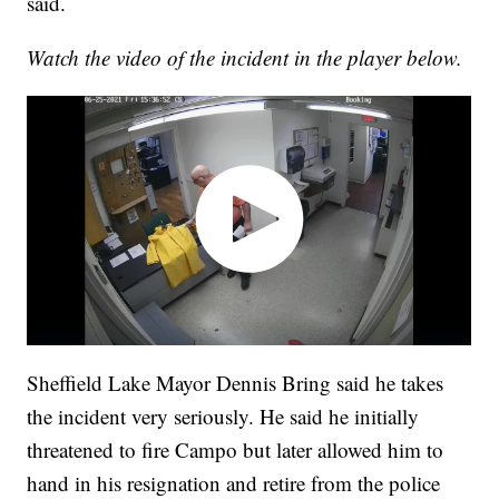
said.
Watch the video of the incident in the player below.
Sheffield Lake Mayor Dennis Bring said he takes
the incident very seriously. He said he initially
threatened to fire Campo but later allowed him to
hand in his resignation and retire from the police