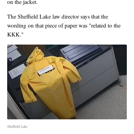
on the jacket.
The Sheffield Lake law director says that the
wording on that piece of paper was "related to the
KKK."
Sheffield Lake