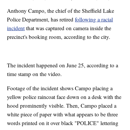
Anthony Campo, the chief of the Sheffield Lake
Police Department, has retired
following a racial
incident
that was captured on camera inside the
precinct's booking room, according to the city.
The incident happened on June 25, according to a
time stamp on the video.
Footage of the incident shows Campo placing a
yellow police raincoat face down on a desk with the
hood prominently visible. Then, Campo placed a
white piece of paper with what appears to be three
words printed on it over black "POLICE" lettering