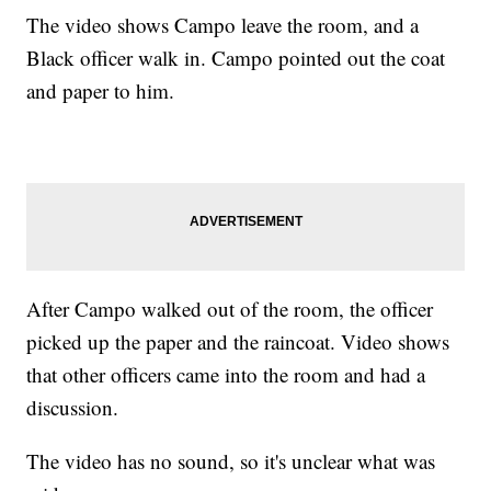
The video shows Campo leave the room, and a
Black officer walk in. Campo pointed out the coat
and paper to him.
After Campo walked out of the room, the officer
picked up the paper and the raincoat. Video shows
that other officers came into the room and had a
discussion.
The video has no sound, so it's unclear what was