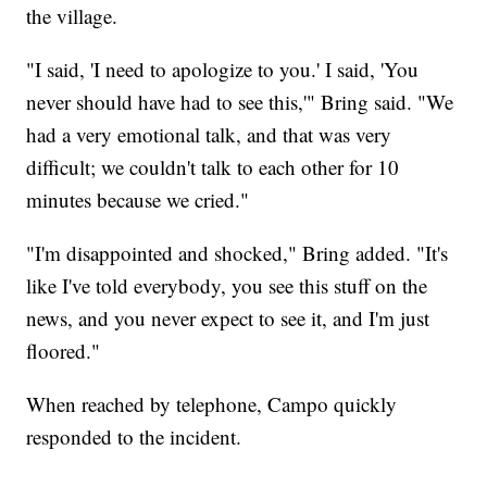
the village.
"I said, 'I need to apologize to you.' I said, 'You
never should have had to see this,'" Bring said. "We
had a very emotional talk, and that was very
difficult; we couldn't talk to each other for 10
minutes because we cried."
"I'm disappointed and shocked," Bring added. "It's
like I've told everybody, you see this stuff on the
news, and you never expect to see it, and I'm just
floored."
When reached by telephone, Campo quickly
responded to the incident.