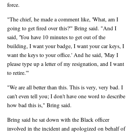
force.
"The chief, he made a comment like, 'What, am I
going to get fired over this?'" Bring said. "And I
said, 'You have 10 minutes to get out of the
building, I want your badge, I want your car keys, I
want the keys to your office.' And he said, 'May I
please type up a letter of my resignation, and I want
to retire.'"
"We are all better than this. This is very, very bad. I
can't even tell you; I don't have one word to describe
how bad this is," Bring said.
Bring said he sat down with the Black officer
involved in the incident and apologized on behalf of