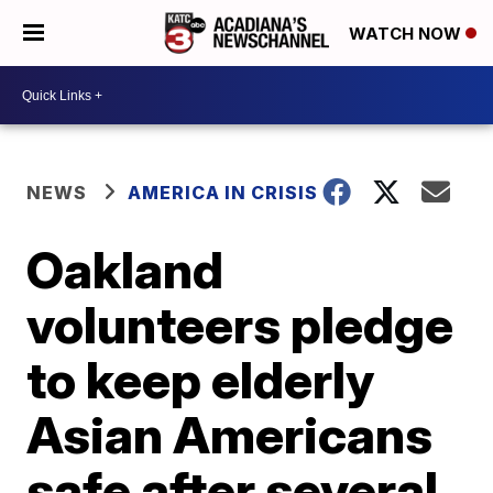
WATCH NOW
NEWS
AMERICA IN CRISIS
Oakland
volunteers pledge
to keep elderly
Asian Americans
safe after several