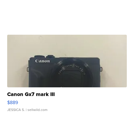
Canon Gx7 mark III
$889
JESSICA S.
| sellwild.com