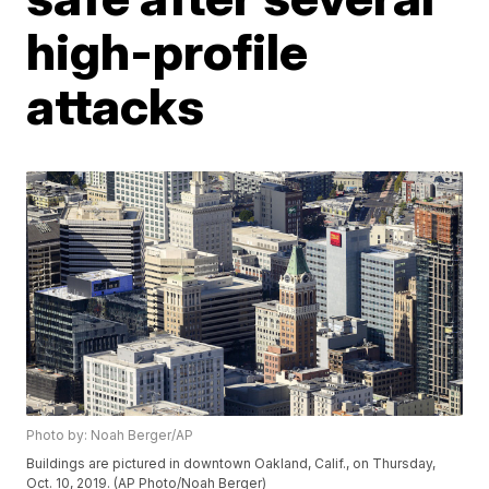
high-profile
attacks
Photo by: Noah Berger/AP
Buildings are pictured in downtown Oakland, Calif., on Thursday,
Oct. 10, 2019. (AP Photo/Noah Berger)