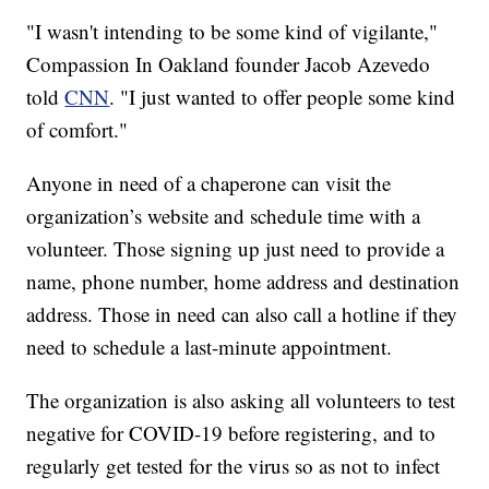
"I wasn't intending to be some kind of vigilante,"
Compassion In Oakland founder Jacob Azevedo
told
CNN
. "I just wanted to offer people some kind
of comfort."
Anyone in need of a chaperone can visit the
organization’s website and schedule time with a
volunteer. Those signing up just need to provide a
name, phone number, home address and destination
address. Those in need can also call a hotline if they
need to schedule a last-minute appointment.
The organization is also asking all volunteers to test
negative for COVID-19 before registering, and to
regularly get tested for the virus so as not to infect