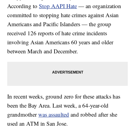
According to
Stop AAPI Hate
— an organization
committed to stopping hate crimes against Asian
Americans and Pacific Islanders — the group
received 126 reports of hate crime incidents
involving Asian Americans 60 years and older
between March and December.
In recent weeks, ground zero for these attacks has
been the Bay Area. Last week, a 64-year-old
grandmother
was assaulted
and robbed after she
used an ATM in San Jose.