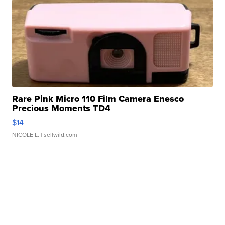
Rare Pink Micro 110 Film Camera Enesco
Precious Moments TD4
$14
NICOLE L.
| sellwild.com