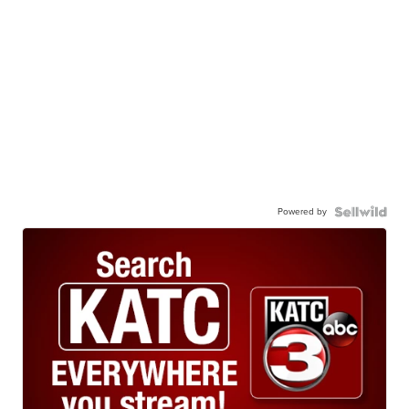
Powered by