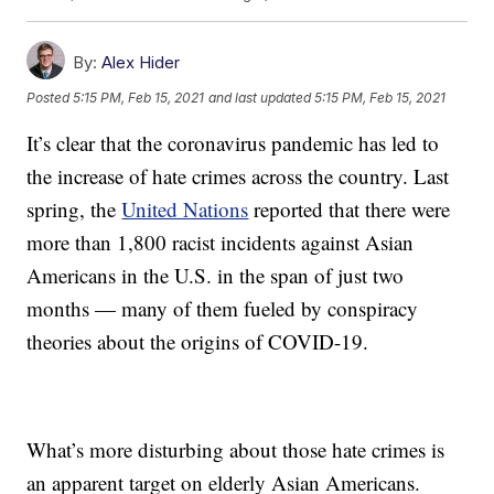
By:
Alex Hider
Posted
5:15 PM, Feb 15, 2021
and last updated
5:15 PM, Feb 15, 2021
It’s clear that the coronavirus pandemic has led to
the increase of hate crimes across the country. Last
spring, the
United Nations
reported that there were
more than 1,800 racist incidents against Asian
Americans in the U.S. in the span of just two
months — many of them fueled by conspiracy
theories about the origins of COVID-19.
What’s more disturbing about those hate crimes is
an apparent target on elderly Asian Americans.