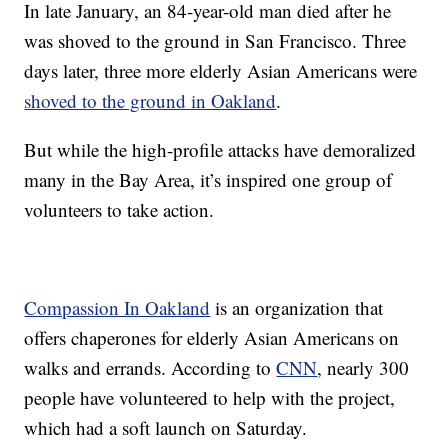
In late January, an 84-year-old man died after he
was shoved to the ground in San Francisco. Three
days later, three more elderly Asian Americans were
shoved to the ground in Oakland
.
But while the high-profile attacks have demoralized
many in the Bay Area, it’s inspired one group of
volunteers to take action.
Compassion In Oakland
is an organization that
offers chaperones for elderly Asian Americans on
walks and errands. According to
CNN
, nearly 300
people have volunteered to help with the project,
which had a soft launch on Saturday.