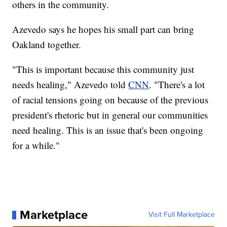
others in the community.
Azevedo says he hopes his small part can bring
Oakland together.
"This is important because this community just
needs healing," Azevedo told
CNN
. "There's a lot
of racial tensions going on because of the previous
president's rhetoric but in general our communities
need healing. This is an issue that's been ongoing
for a while."
Marketplace
Visit Full Marketplace