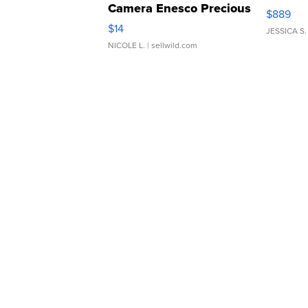
Camera Enesco Precious
$889
Moments TD4
$14
JESSICA S.
NICOLE L.
| sellwild.com