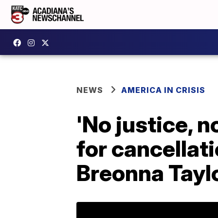
NEWS
AMERICA IN CRISIS
'No justice, n
for cancellat
Breonna Taylo