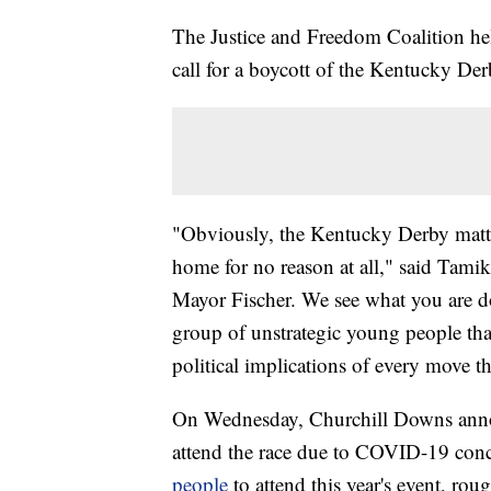
The Justice and Freedom Coalition he
call for a boycott of the Kentucky Der
"Obviously, the Kentucky Derby matt
home for no reason at all," said Tam
Mayor Fischer. We see what you are d
group of unstrategic young people th
political implications of every move th
On Wednesday, Churchill Downs anno
attend the race due to COVID-19 conc
people
to attend this year's event, ro