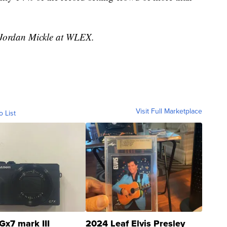
y Jordan Mickle at WLEX.
Visit Full Marketplace
o List
Gx7 mark III
2024 Leaf Elvis Presley