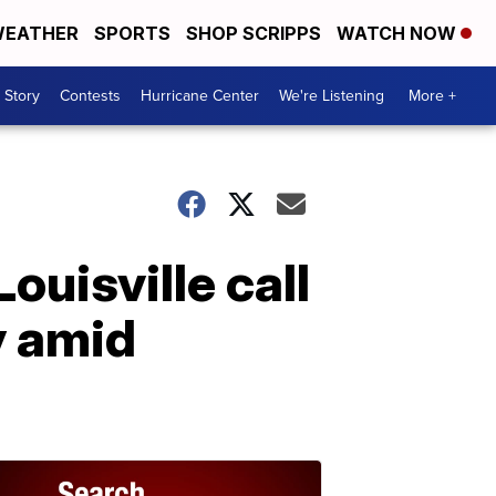
EATHER
SPORTS
SHOP SCRIPPS
WATCH NOW
 Story
Contests
Hurricane Center
We're Listening
More +
Louisville call
y amid