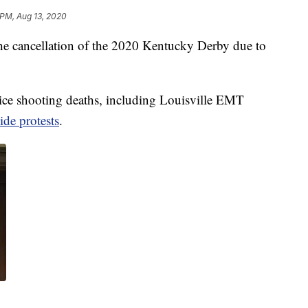
 PM, Aug 13, 2020
r the cancellation of the 2020 Kentucky Derby due to
lice shooting deaths, including Louisville EMT
ide protests
.