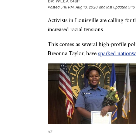
By:
WLEX Staff
Posted
5:16 PM, Aug 13, 2020
and last updated
5:16
Activists in Louisville are calling fo
increased racial tensions.
This comes as several high-profile po
Breonna Taylor, have
sparked nationw
AP