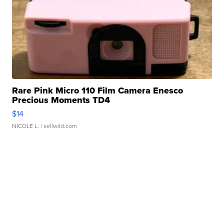
Rare Pink Micro 110 Film Camera Enesco
Precious Moments TD4
$14
NICOLE L.
| sellwild.com