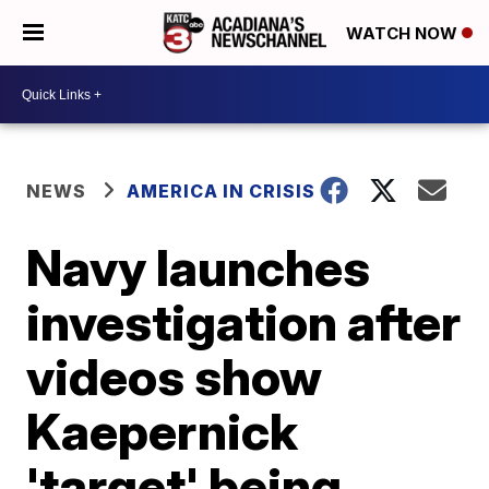
WATCH NOW
NEWS
AMERICA IN CRISIS
Navy launches
investigation after
videos show
Kaepernick
'target' being