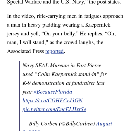
Special Warfare and the U.S. Navy,” the post states.
In the video, rifle-carrying men in fatigues approach
a man in heavy padding wearing a Kaepernick
jersey and yell, “On your belly.” He replies, “Oh,
man, I will stand," as the crowd laughs, the
Associated Press
reported
.
Navy SEAL Museum in Fort Pierce
used “Colin Kaepernick stand-in" for
K-9 demonstration at fundraiser last
year
#BecauseFlorida
https://t.co/COHFCeJ3GN
pic.twitter.com/EpcELHxrSe
— Billy Corben (@BillyCorben)
August