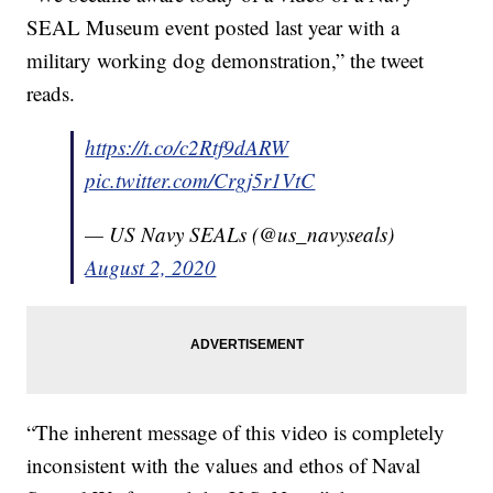
SEAL Museum event posted last year with a
military working dog demonstration,” the tweet
reads.
https://t.co/c2Rtf9dARW
pic.twitter.com/Crgj5r1VtC
— US Navy SEALs (@us_navyseals)
August 2, 2020
“The inherent message of this video is completely
inconsistent with the values and ethos of Naval