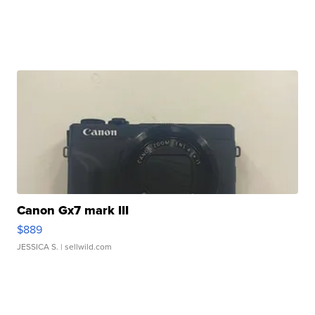
Canon Gx7 mark III
$889
JESSICA S.
| sellwild.com