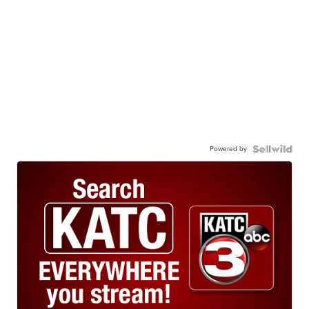
Powered by