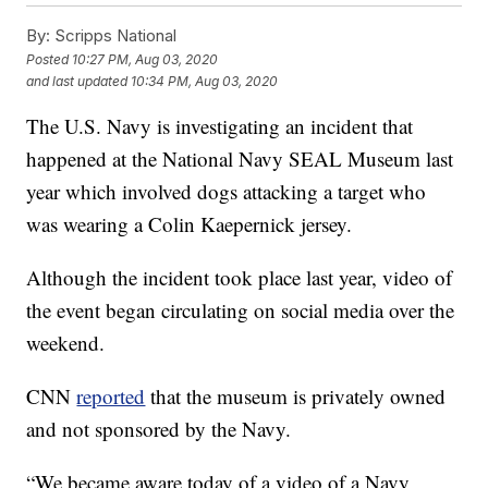
By:
Scripps National
Posted
10:27 PM, Aug 03, 2020
and last updated
10:34 PM, Aug 03, 2020
The U.S. Navy is investigating an incident that
happened at the National Navy SEAL Museum last
year which involved dogs attacking a target who
was wearing a Colin Kaepernick jersey.
Although the incident took place last year, video of
the event began circulating on social media over the
weekend.
CNN
reported
that the museum is privately owned
and not sponsored by the Navy.
“We became aware today of a video of a Navy