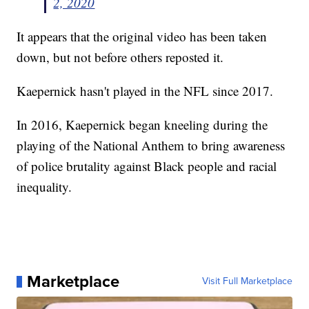
2, 2020
It appears that the original video has been taken
down, but not before others reposted it.
Kaepernick hasn't played in the NFL since 2017.
In 2016, Kaepernick began kneeling during the
playing of the National Anthem to bring awareness
of police brutality against Black people and racial
inequality.
Marketplace
Visit Full Marketplace