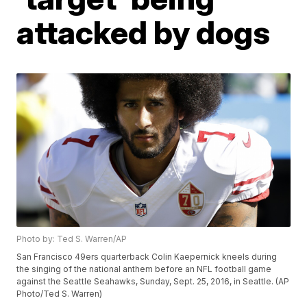
attacked by dogs
Photo by: Ted S. Warren/AP
San Francisco 49ers quarterback Colin Kaepernick kneels during
the singing of the national anthem before an NFL football game
against the Seattle Seahawks, Sunday, Sept. 25, 2016, in Seattle. (AP
Photo/Ted S. Warren)