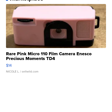
Rare Pink Micro 110 Film Camera Enesco
Precious Moments TD4
$14
NICOLE L.
| sellwild.com