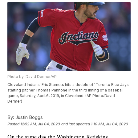
Photo by: David Dermer/AP
Cleveland Indians' Eric Stamets hits a double off Toronto Blue Jays
starting pitcher Thomas Pannone in the third inning of a baseball
game, Saturday, April.6, 2019, in Cleveland. (AP Photo/David
Dermer)
By:
Justin Boggs
Posted
12:52 AM, Jul 04, 2020
and last updated
1:10 AM, Jul 04, 2020
On the same day the Washington Redskins