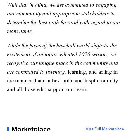
With that in mind, we are committed to engaging
our community and appropriate stakeholders to
determine the best path forward with regard to our
team name.
While the focus of the baseball world shifts to the
excitement of an unprecedented 2020 season, we
recognize our unique place in the community and
are committed to listening,
learning, and acting in
the manner that can best unite and inspire our city
and all those who support our team.
Marketplace
Visit Full Marketplace