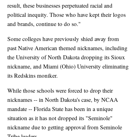
result, these businesses perpetuated racial and
political inequity. Those who have kept their logos
and brands, continue to do so."
Some colleges have previously shied away from
past Native American themed nicknames, including
the University of North Dakota dropping its Sioux
nickname, and Miami (Ohio) University eliminating
its Redskins moniker.
While those schools were forced to drop their
nicknames -- in North Dakota's case, by NCAA
mandate -- Florida State has been in a unique
situation as it has not dropped its "Seminole"
nickname due to getting approval from Seminole
Tribe leaders.