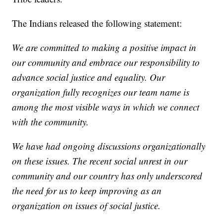
The Indians released the following statement:
We are committed to making a positive impact in
our community and embrace our responsibility to
advance social justice and equality. Our
organization fully recognizes our team name is
among the most visible ways in which we connect
with the community.
We have had ongoing discussions organizationally
on these issues. The recent social unrest in our
community and our country has only underscored
the need for us to keep improving as an
organization on issues of social justice.