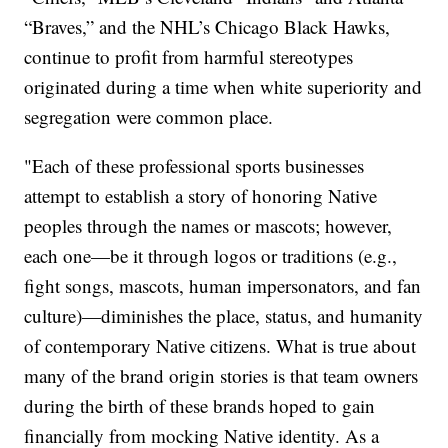
“Braves,” and the NHL’s Chicago Black Hawks,
continue to profit from harmful stereotypes
originated during a time when white superiority and
segregation were common place.
"Each of these professional sports businesses
attempt to establish a story of honoring Native
peoples through the names or mascots; however,
each one—be it through logos or traditions (e.g.,
fight songs, mascots, human impersonators, and fan
culture)—diminishes the place, status, and humanity
of contemporary Native citizens. What is true about
many of the brand origin stories is that team owners
during the birth of these brands hoped to gain
financially from mocking Native identity. As a