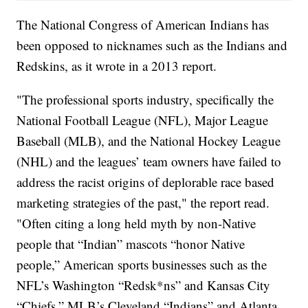
The National Congress of American Indians has
been opposed to nicknames such as the Indians and
Redskins, as it wrote in a 2013 report.
"The professional sports industry, specifically the
National Football League (NFL), Major League
Baseball (MLB), and the National Hockey League
(NHL) and the leagues’ team owners have failed to
address the racist origins of deplorable race based
marketing strategies of the past," the report read.
"Often citing a long held myth by non-Native
people that “Indian” mascots “honor Native
people,” American sports businesses such as the
NFL’s Washington “Redsk*ns” and Kansas City
“Chiefs,” MLB’s Cleveland “Indians” and Atlanta