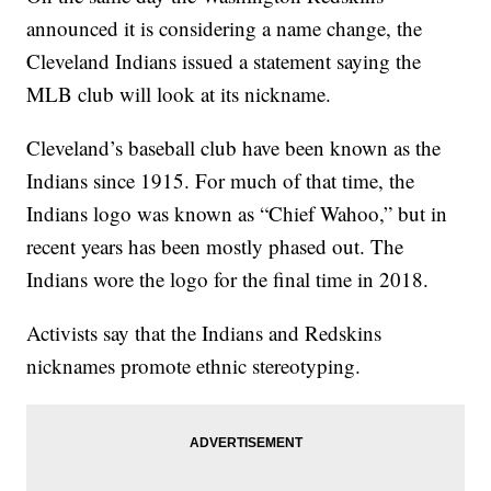
announced it is considering a name change, the
Cleveland Indians issued a statement saying the
MLB club will look at its nickname.
Cleveland’s baseball club have been known as the
Indians since 1915. For much of that time, the
Indians logo was known as “Chief Wahoo,” but in
recent years has been mostly phased out. The
Indians wore the logo for the final time in 2018.
Activists say that the Indians and Redskins
nicknames promote ethnic stereotyping.