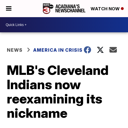
WATCH NOW
NEWS
AMERICA IN CRISIS
MLB's Cleveland
Indians now
reexamining its
nickname