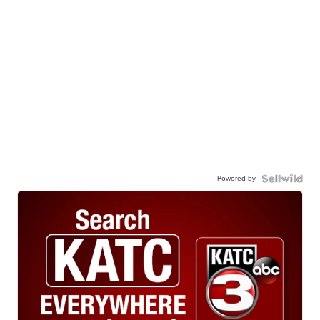
Powered by