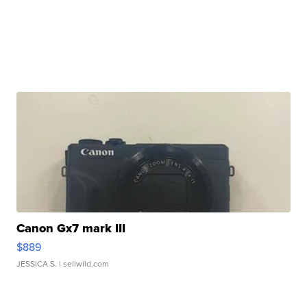
Canon Gx7 mark III
$889
JESSICA S.
| sellwild.com