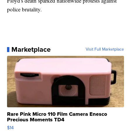
Floyd's death sparked nationwide protests against
police brutality.
Marketplace
Visit Full Marketplace
Rare Pink Micro 110 Film Camera Enesco
Precious Moments TD4
$14