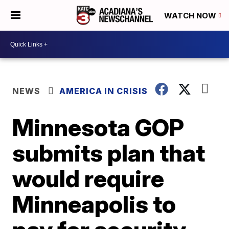
WATCH NOW
NEWS
AMERICA IN CRISIS
Minnesota GOP
submits plan that
would require
Minneapolis to