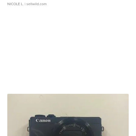
NICOLE L.
| sellwild.com