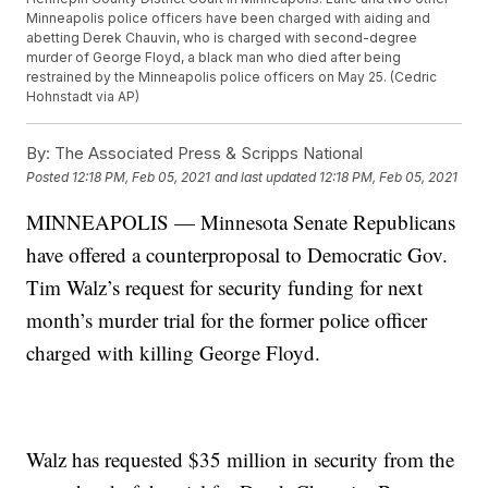
Minneapolis police officers have been charged with aiding and
abetting Derek Chauvin, who is charged with second-degree
murder of George Floyd, a black man who died after being
restrained by the Minneapolis police officers on May 25. (Cedric
Hohnstadt via AP)
By:
The Associated Press & Scripps National
Posted
12:18 PM, Feb 05, 2021
and last updated
12:18 PM, Feb 05, 2021
MINNEAPOLIS — Minnesota Senate Republicans
have offered a counterproposal to Democratic Gov.
Tim Walz’s request for security funding for next
month’s murder trial for the former police officer
charged with killing George Floyd.
Walz has requested $35 million in security from the