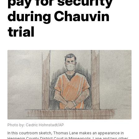
pay for security
during Chauvin
trial
Photo by: Cedric Hohnstadt/AP
In this courtroom sketch, Thomas Lane makes an appearance in
Hennepin County District Court in Minneapolis. Lane and two other