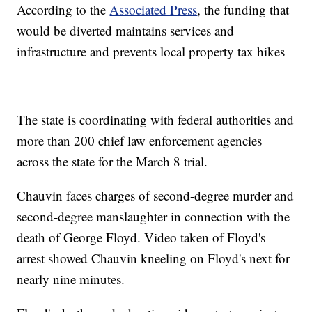
According to the
Associated Press
, the funding that
would be diverted maintains services and
infrastructure and prevents local property tax hikes
The state is coordinating with federal authorities and
more than 200 chief law enforcement agencies
across the state for the March 8 trial.
Chauvin faces charges of second-degree murder and
second-degree manslaughter in connection with the
death of George Floyd. Video taken of Floyd's
arrest showed Chauvin kneeling on Floyd's next for
nearly nine minutes.