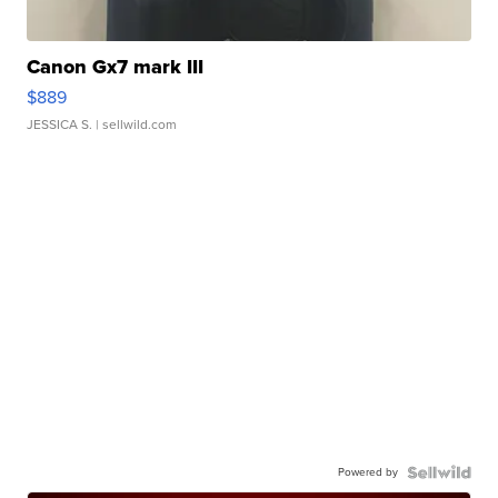
Canon Gx7 mark III
$889
JESSICA S.
| sellwild.com
Powered by