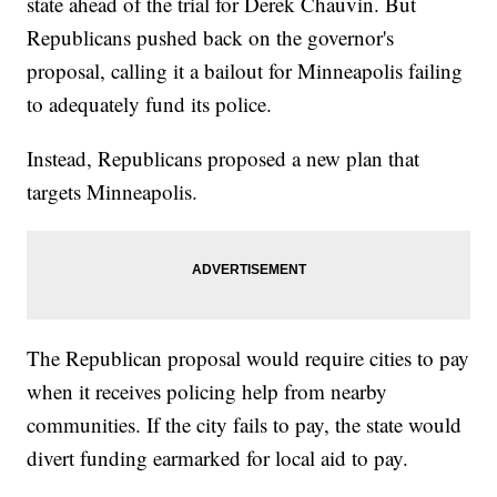
state ahead of the trial for Derek Chauvin. But
Republicans pushed back on the governor's
proposal, calling it a bailout for Minneapolis failing
to adequately fund its police.
Instead, Republicans proposed a new plan that
targets Minneapolis.
The Republican proposal would require cities to pay
when it receives policing help from nearby
communities. If the city fails to pay, the state would
divert funding earmarked for local aid to pay.