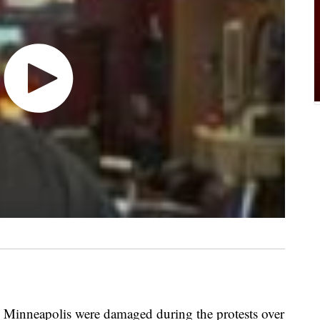
 Minneapolis were damaged during the protests over