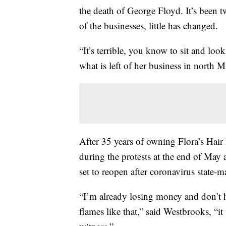
the death of George Floyd. It’s been
of the businesses, little has changed.
“It’s terrible, you know to sit and loo
what is left of her business in north M
After 35 years of owning Flora’s Hair 
during the protests at the end of May a
set to reopen after coronavirus state-
“I’m already losing money and don’t 
flames like that,” said Westbrooks, “it