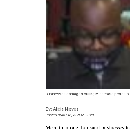
Businesses damaged during Minnesota protests
By:
Alicia Nieves
Posted
8:48 PM, Aug 17, 2020
More than one thousand businesses in