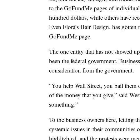
to the GoFundMe pages of individual 
hundred dollars, while others have re
Even Flora’s Hair Design, has gotten
GoFundMe page.
The one entity that has not showed up
been the federal government. Businesses
consideration from the government.
“You help Wall Street, you bail them ou
of the money that you give,” said We
something.”
To the business owners here, letting th
systemic issues in their communities o
highlighted, and the protests were me