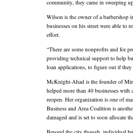
community, they came in sweeping up 
Wilson is the owner of a barbershop i
businesses on his street were able to r
effort.
“There are some nonprofits and for pr
providing technical support to help bu
loan applications, to figure out if th
McKnight-Ahad is the founder of Min
helped more than 40 businesses with 
reopen. Her organization is one of ma
Business and Area Coalition is another
damaged and is set to soon allocate tha
Beyond the city though, individual bu