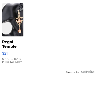
Regal
Temple
Droplet
$21
Earrings
SPORTSERVER
P.
| sellwild.com
Powered by