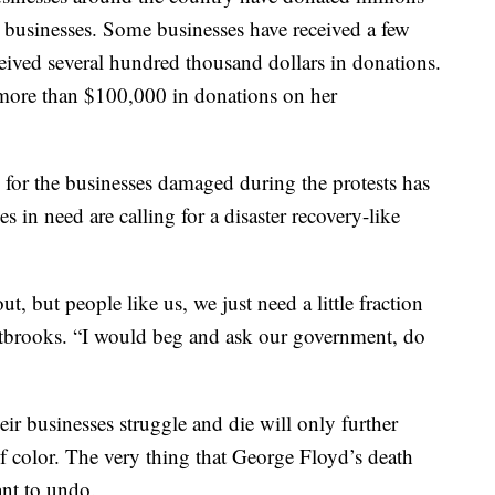
businesses. Some businesses have received a few
ceived several hundred thousand dollars in donations.
 more than $100,000 in donations on her
 for the businesses damaged during the protests has
 in need are calling for a disaster recovery-like
t, but people like us, we just need a little fraction
stbrooks. “I would beg and ask our government, do
eir businesses struggle and die will only further
f color. The very thing that George Floyd’s death
ant to undo.