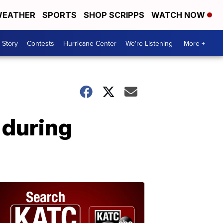
EATHER
SPORTS
SHOP SCRIPPS
WATCH NOW
 Story
Contests
Hurricane Center
We're Listening
More +
 during