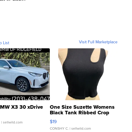
Visit Full Marketplace
o List
MW X3 30 xDrive
One Size Suzette Womens
Black Tank Ribbed Crop
Asymmetrical ...
$19
.
| sellwild.com
CONSHY C.
| sellwild.com