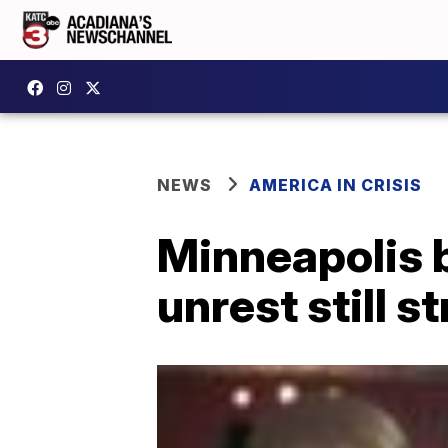
NEWS
AMERICA IN CRISIS
Minneapolis 
unrest still s