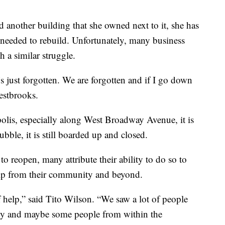
nd another building that she owned next to it, she has
 needed to rebuild. Unfortunately, many business
 a similar struggle.
t’s just forgotten. We are forgotten and if I go down
Westbrooks.
lis, especially along West Broadway Avenue, it is
rubble, it is still boarded up and closed.
to reopen, many attribute their ability to do so to
elp from their community and beyond.
help,” said Tito Wilson. “We saw a lot of people
y and maybe some people from within the