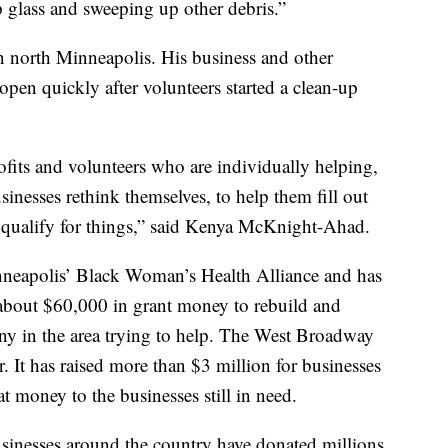
glass and sweeping up other debris.”
n north Minneapolis. His business and other
eopen quickly after volunteers started a clean-up
ofits and volunteers who are individually helping,
sinesses rethink themselves, to help them fill out
ey qualify for things,” said Kenya McKnight-Ahad.
neapolis’ Black Woman’s Health Alliance and has
about $60,000 in grant money to rebuild and
ny in the area trying to help. The West Broadway
. It has raised more than $3 million for businesses
t money to the businesses still in need.
sinesses around the country have donated millions