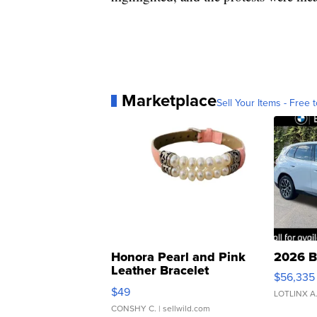
Marketplace
Sell Your Items - Free t
Honora Pearl and Pink
2026 B
Leather Bracelet
$56,335
Adjustable Buckle Clo...
$49
LOTLINX A
CONSHY C.
| sellwild.com