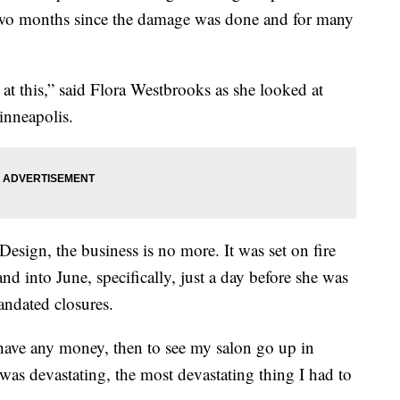
 two months since the damage was done and for many
k at this,” said Flora Westbrooks as she looked at
inneapolis.
Design, the business is no more. It was set on fire
nd into June, specifically, just a day before she was
mandated closures.
have any money, then to see my salon go up in
 was devastating, the most devastating thing I had to