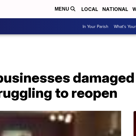
LOCAL
NATIONAL
W
MENU
In Your Parish
What's Your
businesses damaged
truggling to reopen