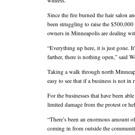
witness.”
Since the fire burned the hair salon a
been struggling to raise the $500,000
owners in Minneapolis are dealing with
“Everything up here, it is just gone. I
farther, there is nothing open,” said 
Taking a walk through north Minneapo
easy to see that if a business is not in 
For the businesses that have been able 
limited damage from the protest or h
“There’s been an enormous amount of 
coming in from outside the communit