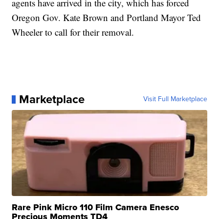
agents have arrived in the city, which has forced
Oregon Gov. Kate Brown and Portland Mayor Ted
Wheeler to call for their removal.
Marketplace
Visit Full Marketplace
Rare Pink Micro 110 Film Camera Enesco
Precious Moments TD4