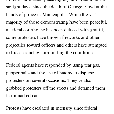
straight days, since the death of George Floyd at the
hands of police in Minneapolis. While the vast
majority of those demonstrating have been peaceful,
a federal courthouse has been defaced with graffiti,
some protesters have thrown fireworks and other
projectiles toward officers and others have attempted
to breach fencing surrounding the courthouse.
Federal agents have responded by using tear gas,
pepper balls and the use of batons to disperse
protesters on several occasions. They've also
grabbed protesters off the streets and detained them
in unmarked cars.
Protests have escalated in intensity since federal