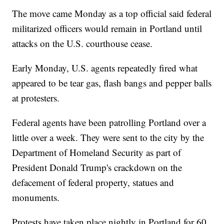
The move came Monday as a top official said federal
militarized officers would remain in Portland until
attacks on the U.S. courthouse cease.
Early Monday, U.S. agents repeatedly fired what
appeared to be tear gas, flash bangs and pepper balls
at protesters.
Federal agents have been patrolling Portland over a
little over a week. They were sent to the city by the
Department of Homeland Security as part of
President Donald Trump's crackdown on the
defacement of federal property, statues and
monuments.
Protests have taken place nightly in Portland for 60