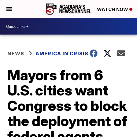
WATCH NOW
NEWS
AMERICA IN CRISIS
Mayors from 6
U.S. cities want
Congress to block
the deployment of
federal agents