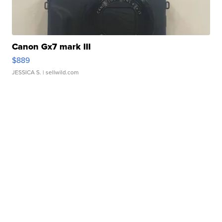
Canon Gx7 mark III
$889
JESSICA S.
| sellwild.com