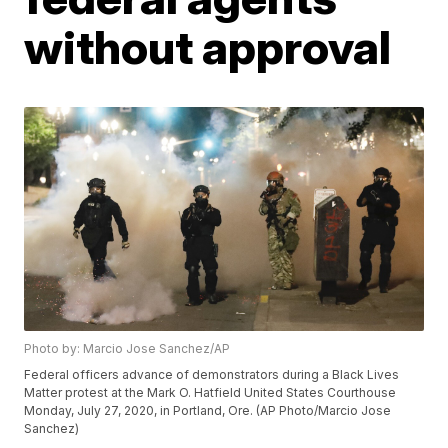
without approval
Photo by: Marcio Jose Sanchez/AP
Federal officers advance of demonstrators during a Black Lives
Matter protest at the Mark O. Hatfield United States Courthouse
Monday, July 27, 2020, in Portland, Ore. (AP Photo/Marcio Jose
Sanchez)