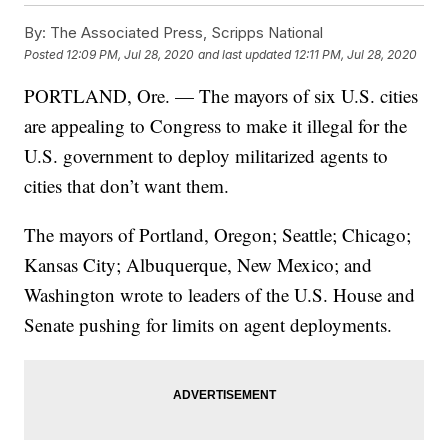
By:
The Associated Press, Scripps National
Posted
12:09 PM, Jul 28, 2020
and last updated
12:11 PM, Jul 28, 2020
PORTLAND, Ore. — The mayors of six U.S. cities
are appealing to Congress to make it illegal for the
U.S. government to deploy militarized agents to
cities that don’t want them.
The mayors of Portland, Oregon; Seattle; Chicago;
Kansas City; Albuquerque, New Mexico; and
Washington wrote to leaders of the U.S. House and
Senate pushing for limits on agent deployments.