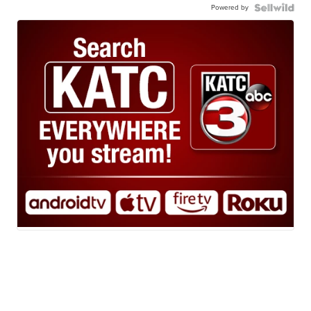
Powered by