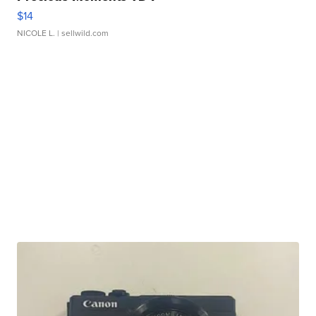
$14
NICOLE L.
| sellwild.com