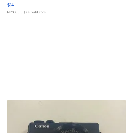
$14
NICOLE L.
| sellwild.com