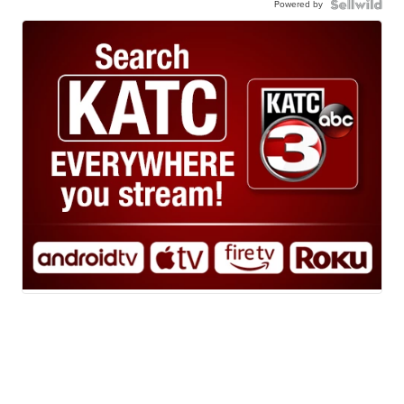
Powered by