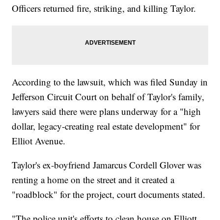
Officers returned fire, striking, and killing Taylor.
According to the lawsuit, which was filed Sunday in
Jefferson Circuit Court on behalf of Taylor's family,
lawyers said there were plans underway for a "high
dollar, legacy-creating real estate development" for
Elliot Avenue.
Taylor's ex-boyfriend Jamarcus Cordell Glover was
renting a home on the street and it created a
"roadblock" for the project, court documents stated.
"The police unit's efforts to clean house on Elliott