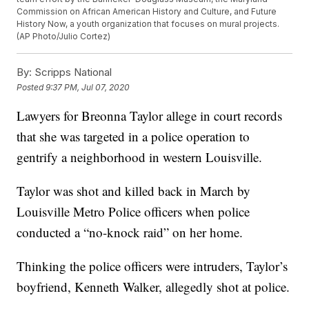
Commission on African American History and Culture, and Future
History Now, a youth organization that focuses on mural projects.
(AP Photo/Julio Cortez)
By:
Scripps National
Posted
9:37 PM, Jul 07, 2020
Lawyers for Breonna Taylor allege in court records
that she was targeted in a police operation to
gentrify a neighborhood in western Louisville.
Taylor was shot and killed back in March by
Louisville Metro Police officers when police
conducted a “no-knock raid” on her home.
Thinking the police officers were intruders, Taylor’s
boyfriend, Kenneth Walker, allegedly shot at police.