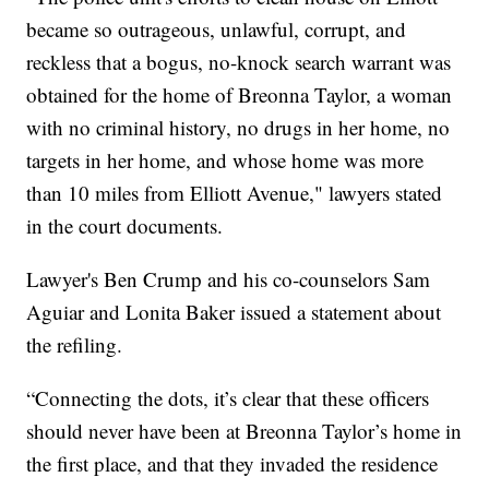
became so outrageous, unlawful, corrupt, and
reckless that a bogus, no-knock search warrant was
obtained for the home of Breonna Taylor, a woman
with no criminal history, no drugs in her home, no
targets in her home, and whose home was more
than 10 miles from Elliott Avenue," lawyers stated
in the court documents.
Lawyer's Ben Crump and his co-counselors Sam
Aguiar and Lonita Baker issued a statement about
the refiling.
“Connecting the dots, it’s clear that these officers
should never have been at Breonna Taylor’s home in
the first place, and that they invaded the residence