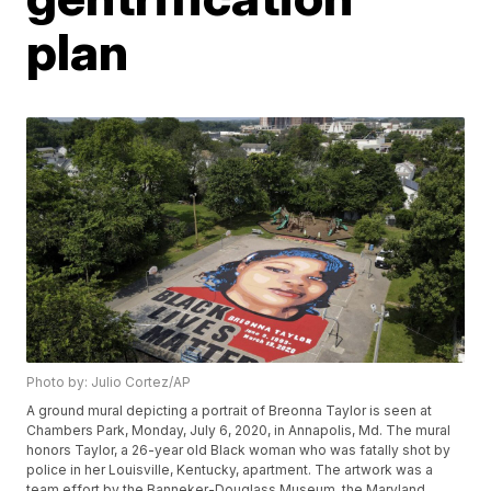
plan
Photo by: Julio Cortez/AP
A ground mural depicting a portrait of Breonna Taylor is seen at
Chambers Park, Monday, July 6, 2020, in Annapolis, Md. The mural
honors Taylor, a 26-year old Black woman who was fatally shot by
police in her Louisville, Kentucky, apartment. The artwork was a
team effort by the Banneker-Douglass Museum, the Maryland