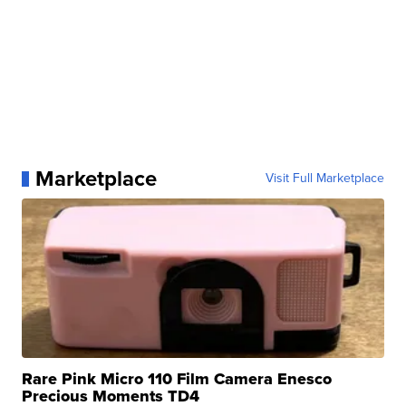
Marketplace
Visit Full Marketplace
Rare Pink Micro 110 Film Camera Enesco
Precious Moments TD4