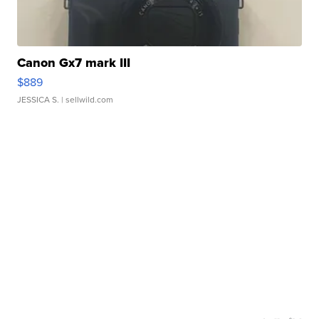
Canon Gx7 mark III
$889
JESSICA S.
| sellwild.com