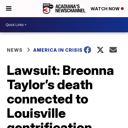
WATCH NOW
NEWS
AMERICA IN CRISIS
Lawsuit: Breonna
Taylor’s death
connected to
Louisville
gentrification