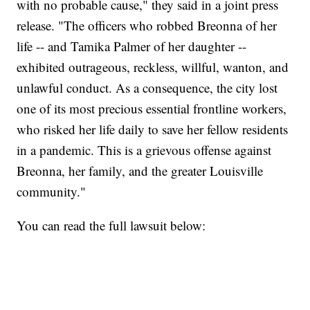
with no probable cause," they said in a joint press
release. "The officers who robbed Breonna of her
life -- and Tamika Palmer of her daughter --
exhibited outrageous, reckless, willful, wanton, and
unlawful conduct. As a consequence, the city lost
one of its most precious essential frontline workers,
who risked her life daily to save her fellow residents
in a pandemic. This is a grievous offense against
Breonna, her family, and the greater Louisville
community."
You can read the full lawsuit below: