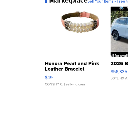
Marketplace
Sell Your Items - Free t
Honora Pearl and Pink
2026 B
Leather Bracelet
$56,335
Adjustable Buckle Clo...
$49
LOTLINX A
CONSHY C.
| sellwild.com