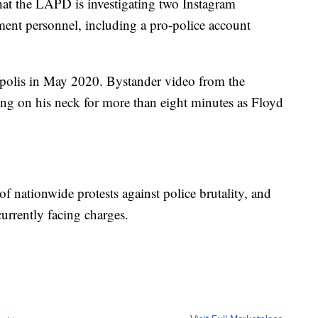
hat the LAPD is investigating two Instagram
ment personnel, including a pro-police account
apolis in May 2020. Bystander video from the
ling on his neck for more than eight minutes as Floyd
f nationwide protests against police brutality, and
 currently facing charges.