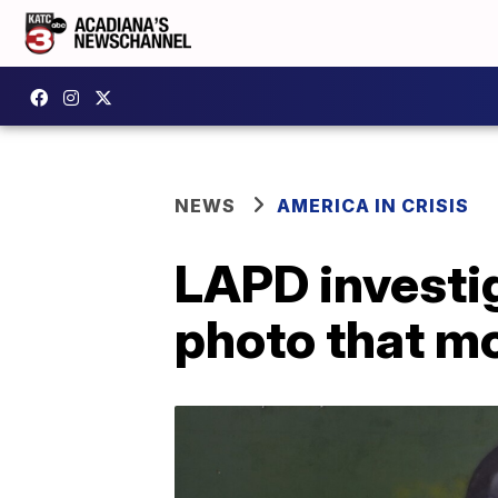
NEWS
AMERICA IN CRISIS
LAPD investig
photo that m