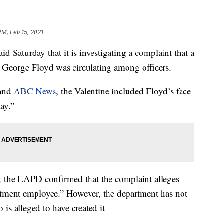
PM, Feb 15, 2021
 Saturday that it is investigating a complaint that a
 George Floyd was circulating among officers.
and
ABC News
, the Valentine included Floyd’s face
ay.”
ht, the LAPD confirmed that the complaint alleges
rtment employee.” However, the department has not
 is alleged to have created it