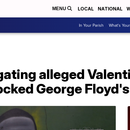
LOCAL
NATIONAL
W
MENU
In Your Parish
What's Your
ating alleged Valent
ocked George Floyd's