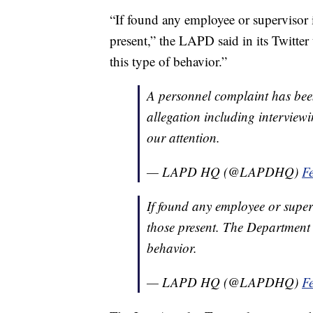
“If found any employee or supervisor i
present,” the LAPD said in its Twitter
this type of behavior.”
A personnel complaint has bee
allegation including intervie
our attention.
— LAPD HQ (@LAPDHQ)
F
If found any employee or superv
those present. The Department w
behavior.
— LAPD HQ (@LAPDHQ)
F