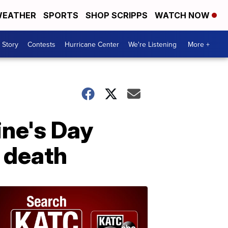
EATHER
SPORTS
SHOP SCRIPPS
WATCH NOW
 Story
Contests
Hurricane Center
We're Listening
More +
ine's Day
 death