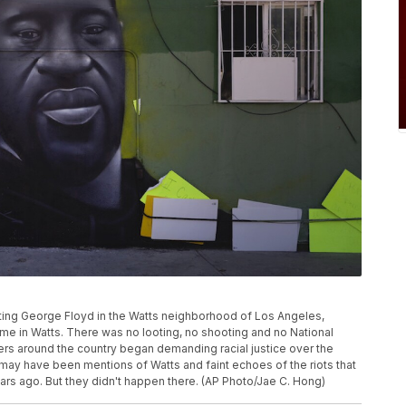
icting George Floyd in the Watts neighborhood of Los Angeles,
ime in Watts. There was no looting, no shooting and no National
ers around the country began demanding racial justice over the
 may have been mentions of Watts and faint echoes of the riots that
rs ago. But they didn't happen there. (AP Photo/Jae C. Hong)