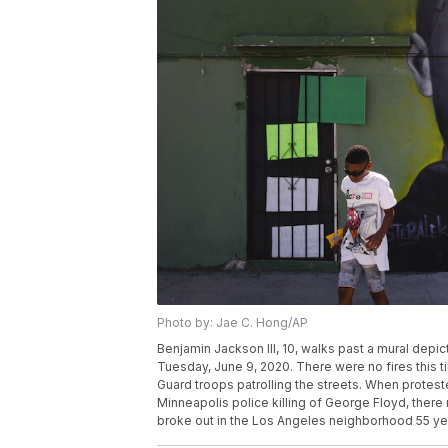
Photo by: Jae C. Hong/AP
Benjamin Jackson III, 10, walks past a mural dep
Tuesday, June 9, 2020. There were no fires this t
Guard troops patrolling the streets. When protest
Minneapolis police killing of George Floyd, there
broke out in the Los Angeles neighborhood 55 yea