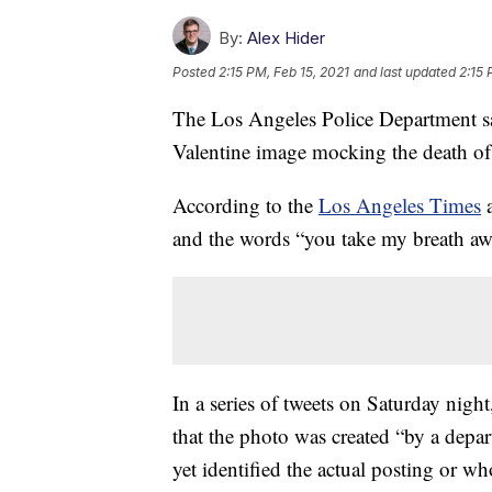
By:
Alex Hider
Posted
2:15 PM, Feb 15, 2021
and last updated
2:15 
The Los Angeles Police Department said
Valentine image mocking the death of
According to the
Los Angeles Times
and the words “you take my breath aw
In a series of tweets on Saturday nig
that the photo was created “by a depa
yet identified the actual posting or who