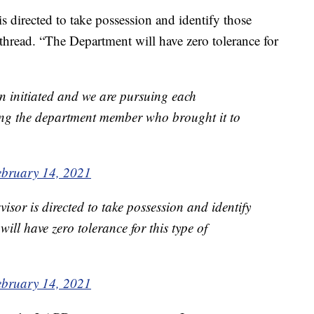
s directed to take possession and identify those
 thread. “The Department will have zero tolerance for
n initiated and we are pursuing each
wing the department member who brought it to
ebruary 14, 2021
isor is directed to take possession and identify
ill have zero tolerance for this type of
ebruary 14, 2021