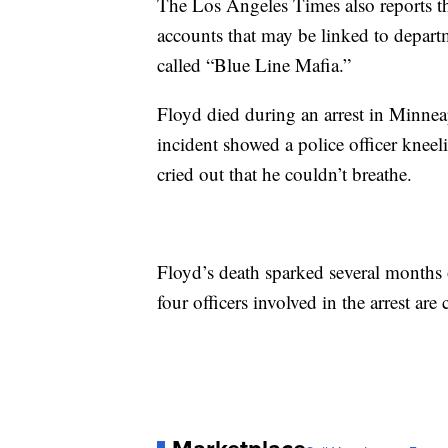
The Los Angeles Times also reports t
accounts that may be linked to depart
called “Blue Line Mafia.”
Floyd died during an arrest in Minne
incident showed a police officer knee
cried out that he couldn’t breathe.
Floyd’s death sparked several months o
four officers involved in the arrest are