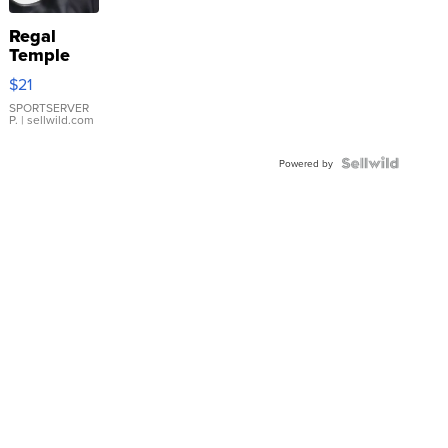
Regal
Temple
Droplet
$21
Earrings
SPORTSERVER
P.
| sellwild.com
Powered by