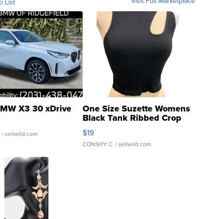
Visit Full Marketplace
o List
MW X3 30 xDrive
One Size Suzette Womens
Black Tank Ribbed Crop
Asymmetrical ...
$19
.
| sellwild.com
CONSHY C.
| sellwild.com